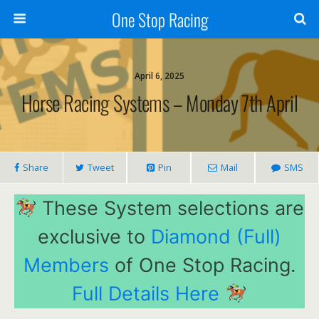
One Stop Racing
April 6, 2025
Horse Racing Systems – Monday 7th April
Share
Tweet
Pin
Mail
SMS
These System selections are
exclusive to
Diamond (Full)
Members
of One Stop Racing.
Full Details Here