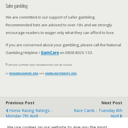
Safer gambling
We are committed in our support of safer gambling.
Recommended bets are advised to over-18s and we strongly
encourage readers to wager only what they can afford to lose.
If you are concerned about your gambling, please call the National
Gambling Helpline /
GamCare
on 0808 8020 133.
Further support and information can be found
at
begambleaware.org
and
gamblingtherapy.org
.
Previous Post
Next Post
Horse Racing Ratings -
Race Cards - Tuesday 8th
Monday 7th April
April
We use cookies on our website to give you the most