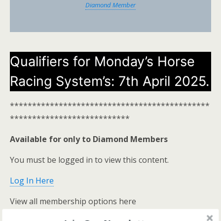
Diamond Member
Qualifiers for Monday’s Horse
Racing System’s: 7th April 2025.
*********************************************
***************************
Available for only to Diamond Members
You must be logged in to view this content.
Log In Here
View all membership options here
https://www.onestopracing.co.uk/