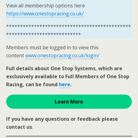
View all membership options here
https://www.onestopracing.co.uk/
*********************************************
***************************
Members must be logged in to view this
content
www.onestopracing.co.uk/login/
Full details about One Stop Systems, which are
exclusively available to Full Members of One Stop
Racing, can be found
here
.
Learn More
If you have any questions or feedback please
contact us
.