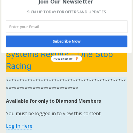
Join Our Newsletter
*********************************************
SIGN UP TODAY FOR OFFERS AND UPDATES
***************************
Systems Winners have been
moved to here
Tips and
Subscribe Now
Systems Results – One Stop
POWERED BY
Racing
*********************************************
***************************
Available for only to Diamond Members
You must be logged in to view this content.
Log In Here