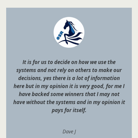
It is for us to decide on how we use the
systems and not rely on others to make our
decisions, yes there is a lot of information
here but in my opinion it is very good, for me I
have backed some winners that I may not
have without the systems and in my opinion it
pays for itself.
Dave J