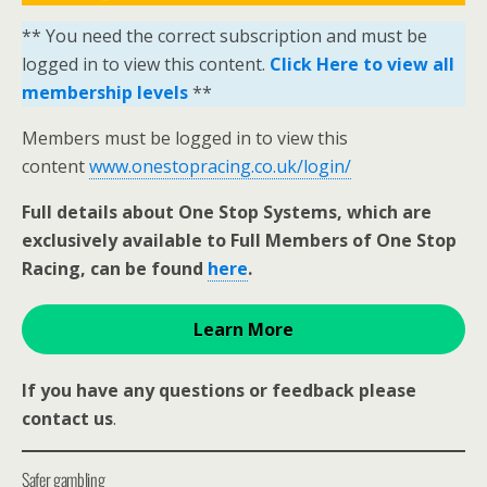
** You need the correct subscription and must be
logged in to view this content.
Click Here to view all
membership levels
**
Members must be logged in to view this
content
www.onestopracing.co.uk/login/
Full details about One Stop Systems, which are
exclusively available to Full Members of One Stop
Racing, can be found
here
.
Learn More
If you have any questions or feedback please
contact us
.
Safer gambling