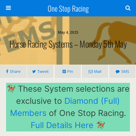
One Stop Racing
May 4, 2025
Horse Racing Systems – Monday 5th May
Share
Tweet
Pin
Mail
SMS
These System selections are
exclusive to
Diamond (Full)
Members
of One Stop Racing.
Full Details Here