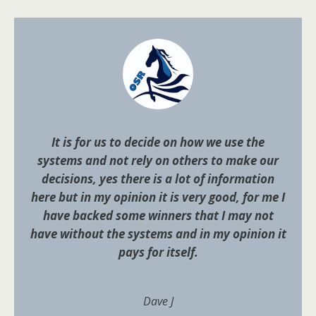
It is for us to decide on how we use the
systems and not rely on others to make our
decisions, yes there is a lot of information
here but in my opinion it is very good, for me I
have backed some winners that I may not
have without the systems and in my opinion it
pays for itself.
Dave J