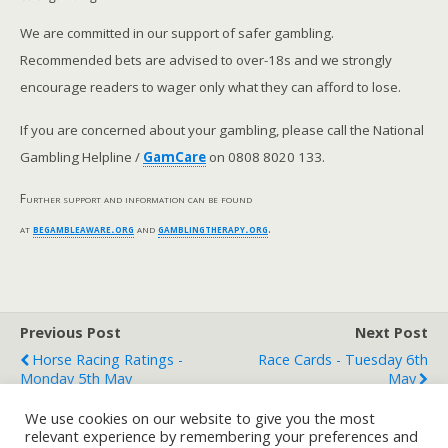
We are committed in our support of safer gambling.
Recommended bets are advised to over-18s and we strongly
encourage readers to wager only what they can afford to lose.
If you are concerned about your gambling, please call the National
Gambling Helpline /
GamCare
on 0808 8020 133.
Further support and information can be found
at
begambleaware.org
and
gamblingtherapy.org
.
Previous Post
Next Post
Horse Racing Ratings -
Race Cards - Tuesday 6th
Monday 5th May
May
We use cookies on our website to give you the most
relevant experience by remembering your preferences and