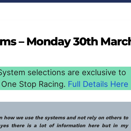
ems – Monday 30th Marc
ystem selections are exclusive to
 One Stop Racing.
Full Details Here
 on how we use the systems and not rely on others to
yes there is a lot of information here but in my