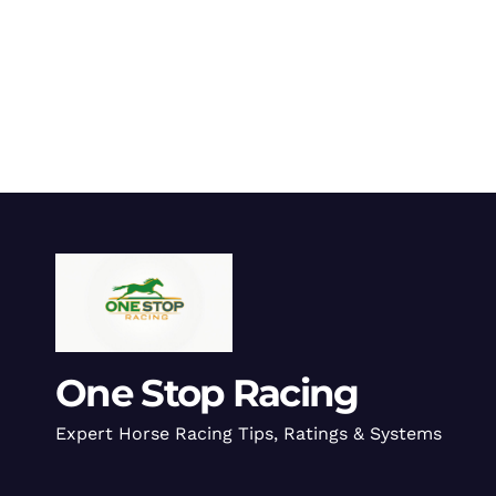
One Stop Racing
Expert Horse Racing Tips, Ratings & Systems