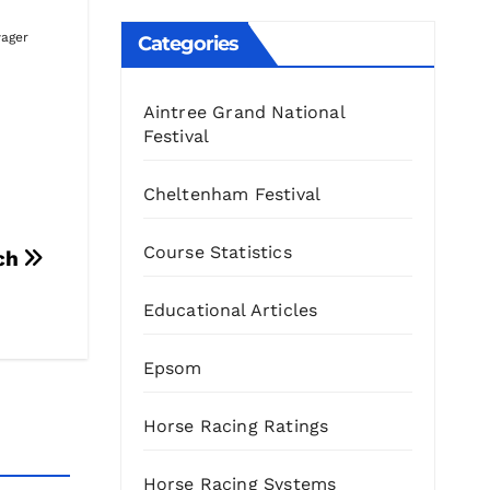
wager
Categories
Aintree Grand National
Festival
Cheltenham Festival
Course Statistics
rch
Educational Articles
Epsom
Horse Racing Ratings
Horse Racing Systems