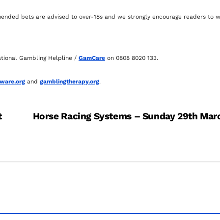
ended bets are advised to over-18s and we strongly encourage readers to 
ational Gambling Helpline /
GamCare
on 0808 8020 133.
ware.org
and
gamblingtherapy.org
.
t
Horse Racing Systems – Sunday 29th Ma