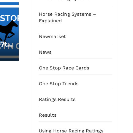
Horse Racing Systems –
Explained
Newmarket
 7th
News
One Stop Race Cards
One Stop Trends
Ratings Results
Results
Using Horse Racing Ratings