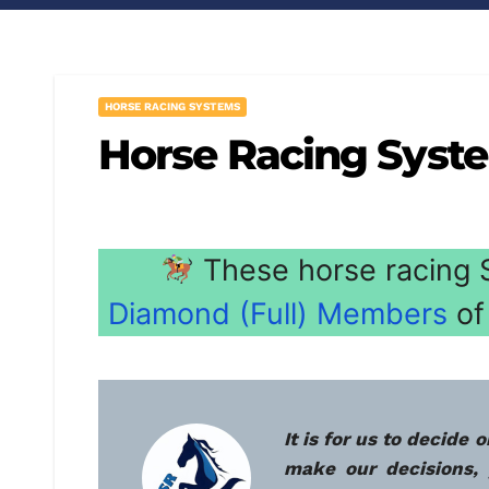
HORSE RACING SYSTEMS
Horse Racing Syst
These horse racing S
Diamond (Full) Members
of
It is for us to decide
make our decisions, 