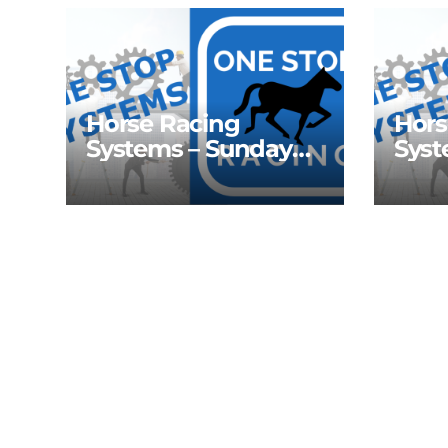
Horse Racing
Hors
Systems – Sunday
Syst
9th August
8th 