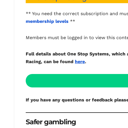
** You need the correct subscription and mus
membership levels
**
Members must be logged in to view this con
Full details about One Stop Systems, which 
Racing, can be found
here
.
If you have any questions or feedback pleas
Safer gambling