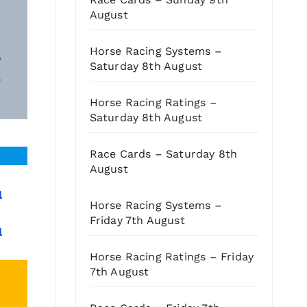
August
Horse Racing Systems –
Saturday 8th August
Horse Racing Ratings –
Saturday 8th August
Race Cards – Saturday 8th
August
l
Horse Racing Systems –
Friday 7th August
l
Horse Racing Ratings – Friday
7th August