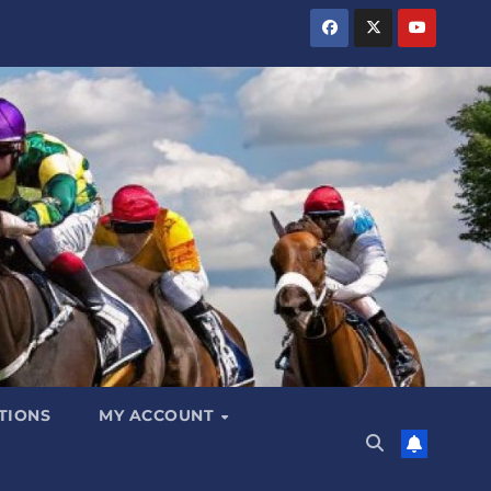
TIONS
MY ACCOUNT