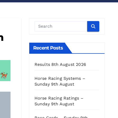
h
Recent Posts
Results 8th August 2026
Horse Racing Systems –
Sunday 9th August
Horse Racing Ratings –
Sunday 9th August
Race Cards – Sunday 9th