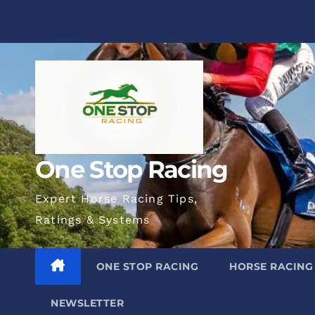
Skip
to
content
One Stop Racing
Expert Horse Racing Tips,
Ratings & Systems
ONE STOP RACING
HORSE RACING
NEWSLETTER