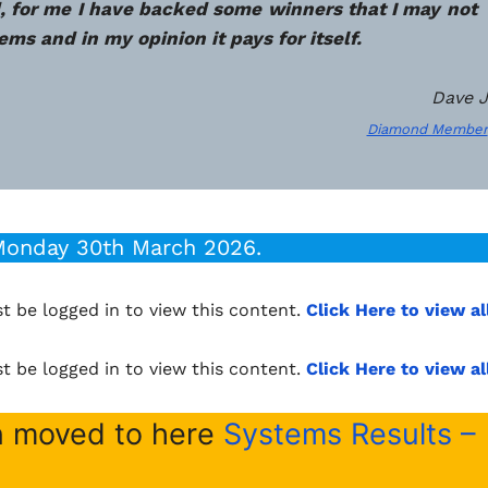
od, for me I have backed some winners that I may not
ms and in my opinion it pays for itself.
Dave J
Diamond Member
 Monday 30th March 2026.
t be logged in to view this content.
Click Here to view al
t be logged in to view this content.
Click Here to view al
n moved to here
Systems Results –