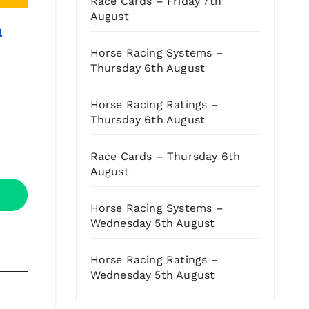
Race Cards – Friday 7th
August
l
Horse Racing Systems –
Thursday 6th August
Horse Racing Ratings –
Thursday 6th August
Race Cards – Thursday 6th
August
Horse Racing Systems –
Wednesday 5th August
Horse Racing Ratings –
Wednesday 5th August