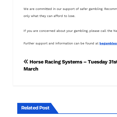
We are committed in our support of safer gambling. Recomm
only what they can afford to lose.
If you are concerned about your gambling, please call the N
Further support and information can be found at
begamblea
Post
Horse Racing Systems – Tuesday 31s
March
navigation
Related Post