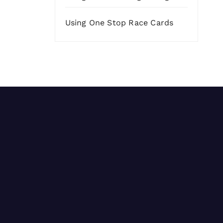
Using One Stop Race Cards