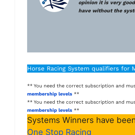
opinion it is very go
have without the syste
Horse Racing System qualifiers for
** You need the correct subscription and mus
membership levels
**
** You need the correct subscription and mus
membership levels
**
Systems Winners have bee
One Stop Racing