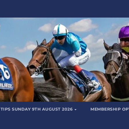
 TIPS SUNDAY 9TH AUGUST 2026
MEMBERSHIP OP