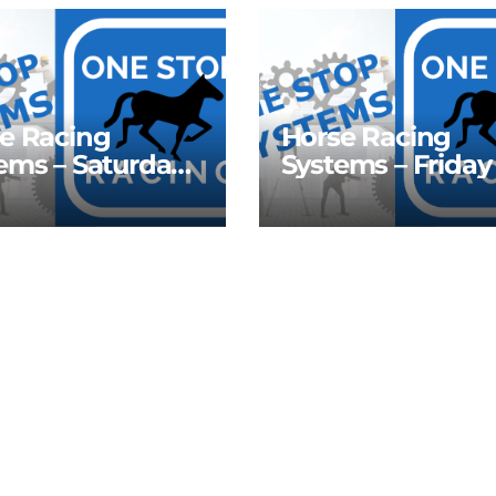
e Racing
Horse Racing
ems – Saturday
Systems – Friday
August
August