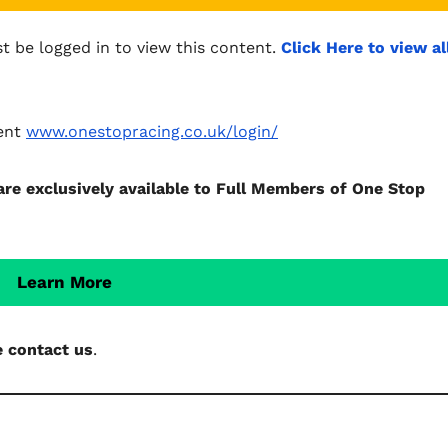
t be logged in to view this content.
Click Here to view al
tent
www.onestopracing.co.uk/login/
are exclusively available to Full Members of One Stop
Learn More
e contact us
.