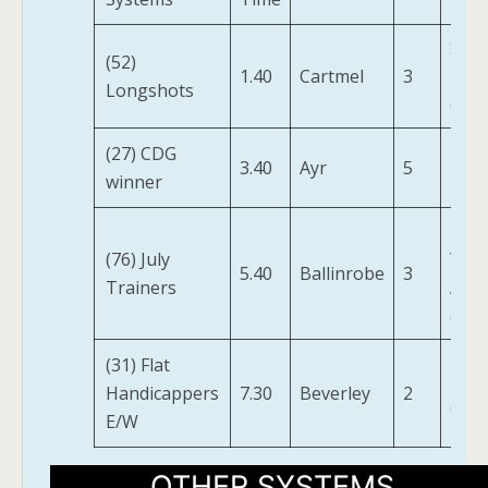
Skyj
(52)
1.40
Cartmel
3
Hija
Longshots
(IRE)
(27) CDG
3.40
Ayr
5
Pinp
winner
I Bid
(76) July
You
5.40
Ballinrobe
3
Trainers
Ajou
(FR)
(31) Flat
Elett
Handicappers
7.30
Beverley
2
(IRE)
E/W
OTHER SYSTEMS