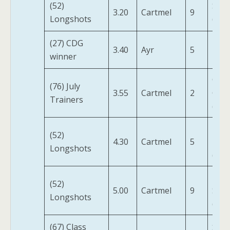
(52)
Star
3.20
Cartmel
9
Longshots
(IRE)
(27) CDG
3.40
Ayr
5
Pinp
winner
Carc
(76) July
3.55
Cartmel
2
Cast
Trainers
(IRE)
Moti
(52)
4.30
Cartmel
5
Limi
Longshots
(IRE)
Into
(52)
5.00
Cartmel
9
Suns
Longshots
(IRE)
(67) Class
Spir