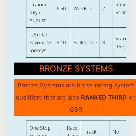
Trainer
Raheen
6.50
Windsor
7
July /
Rode
August
(25) Flat
Stariam
Favourite
8.10
Ballinrobe
8
(IRE)
Jockeys
BRONZE SYSTEMS
Bronze Systems are horse racing system
qualifiers that are also
RANKED THIRD
on
OSR
One Stop
Race
Track
No.
Hor
Systems
Time