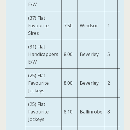
(IRE)
E/W
(37) Flat
Favourite
7.50
Windsor
1
Naa
Sires
(31) Flat
Handicappers
8.00
Beverley
5
Miss 
E/W
(25) Flat
Twil
Favourite
8.00
Beverley
2
Jazz
Jockeys
(25) Flat
Star
Favourite
8.10
Ballinrobe
8
(IRE)
Jockeys