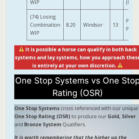
WIP
(IRE)
(74) Losing
Plati
Combination
8.20
Windsor
13
Perfe
WIP
It is possible a horse can qualify in both back
systems and lay systems, how you approach thes
is entirely at your own discretion.
One Stop Systems vs One Sto
Rating (OSR)
One Stop Systems
cross referenced with our unique
One Stop Rating (OSR)
to produce our
Gold, Silver
and
Bronze System
Qualifiers.
It is worth remembering that the higher up the