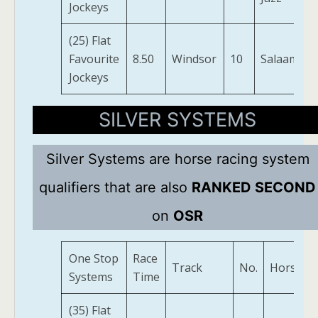
Jockeys
(25) Flat
Favourite
8.50
Windsor
10
Salaamaat
Jockeys
SILVER SYSTEMS
Silver Systems are horse racing system
qualifiers that are also
RANKED SECOND
on
OSR
One Stop
Race
Track
No.
Horse
Systems
Time
(35) Flat