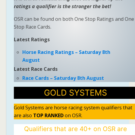
ratings a qualifier is the stronger the bet!
OSR can be found on both One Stop Ratings and One
Stop Race Cards.
Latest Ratings
Horse Racing Ratings – Saturday 8th
August
Latest Race Cards
Race Cards – Saturday 8th August
GOLD SYSTEMS
Gold Systems are horse racing system qualifiers that
are also
TOP RANKED
on OSR.
Qualifiers that are 40+ on OSR are