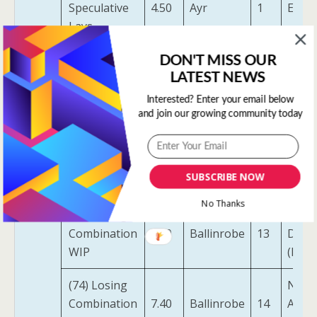
Speculative
4.50
Ayr
1
End 
Lays
(17)
DON'T MISS OUR
Speculative
5.00
Cartmel
2
Anim
LATEST NEWS
Lays
Interested? Enter your email below
and join our growing community today
The
(17)
Black
Speculative
6.40
Ballinrobe
1
Tiger
Lays
SUBSCRIBE NOW
(USA)
No Thanks
(74) Losing
Dyna
Combination
7.40
Ballinrobe
13
Defe
WIP
(IRE)
(74) Losing
Nose
Combination
7.40
Ballinrobe
14
Anna