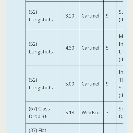
(52)
Starly
3.20
Cartmel
9
Longshots
(IRE)
Motio
(52)
In
4.30
Cartmel
5
Longshots
Limin
(IRE)
Into
(52)
The
5.00
Cartmel
9
Longshots
Sunse
(IRE)
(67) Class
Spirit
5.18
Windsor
3
Drop 3+
Dance
(37) Flat