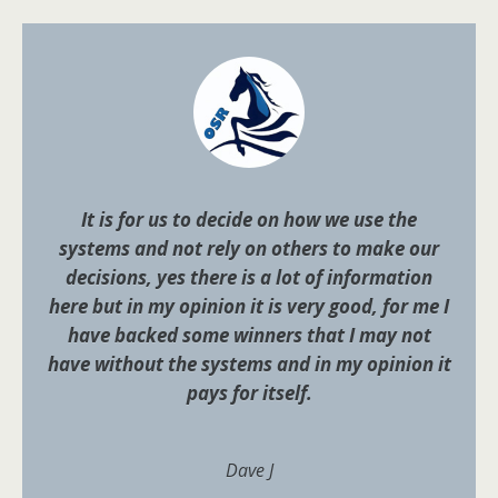
It is for us to decide on how we use the
systems and not rely on others to make our
decisions, yes there is a lot of information
here but in my opinion it is very good, for me I
have backed some winners that I may not
have without the systems and in my opinion it
pays for itself.
Dave J