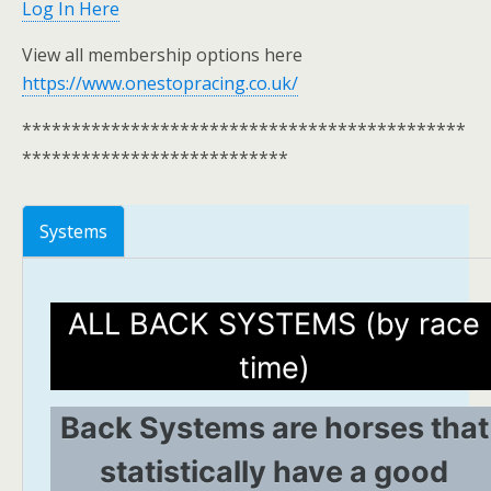
Log In Here
View all membership options here
https://www.onestopracing.co.uk/
*********************************************
***************************
Systems
ALL BACK SYSTEMS (by race
time)
Back Systems are horses that
statistically have a good