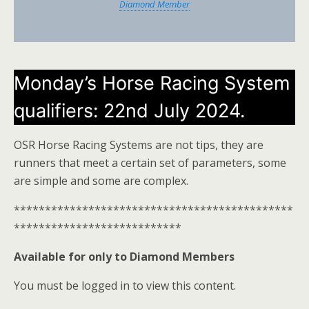
Diamond Member
Monday’s Horse Racing System
qualifiers: 22nd July 2024.
OSR Horse Racing Systems are not tips, they are
runners that meet a certain set of parameters, some
are simple and some are complex.
*********************************************
***************************
Available for only to Diamond Members
You must be logged in to view this content.