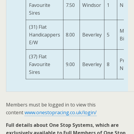
Favourite
7.50
Windsor
1
Naaey
Sires
(31) Flat
Miss
Handicappers
8.00
Beverley
5
Billie
E/W
(37) Flat
Prince
Favourite
9.00
Beverley
8
Niyla
Sires
Members must be logged in to view this
content
www.onestopracing.co.uk/login/
Full details about One Stop Systems, which are
exclusively available to Full Members of One Stop