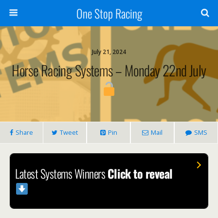
One Stop Racing
July 21, 2024
Horse Racing Systems – Monday 22nd July
Share
Tweet
Pin
Mail
SMS
Latest Systems Winners
Click to reveal