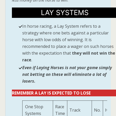
less money on the horse to win
.
LAY SYSTEMS
In horse racing, a Lay System refers to a
strategy where one bets against a particular
horse with low odds of winning. It is
recommended to place a wager on such horses
with the expectation that
they will not win the
race
.
Even if Laying Horses is not your game simply
not betting on these will eliminate a lot of
losers.
REMEMBER A LAY IS EXPECTED TO LOSE
One Stop
Race
Track
No.
Hors
Systems
Time