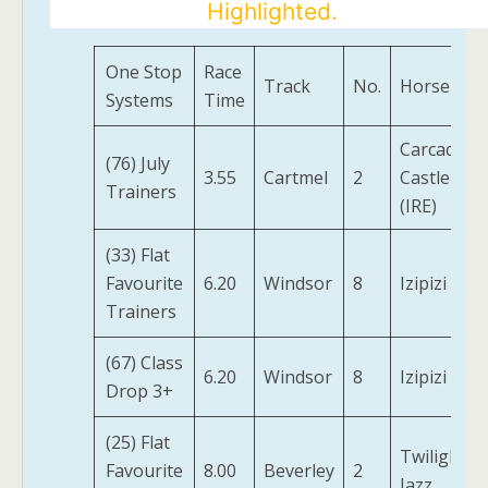
Highlighted.
One Stop
Race
Track
No.
Horse
Systems
Time
Carcaci
(76) July
3.55
Cartmel
2
Castle
Trainers
(IRE)
(33) Flat
Favourite
6.20
Windsor
8
Izipizi
Trainers
(67) Class
6.20
Windsor
8
Izipizi
Drop 3+
(25) Flat
Twilight
Favourite
8.00
Beverley
2
Jazz