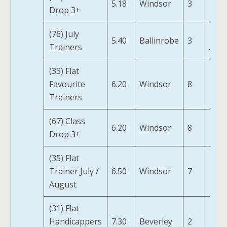
5.18
Windsor
3
Drop 3+
Dan
(76) July
I Bi
5.40
Ballinrobe
3
Trainers
Ajou
(33) Flat
Favourite
6.20
Windsor
8
Izipi
Trainers
(67) Class
6.20
Windsor
8
Izipi
Drop 3+
(35) Flat
Rah
Trainer July /
6.50
Windsor
7
Rod
August
(31) Flat
Elett
Handicappers
7.30
Beverley
2