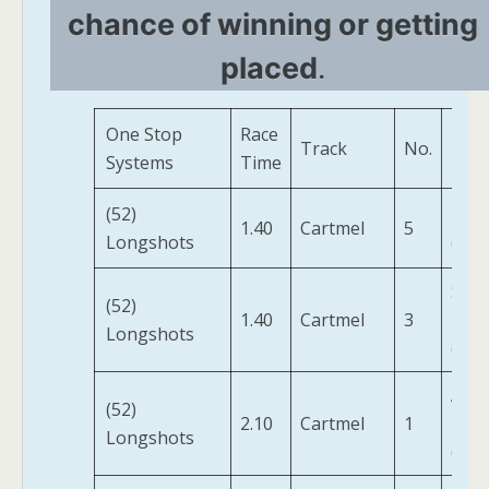
chance of winning or getting
placed
.
One Stop
Race
Track
No.
Hor
Systems
Time
(52)
Balk
1.40
Cartmel
5
Longshots
(FR)
Skyj
(52)
1.40
Cartmel
3
Hija
Longshots
(IRE)
Arti
(52)
2.10
Cartmel
1
Dain
Longshots
(FR)