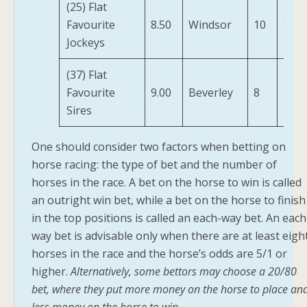
(25) Flat
Favourite
8.50
Windsor
10
Sala
Jockeys
(37) Flat
Prin
Favourite
9.00
Beverley
8
Niyl
Sires
One should consider two factors when betting on
horse racing: the type of bet and the number of
horses in the race. A bet on the horse to win is called
an outright win bet, while a bet on the horse to finish
in the top positions is called an each-way bet. An each
way bet is advisable only when there are at least eigh
horses in the race and the horse’s odds are 5/1 or
higher.
Alternatively, some bettors may choose a 20/80
bet, where they put more money on the horse to place an