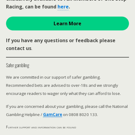
Racing, can be found
here
.
Learn More
If you have any questions or feedback please
contact us
.
Safer gambling
We are committed in our support of safer gambling.
Recommended bets are advised to over-18s and we strongly
encourage readers to wager only what they can afford to lose.
If you are concerned about your gambling, please call the National
Gambling Helpline /
GamCare
on 0808 8020 133.
Further support and information can be found