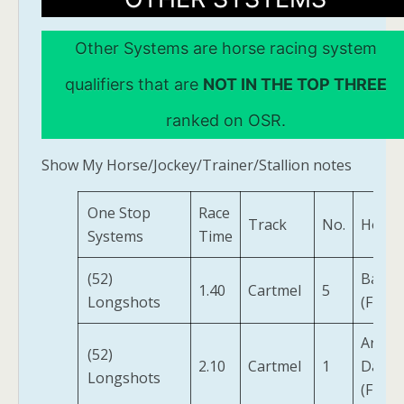
Other Systems are horse racing system
qualifiers that are
NOT IN THE TOP THREE
ranked on OSR.
Show My Horse/Jockey/Trainer/Stallion notes
One Stop
Race
Track
No.
Horse
Systems
Time
(52)
Balkot
1.40
Cartmel
5
Longshots
(FR)
Artist
(52)
2.10
Cartmel
1
Daina
Longshots
(FR)