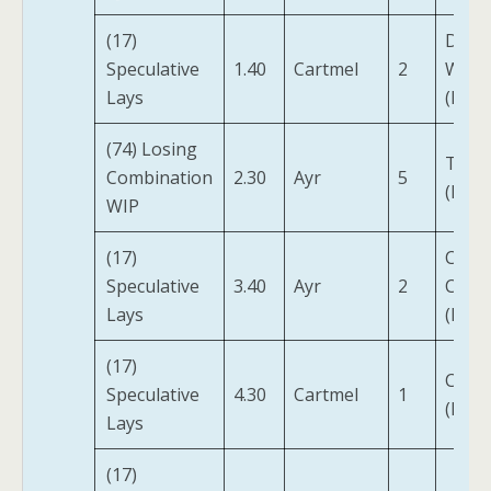
(17)
Defe
Speculative
1.40
Cartmel
2
Witn
Lays
(IRE)
(74) Losing
Tilsit
Combination
2.30
Ayr
5
(FR)
WIP
(17)
Class
Speculative
3.40
Ayr
2
Clare
Lays
(IRE)
(17)
Coqol
Speculative
4.30
Cartmel
1
(FR)
Lays
(17)