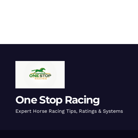
One Stop Racing
Expert Horse Racing Tips, Ratings & Systems