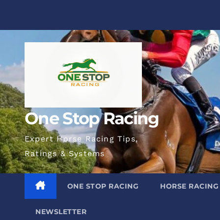
Skip
to
content
One Stop Racing
Expert Horse Racing Tips,
Ratings & Systems
ONE STOP RACING
HORSE RACING
NEWSLETTER