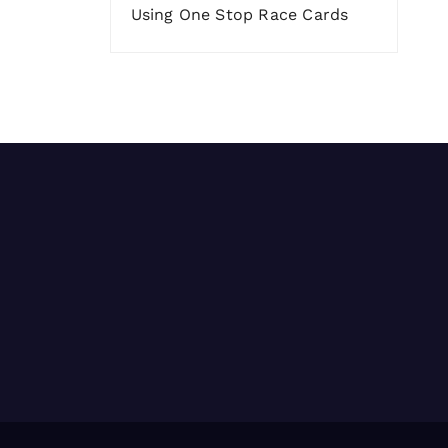
Using One Stop Race Cards