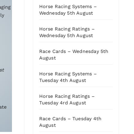
Horse Racing Systems –
aging
Wednesday 5th August
ly
Horse Racing Ratings –
Wednesday 5th August
Race Cards – Wednesday 5th
August
st
Horse Racing Systems –
Tuesday 4th August
Horse Racing Ratings –
Tuesday 4rd August
ate
Race Cards – Tuesday 4th
August