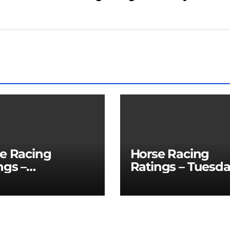
e Racing
Horse Racing
ngs –
Ratings – Tuesd
nesday 5th
4rd August
ust