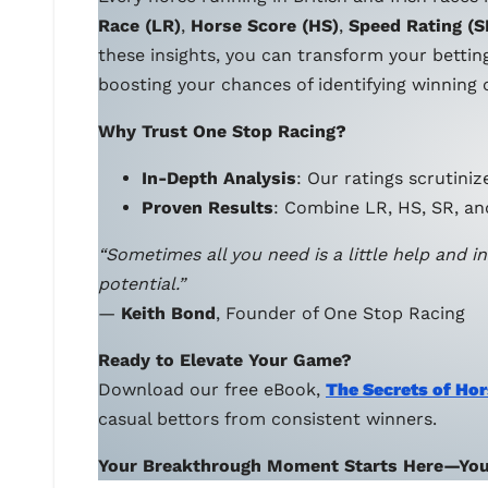
Race (LR)
,
Horse Score (HS)
,
Speed Rating (S
these insights, you can transform your betti
boosting your chances of identifying winning
Why Trust One Stop Racing?
In-Depth Analysis
: Our ratings scrutini
Proven Results
: Combine LR, HS, SR, an
“Sometimes all you need is a little help and in
potential.”
—
Keith Bond
, Founder of One Stop Racing
Ready to Elevate Your Game?
Download our free eBook,
The Secrets of Hor
casual bettors from consistent winners.
Your Breakthrough Moment Starts Here—You’