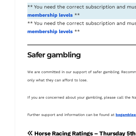
** You need the correct subscription and mus
membership levels
**
** You need the correct subscription and mus
membership levels
**
Safer gambling
We are committed in our support of safer gambling. Recomm
only what they can afford to lose.
If you are concerned about your gambling, please call the N
Further support and information can be found at
begamblea
Post
Horse Racing Ratings – Thursday 5t