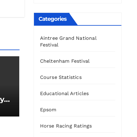
Categories
Aintree Grand National
Festival
Cheltenham Festival
Course Statistics
Educational Articles
ay
Epsom
Horse Racing Ratings