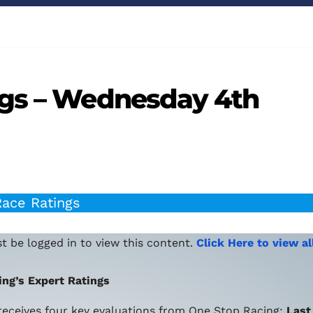
ngs – Wednesday 4th
ace Ratings
t be logged in to view this content.
Click Here to view al
ng’s Expert Ratings
s receives four key evaluations from One Stop Racing:
Last