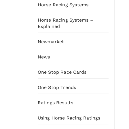
Horse Racing Systems
Horse Racing Systems –
Explained
Newmarket
News
One Stop Race Cards
One Stop Trends
Ratings Results
Using Horse Racing Ratings