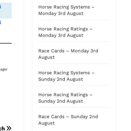
l
Horse Racing Systems –
Monday 3rd August
l
Horse Racing Ratings –
Monday 3rd August
Race Cards – Monday 3rd
August
wager
Horse Racing Systems –
Sunday 2nd August
Horse Racing Ratings –
Sunday 2nd August
Race Cards – Sunday 2nd
August
rch