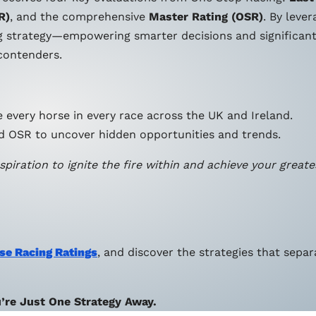
R)
, and the comprehensive
Master Rating (OSR)
. By lever
ng strategy—empowering smarter decisions and significant
 contenders.
ze every horse in every race across the UK and Ireland.
d OSR to uncover hidden opportunities and trends.
spiration to ignite the fire within and achieve your greate
se Racing Ratings
, and discover the strategies that separ
re Just One Strategy Away.