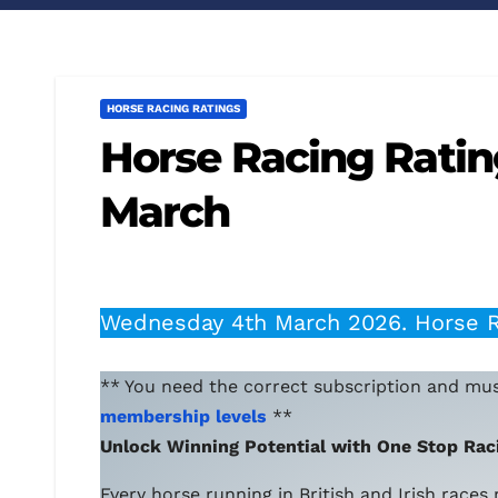
HORSE RACING RATINGS
Horse Racing Rati
March
Wednesday 4th March 2026. Horse R
** You need the correct subscription and mus
membership levels
**
Unlock Winning Potential with One Stop Raci
Every horse running in British and Irish race