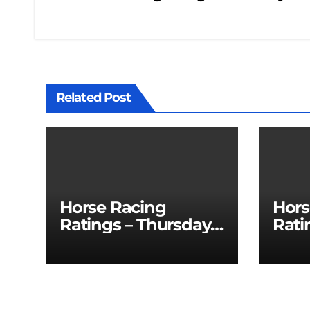
navigation
Related Post
Horse Racing
Hors
Ratings – Thursday
Rati
6th August
Wed
Aug