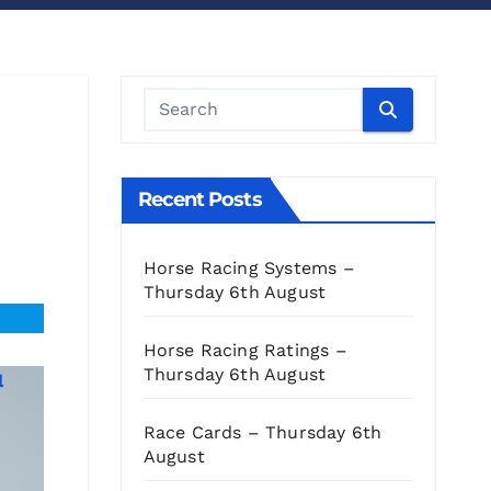
Recent Posts
Horse Racing Systems –
Thursday 6th August
Horse Racing Ratings –
Thursday 6th August
l
Race Cards – Thursday 6th
August