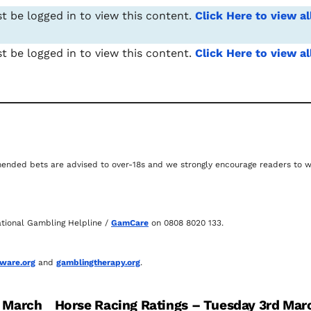
t be logged in to view this content.
Click Here to view al
t be logged in to view this content.
Click Here to view al
ended bets are advised to over-18s and we strongly encourage readers to 
ational Gambling Helpline /
GamCare
on 0808 8020 133.
ware.org
and
gamblingtherapy.org
.
h March
Horse Racing Ratings – Tuesday 3rd Ma