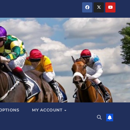
OPTIONS
MY ACCOUNT