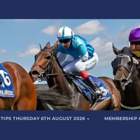
 TIPS THURSDAY 6TH AUGUST 2026
MEMBERSHIP 