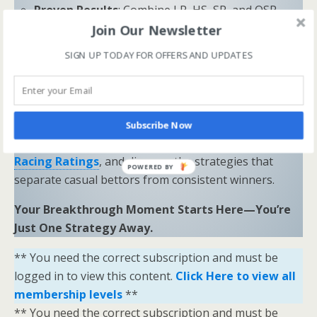
Proven Results
: Combine LR, HS, SR, and OSR
Join Our Newsletter
to uncover hidden opportunities and trends.
SIGN UP TODAY FOR OFFERS AND UPDATES
“Sometimes all you need is a little help and inspiration to
ignite the fire within and achieve your greatest potential.”
—
Keith Bond
, Founder of One Stop Racing
Ready to Elevate Your Game?
Subscribe Now
Download our free eBook,
The Secrets of Horse
Racing Ratings
, and discover the strategies that
POWERED BY
separate casual bettors from consistent winners.
Your Breakthrough Moment Starts Here—You’re
Just One Strategy Away.
** You need the correct subscription and must be
logged in to view this content.
Click Here to view all
membership levels
**
** You need the correct subscription and must be