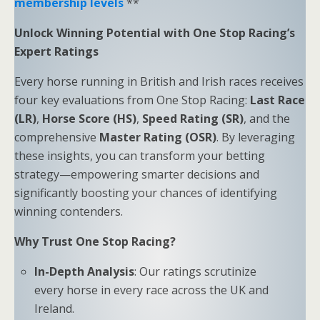
membership levels
**
Unlock Winning Potential with One Stop Racing’s
Expert Ratings
Every horse running in British and Irish races receives
four key evaluations from One Stop Racing:
Last Race
(LR)
,
Horse Score (HS)
,
Speed Rating (SR)
, and the
comprehensive
Master Rating (OSR)
. By leveraging
these insights, you can transform your betting
strategy—empowering smarter decisions and
significantly boosting your chances of identifying
winning contenders.
Why Trust One Stop Racing?
In-Depth Analysis
: Our ratings scrutinize
every horse in every race across the UK and
Ireland.