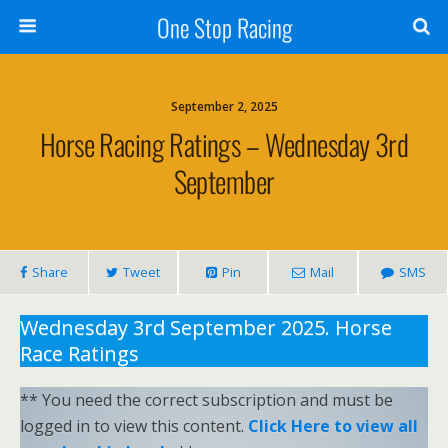
One Stop Racing
September 2, 2025
Horse Racing Ratings – Wednesday 3rd
September
Share
Tweet
Pin
Mail
SMS
Wednesday 3rd September 2025. Horse
Race Ratings
** You need the correct subscription and must be
logged in to view this content.
Click Here to view all