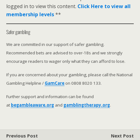
logged in to view this content.
Click Here to view all
membership levels
**
Safer gambling
We are committed in our support of safer gambling.
Recommended bets are advised to over-18s and we strongly
encourage readers to wager only what they can afford to lose.
If you are concerned about your gambling, please call the National
Gambling Helpline /
GamCare
on 0808 8020 133.
Further support and information can be found
at
begambleaware.org
and
gamblingtherapy.org
.
Previous Post
Next Post