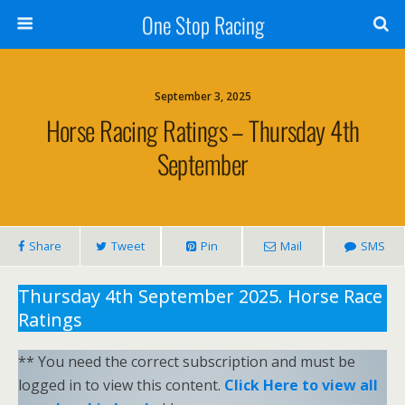
One Stop Racing
September 3, 2025
Horse Racing Ratings – Thursday 4th
September
Share
Tweet
Pin
Mail
SMS
Thursday 4th September 2025. Horse Race
Ratings
** You need the correct subscription and must be
logged in to view this content.
Click Here to view all