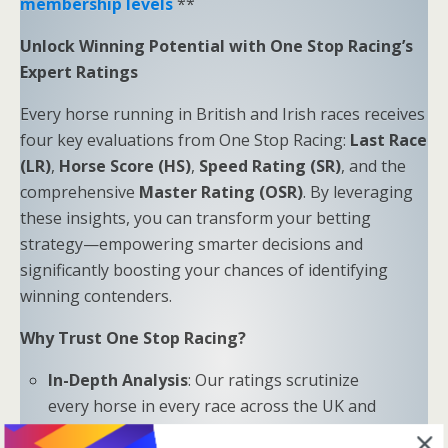
membership levels
**
Unlock Winning Potential with One Stop Racing’s
Expert Ratings
Every horse running in British and Irish races receives
four key evaluations from One Stop Racing:
Last Race
(LR)
,
Horse Score (HS)
,
Speed Rating (SR)
, and the
comprehensive
Master Rating (OSR)
. By leveraging
these insights, you can transform your betting
strategy—empowering smarter decisions and
significantly boosting your chances of identifying
winning contenders.
Why Trust One Stop Racing?
In-Depth Analysis
: Our ratings scrutinize
every horse in every race across the UK and
Ireland.