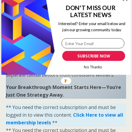
Proven Results
: Combine LR, HS, SR, and OSR
DON'T MISS OUR
to uncover hidden opportunities and trends.
LATEST NEWS
“Sometimes all you need is a little help and inspiration to
Interested? Enter your email below and
join our growing community today
ignite the fire within and achieve your greatest potential.”
—
Keith Bond
, Founder of One Stop Racing
Ready to Elevate Your Game?
SUBSCRIBE NOW
Download our free eBook,
The Secrets of Horse
Racing Ratings
, and discover the strategies that
No Thanks
separate casual bettors from consistent winners.
Your Breakthrough Moment Starts Here—You’re
Just One Strategy Away.
** You need the correct subscription and must be
logged in to view this content.
Click Here to view all
membership levels
**
** You need the correct subscription and must be