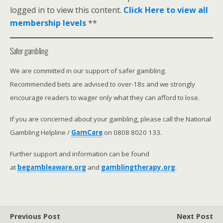
logged in to view this content.
Click Here to view all
membership levels
**
Safer gambling
We are committed in our support of safer gambling.
Recommended bets are advised to over-18s and we strongly
encourage readers to wager only what they can afford to lose.
If you are concerned about your gambling, please call the National
Gambling Helpline /
GamCare
on 0808 8020 133.
Further support and information can be found
at
begambleaware.org
and
gamblingtherapy.org
.
Previous Post
Next Post