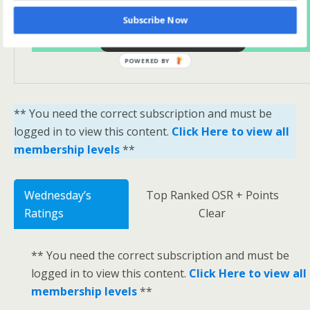
Subscribe Now
Yes Please Sign Me Up
POWERED BY
** You need the correct subscription and must be
logged in to view this content.
Click Here to view all
membership levels
**
Wednesday’s
Top Ranked OSR + Points
Ratings
Clear
** You need the correct subscription and must be
logged in to view this content.
Click Here to view all
membership levels
**