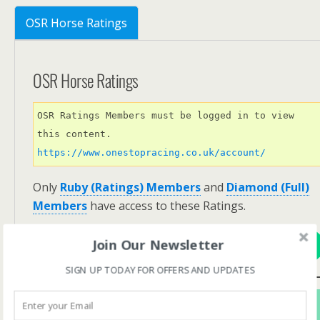
OSR Horse Ratings
OSR Horse Ratings
OSR Ratings Members must be logged in to view 
this content. 
https://www.onestopracing.co.uk/account/
Only
Ruby (Ratings) Members
and
Diamond (Full)
Members
have access to these Ratings.
Join Our Newsletter
View Options
SIGN UP TODAY FOR OFFERS AND UPDATES
Subscribe For FREE! To Get OSR Ratings and
Analysis For Our Featured Race Of The Day.