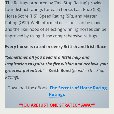
The Ratings produced by ‘One Stop Racing’ provide
four distinct ratings for each horse: Last Race (LR),
Horse Score (HS), Speed Rating (SR), and Master
Rating (OSR). Well-informed decisions can be made
and the likelihood of selecting winning horses can be
improved by using these comprehensive ratings.
Every horse is rated in every British and Irish Race.
“Sometimes all you need is a little help and
inspiration to ignite the fire within and achieve your
greatest potential.”
– Keith Bond
(
founder One Stop
Racing
).
Download the eBook:
The Secrets of Horse Racing
Ratings
“YOU ARE JUST ONE STRATEGY AWAY”