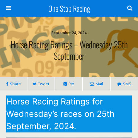
One Stop Racing
September 24, 2024
Horse Racing Ratings – Wednesday 25th
September
Share
Tweet
Pin
Mail
SMS
Horse Racing Ratings for
Wednesday’s races on 25th
September, 2024.