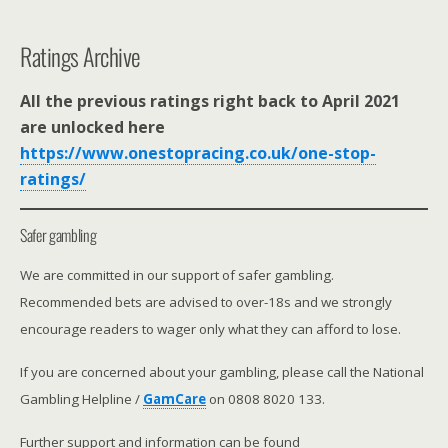
Ratings Archive
All the previous ratings right back to April 2021
are unlocked here
https://www.onestopracing.co.uk/one-stop-
ratings/
Safer gambling
We are committed in our support of safer gambling.
Recommended bets are advised to over-18s and we strongly
encourage readers to wager only what they can afford to lose.
If you are concerned about your gambling, please call the National
Gambling Helpline /
GamCare
on 0808 8020 133.
Further support and information can be found