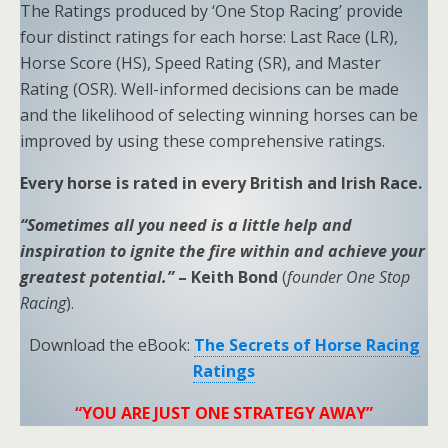
The Ratings produced by ‘One Stop Racing’ provide
four distinct ratings for each horse: Last Race (LR),
Horse Score (HS), Speed Rating (SR), and Master
Rating (OSR). Well-informed decisions can be made
and the likelihood of selecting winning horses can be
improved by using these comprehensive ratings.
Every horse is rated in every British and Irish Race.
“Sometimes all you need is a little help and
inspiration to ignite the fire within and achieve your
greatest potential.”
– Keith Bond
(
founder One Stop
Racing
).
Download the eBook:
The Secrets of Horse Racing
Ratings
“YOU ARE JUST ONE STRATEGY AWAY”