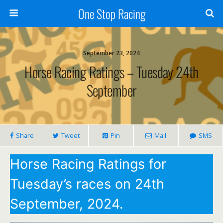
One Stop Racing
September 23, 2024
Horse Racing Ratings – Tuesday 24th
September
Share
Tweet
Pin
Mail
SMS
Horse Racing Ratings for
Tuesday’s races on 24th
September, 2024.