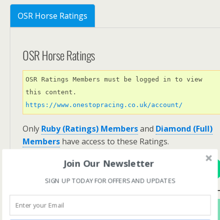
OSR Horse Ratings
OSR Horse Ratings
OSR Ratings Members must be logged in to view 
this content. 
https://www.onestopracing.co.uk/account/
Only
Ruby (Ratings) Members
and
Diamond (Full)
Members
have access to these Ratings.
Join Our Newsletter
View Options
SIGN UP TODAY FOR OFFERS AND UPDATES
Subscribe For FREE! To Get OSR Ratings and
Analysis For Our Featured Race Of The Day.