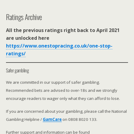
Ratings Archive
All the previous ratings right back to April 2021
are unlocked here
https://www.onestopracing.co.uk/one-stop-
ratings/
Safer gambling
We are committed in our support of safer gambling.
Recommended bets are advised to over-18s and we strongly
encourage readers to wager only what they can afford to lose.
If you are concerned about your gambling, please call the National
Gambling Helpline /
GamCare
on 0808 8020 133.
Further support and information can be found