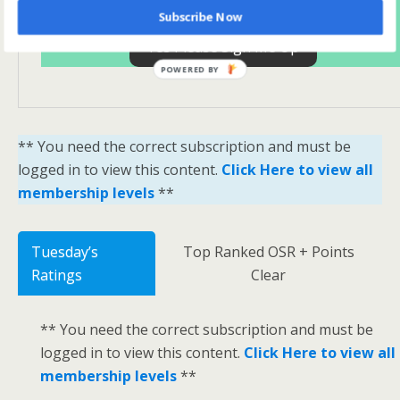
Subscribe Now
Yes Please Sign Me Up
POWERED BY
** You need the correct subscription and must be
logged in to view this content.
Click Here to view all
membership levels
**
Tuesday’s
Top Ranked OSR + Points
Ratings
Clear
** You need the correct subscription and must be
logged in to view this content.
Click Here to view all
membership levels
**