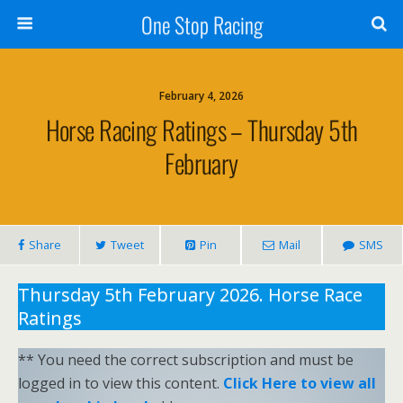
One Stop Racing
February 4, 2026
Horse Racing Ratings – Thursday 5th
February
Share
Tweet
Pin
Mail
SMS
Thursday 5th February 2026. Horse Race
Ratings
** You need the correct subscription and must be
logged in to view this content.
Click Here to view all