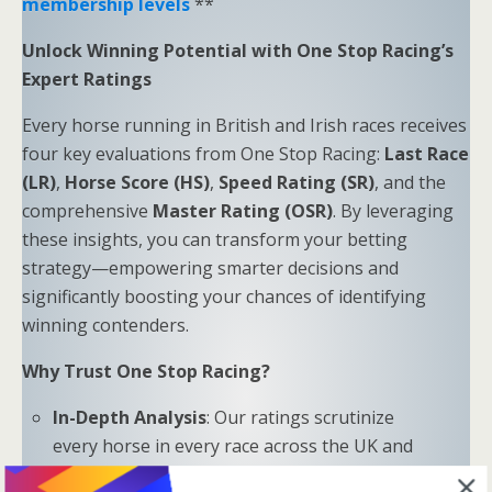
membership levels
**
Unlock Winning Potential with One Stop Racing’s
Expert Ratings
Every horse running in British and Irish races receives
four key evaluations from One Stop Racing:
Last Race
(LR)
,
Horse Score (HS)
,
Speed Rating (SR)
, and the
comprehensive
Master Rating (OSR)
. By leveraging
these insights, you can transform your betting
strategy—empowering smarter decisions and
significantly boosting your chances of identifying
winning contenders.
Why Trust One Stop Racing?
In-Depth Analysis
: Our ratings scrutinize
every horse in every race across the UK and
Ireland.