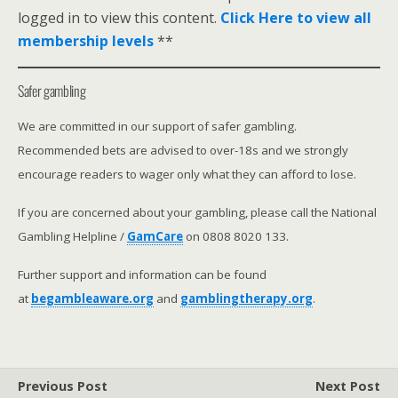
logged in to view this content.
Click Here to view all
membership levels
**
Safer gambling
We are committed in our support of safer gambling.
Recommended bets are advised to over-18s and we strongly
encourage readers to wager only what they can afford to lose.
If you are concerned about your gambling, please call the National
Gambling Helpline /
GamCare
on 0808 8020 133.
Further support and information can be found
at
begambleaware.org
and
gamblingtherapy.org
.
Previous Post
Next Post