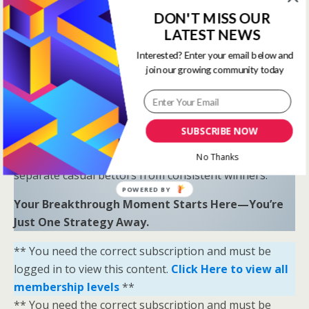
Proven Results
: Combine LR, HS, SR, and OSR
DON'T MISS OUR
to uncover hidden opportunities and trends.
LATEST NEWS
“Sometimes all you need is a little help and inspiration to
Interested? Enter your email below and
join our growing community today
ignite the fire within and achieve your greatest potential.”
—
Keith Bond
, Founder of One Stop Racing
Ready to Elevate Your Game?
SUBSCRIBE NOW
Download our free eBook,
The Secrets of Horse
Racing Ratings
, and discover the strategies that
No Thanks
separate casual bettors from consistent winners.
POWERED BY
Your Breakthrough Moment Starts Here—You’re
Just One Strategy Away.
** You need the correct subscription and must be
logged in to view this content.
Click Here to view all
membership levels
**
** You need the correct subscription and must be