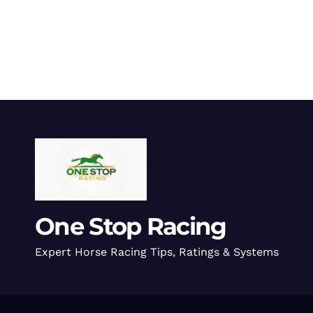
One Stop Racing
Expert Horse Racing Tips, Ratings & Systems