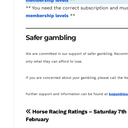
membership levels
**
** You need the correct subscription and mus
membership levels
**
Safer gambling
We are committed in our support of safer gambling. Recomm
only what they can afford to lose.
If you are concerned about your gambling, please call the N
Further support and information can be found at
begamblea
Post
Horse Racing Ratings – Saturday 7th
February
navigation