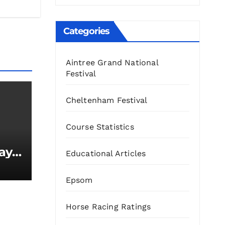
Categories
Aintree Grand National
Festival
Cheltenham Festival
Course Statistics
ay
Educational Articles
Epsom
Horse Racing Ratings