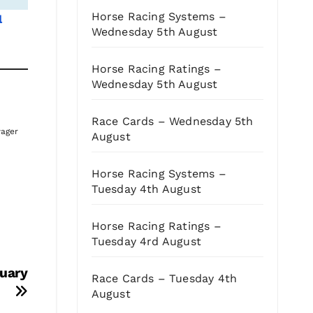
Horse Racing Systems –
l
Wednesday 5th August
Horse Racing Ratings –
Wednesday 5th August
Race Cards – Wednesday 5th
wager
August
Horse Racing Systems –
Tuesday 4th August
Horse Racing Ratings –
Tuesday 4rd August
ruary
Race Cards – Tuesday 4th
August