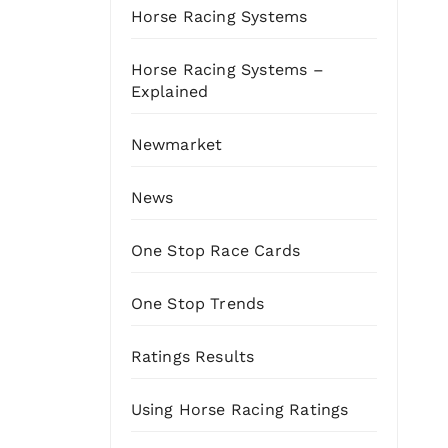
Horse Racing Systems
Horse Racing Systems –
Explained
Newmarket
News
One Stop Race Cards
One Stop Trends
Ratings Results
Using Horse Racing Ratings