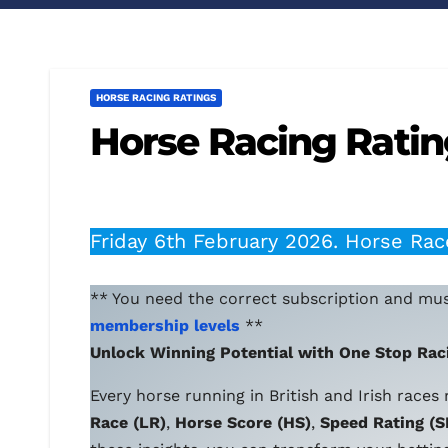
HORSE RACING RATINGS
Horse Racing Ratin
Friday 6th February 2026. Horse Rac
** You need the correct subscription and mus
membership levels
**
Unlock Winning Potential with One Stop Raci
Every horse running in British and Irish race
Race (LR)
,
Horse Score (HS)
,
Speed Rating (S