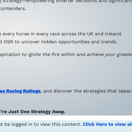
ng strategy—empowering smarter decisions and significant
 contenders.
ze every horse in every race across the UK and Ireland.
d OSR to uncover hidden opportunities and trends.
spiration to ignite the fire within and achieve your greate
se Racing Ratings
, and discover the strategies that separ
re Just One Strategy Away.
t be logged in to view this content.
Click Here to view al