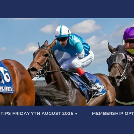
TIPS FRIDAY 7TH AUGUST 2026
MEMBERSHIP OPT