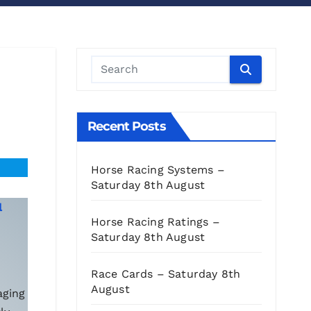
Recent Posts
Horse Racing Systems –
Saturday 8th August
l
Horse Racing Ratings –
Saturday 8th August
Race Cards – Saturday 8th
August
aging