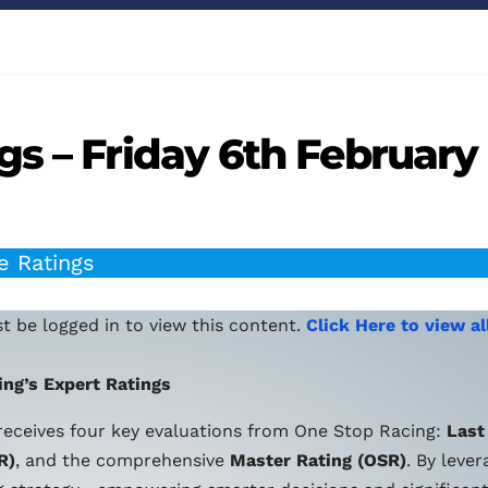
gs – Friday 6th February
e Ratings
t be logged in to view this content.
Click Here to view al
ng’s Expert Ratings
s receives four key evaluations from One Stop Racing:
Last
R)
, and the comprehensive
Master Rating (OSR)
. By lever