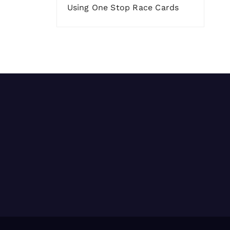
Using One Stop Race Cards