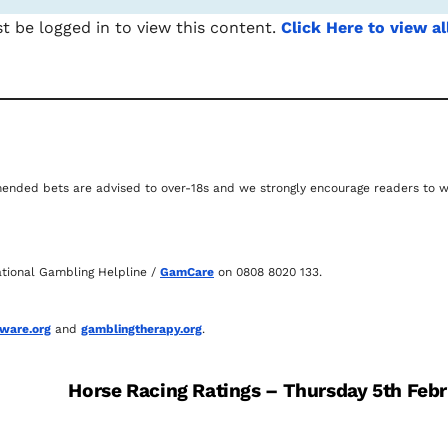
t be logged in to view this content.
Click Here to view al
ended bets are advised to over-18s and we strongly encourage readers to 
ational Gambling Helpline /
GamCare
on 0808 8020 133.
ware.org
and
gamblingtherapy.org
.
Horse Racing Ratings – Thursday 5th Feb