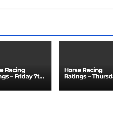
e Racing
Horse Racing
ngs – Friday 7th
Ratings – Thursd
ust
6th August