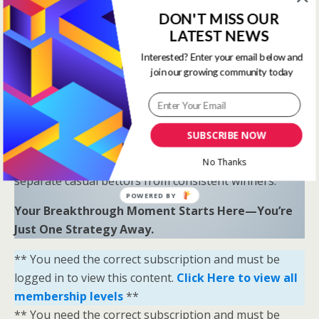
Proven Results
: Combine LR, HS, SR, and OSR
DON'T MISS OUR
to uncover hidden opportunities and trends.
LATEST NEWS
“Sometimes all you need is a little help and inspiration to
Interested? Enter your email below and
join our growing community today
ignite the fire within and achieve your greatest potential.”
—
Keith Bond
, Founder of One Stop Racing
Ready to Elevate Your Game?
SUBSCRIBE NOW
Download our free eBook,
The Secrets of Horse
Racing Ratings
, and discover the strategies that
No Thanks
separate casual bettors from consistent winners.
POWERED BY
Your Breakthrough Moment Starts Here—You’re
Just One Strategy Away.
** You need the correct subscription and must be
logged in to view this content.
Click Here to view all
membership levels
**
** You need the correct subscription and must be