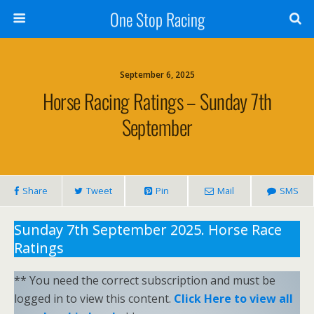
One Stop Racing
September 6, 2025
Horse Racing Ratings – Sunday 7th
September
Share
Tweet
Pin
Mail
SMS
Sunday 7th September 2025. Horse Race
Ratings
** You need the correct subscription and must be
logged in to view this content.
Click Here to view all