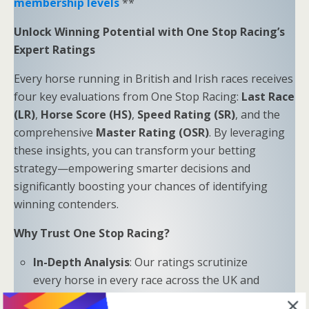
membership levels
**
Unlock Winning Potential with One Stop Racing’s
Expert Ratings
Every horse running in British and Irish races receives
four key evaluations from One Stop Racing:
Last Race
(LR)
,
Horse Score (HS)
,
Speed Rating (SR)
, and the
comprehensive
Master Rating (OSR)
. By leveraging
these insights, you can transform your betting
strategy—empowering smarter decisions and
significantly boosting your chances of identifying
winning contenders.
Why Trust One Stop Racing?
In-Depth Analysis
: Our ratings scrutinize
every horse in every race across the UK and
Ireland.