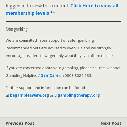
logged in to view this content.
Click Here to view all
membership levels
**
Safer gambling
We are committed in our support of safer gambling.
Recommended bets are advised to over-18s and we strongly
encourage readers to wager only what they can afford to lose.
If you are concerned about your gambling, please call the National
Gambling Helpline /
GamCare
on 0808 8020 133.
Further support and information can be found
at
begambleaware.org
and
gamblingtherapy.org
.
Previous Post
Next Post