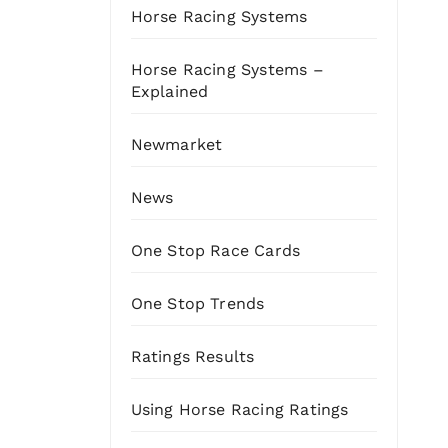
Horse Racing Systems
Horse Racing Systems –
Explained
Newmarket
News
One Stop Race Cards
One Stop Trends
Ratings Results
Using Horse Racing Ratings