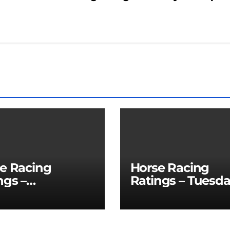
e Racing
Horse Racing
ngs –
Ratings – Tuesd
nesday 5th
4rd August
ust