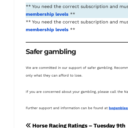
** You need the correct subscription and mus
membership levels
**
** You need the correct subscription and mus
membership levels
**
Safer gambling
We are committed in our support of safer gambling. Recomm
only what they can afford to lose.
If you are concerned about your gambling, please call the N
Further support and information can be found at
begamblea
Post
Horse Racing Ratings – Tuesday 9th