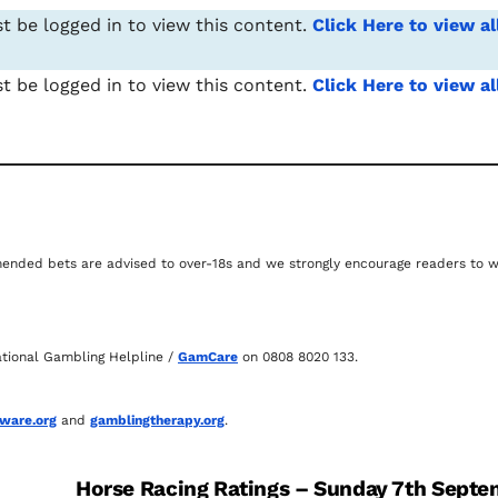
t be logged in to view this content.
Click Here to view al
t be logged in to view this content.
Click Here to view al
ended bets are advised to over-18s and we strongly encourage readers to 
ational Gambling Helpline /
GamCare
on 0808 8020 133.
ware.org
and
gamblingtherapy.org
.
Horse Racing Ratings – Sunday 7th Sept