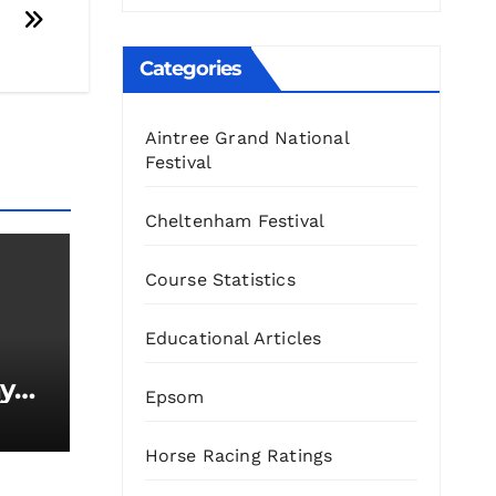
Categories
Aintree Grand National
Festival
Cheltenham Festival
Course Statistics
Educational Articles
ay
Epsom
Horse Racing Ratings