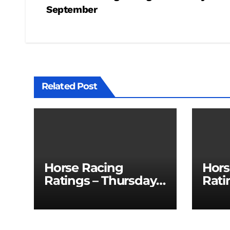
September
navigation
Related Post
Horse Racing
Hors
Ratings – Thursday
Rati
6th August
Wed
Aug