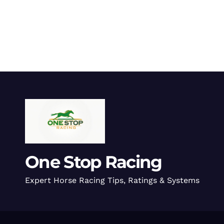
One Stop Racing
Expert Horse Racing Tips, Ratings & Systems