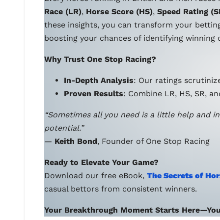
Race (LR)
,
Horse Score (HS)
,
Speed Rating (S
these insights, you can transform your betti
boosting your chances of identifying winning
Why Trust One Stop Racing?
In-Depth Analysis
: Our ratings scrutini
Proven Results
: Combine LR, HS, SR, an
“Sometimes all you need is a little help and in
potential.”
—
Keith Bond
, Founder of One Stop Racing
Ready to Elevate Your Game?
Download our free eBook,
The Secrets of Hor
casual bettors from consistent winners.
Your Breakthrough Moment Starts Here—You’