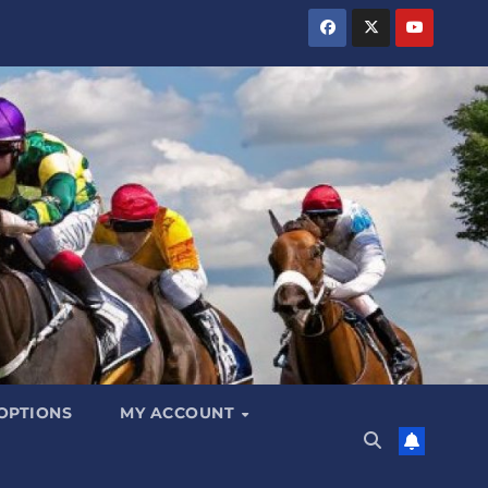
OPTIONS
MY ACCOUNT