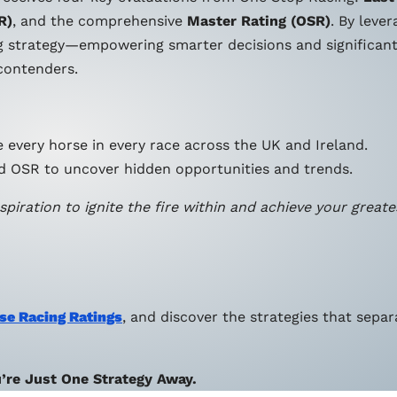
R)
, and the comprehensive
Master Rating (OSR)
. By lever
ng strategy—empowering smarter decisions and significant
 contenders.
ze every horse in every race across the UK and Ireland.
d OSR to uncover hidden opportunities and trends.
spiration to ignite the fire within and achieve your greate
se Racing Ratings
, and discover the strategies that separ
re Just One Strategy Away.