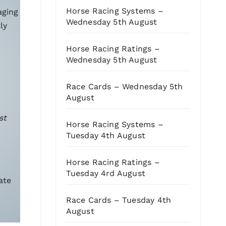
Horse Racing Systems –
aging
Wednesday 5th August
ly
Horse Racing Ratings –
Wednesday 5th August
Race Cards – Wednesday 5th
August
st
Horse Racing Systems –
Tuesday 4th August
Horse Racing Ratings –
Tuesday 4rd August
ate
Race Cards – Tuesday 4th
August