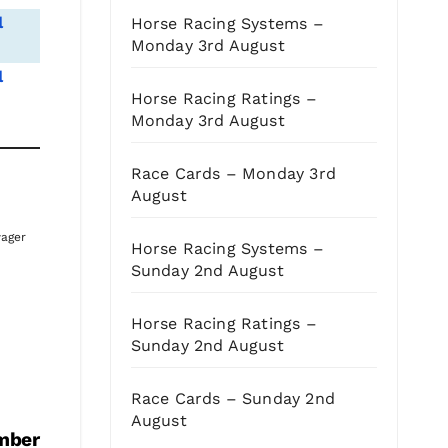
l
Horse Racing Systems –
Monday 3rd August
l
Horse Racing Ratings –
Monday 3rd August
Race Cards – Monday 3rd
August
wager
Horse Racing Systems –
Sunday 2nd August
Horse Racing Ratings –
Sunday 2nd August
Race Cards – Sunday 2nd
August
ember