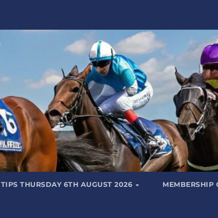
 TIPS THURSDAY 6TH AUGUST 2026
MEMBERSHIP 