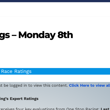
gs – Monday 8th
Race Ratings
t be logged in to view this content.
Click Here to view al
ng’s Expert Ratings
s receives four key evaluations from One Stop Racing:
Last