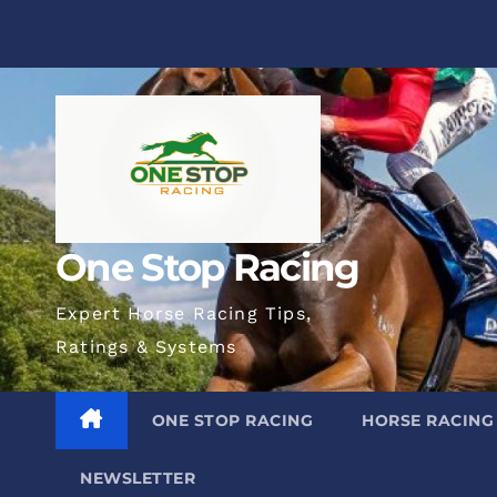
Skip
to
content
One Stop Racing
Expert Horse Racing Tips,
Ratings & Systems
ONE STOP RACING
HORSE RACING
NEWSLETTER