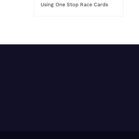
Using One Stop Race Cards