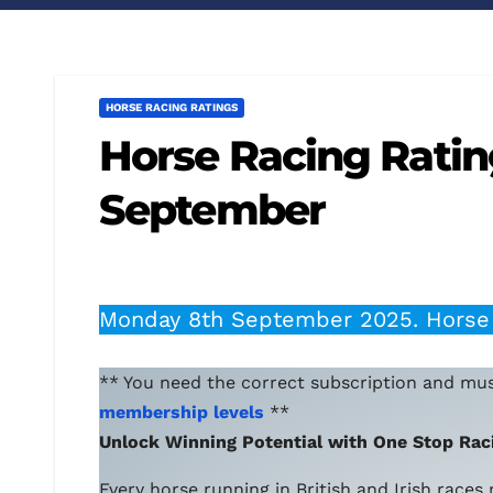
HORSE RACING RATINGS
Horse Racing Ratin
September
Monday 8th September 2025. Horse 
** You need the correct subscription and mus
membership levels
**
Unlock Winning Potential with One Stop Raci
Every horse running in British and Irish race