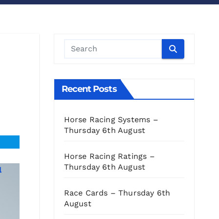
Recent Posts
Horse Racing Systems –
Thursday 6th August
Horse Racing Ratings –
Thursday 6th August
l
Race Cards – Thursday 6th
August