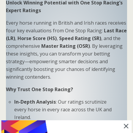
Unlock Winning Potential with One Stop Racing’s
Expert Ratings
Every horse running in British and Irish races receives
four key evaluations from One Stop Racing:
Last Race
(LR)
,
Horse Score (HS)
,
Speed Rating (SR)
, and the
comprehensive
Master Rating (OSR)
. By leveraging
these insights, you can transform your betting
strategy—empowering smarter decisions and
significantly boosting your chances of identifying
winning contenders.
Why Trust One Stop Racing?
In-Depth Analysis
: Our ratings scrutinize
every horse in every race across the UK and
Ireland.
Proven Results
: Combine LR, HS, SR, and OSR