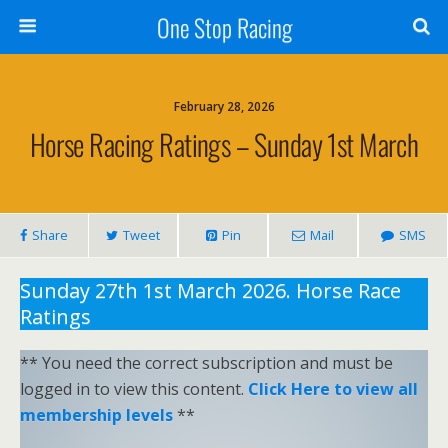
One Stop Racing
February 28, 2026
Horse Racing Ratings – Sunday 1st March
Share
Tweet
Pin
Mail
SMS
Sunday 27th 1st March 2026. Horse Race
Ratings
** You need the correct subscription and must be
logged in to view this content.
Click Here to view all
membership levels
**