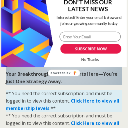
to uncover hidden opportunities and trends.
DON'T MISS OUR
LATEST NEWS
“Sometimes all you need is a little help and inspiration to
Interested? Enter your email below and
ignite the fire within and achieve your greatest potential.”
join our growing community today
—
Keith Bond
, Founder of One Stop Racing
Ready to Elevate Your Game?
Download our free eBook,
The Secrets of Horse
SUBSCRIBE NOW
Racing Ratings
, and discover the strategies that
No Thanks
separate casual bettors from consistent winners.
Your Breakthrough Moment Starts Here—You’re
POWERED BY
Just One Strategy Away.
** You need the correct subscription and must be
logged in to view this content.
Click Here to view all
membership levels
**
** You need the correct subscription and must be
logged in to view this content.
Click Here to view all