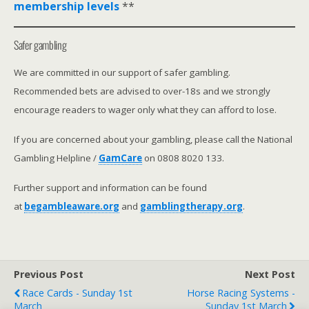
membership levels
**
Safer gambling
We are committed in our support of safer gambling.
Recommended bets are advised to over-18s and we strongly
encourage readers to wager only what they can afford to lose.
If you are concerned about your gambling, please call the National
Gambling Helpline /
GamCare
on 0808 8020 133.
Further support and information can be found
at
begambleaware.org
and
gamblingtherapy.org
.
Previous Post
Next Post
Race Cards - Sunday 1st
Horse Racing Systems -
March
Sunday 1st March