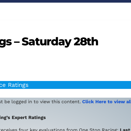
gs – Saturday 28th
ce Ratings
t be logged in to view this content.
Click Here to view al
ng’s Expert Ratings
s receives four key evaluations from One Stop Racing:
Last