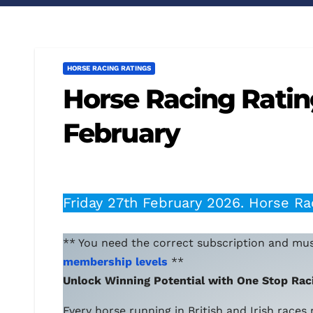
HORSE RACING RATINGS
Horse Racing Ratin
February
Friday 27th February 2026. Horse Ra
** You need the correct subscription and mus
membership levels
**
Unlock Winning Potential with One Stop Raci
Every horse running in British and Irish race