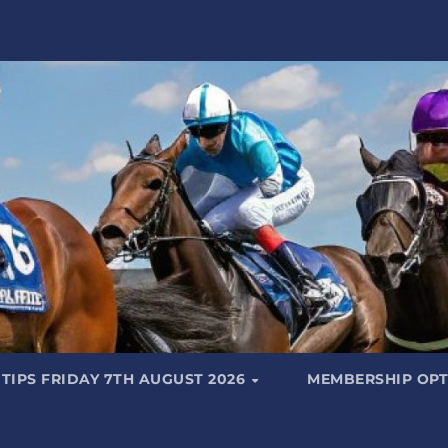
TIPS FRIDAY 7TH AUGUST 2026
MEMBERSHIP OPT