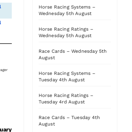
l
Horse Racing Systems –
Wednesday 5th August
l
Horse Racing Ratings –
Wednesday 5th August
Race Cards – Wednesday 5th
August
wager
Horse Racing Systems –
Tuesday 4th August
Horse Racing Ratings –
Tuesday 4rd August
Race Cards – Tuesday 4th
August
ruary