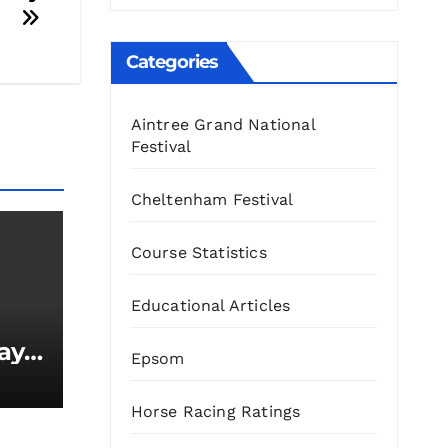
Categories
Aintree Grand National
Festival
Cheltenham Festival
Course Statistics
Educational Articles
ay
Epsom
Horse Racing Ratings