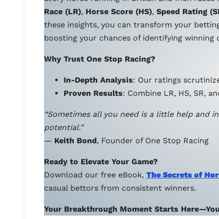
Race (LR)
,
Horse Score (HS)
,
Speed Rating (S
these insights, you can transform your betti
boosting your chances of identifying winning
Why Trust One Stop Racing?
In-Depth Analysis
: Our ratings scrutini
Proven Results
: Combine LR, HS, SR, an
“Sometimes all you need is a little help and in
potential.”
—
Keith Bond
, Founder of One Stop Racing
Ready to Elevate Your Game?
Download our free eBook,
The Secrets of Hor
casual bettors from consistent winners.
Your Breakthrough Moment Starts Here—You’