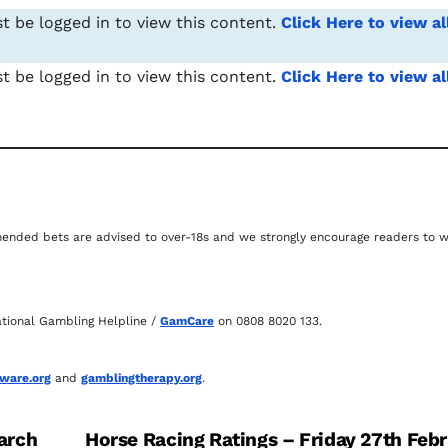
t be logged in to view this content.
Click Here to view al
t be logged in to view this content.
Click Here to view al
ended bets are advised to over-18s and we strongly encourage readers to 
ational Gambling Helpline /
GamCare
on 0808 8020 133.
ware.org
and
gamblingtherapy.org
.
arch
Horse Racing Ratings – Friday 27th Feb