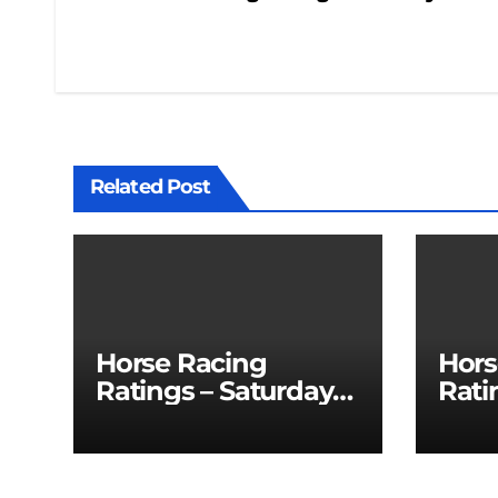
navigation
Related Post
Horse Racing
Hors
Ratings – Saturday
Rati
8th August
Aug