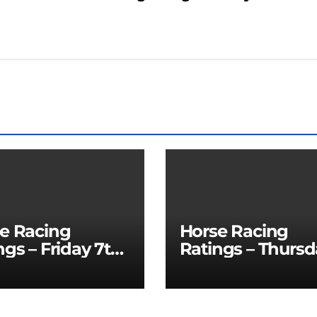
e Racing
Horse Racing
ngs – Friday 7th
Ratings – Thursd
ust
6th August