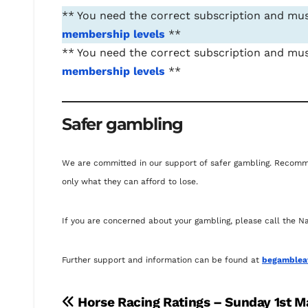
** You need the correct subscription and mus
membership levels
**
** You need the correct subscription and mus
membership levels
**
Safer gambling
We are committed in our support of safer gambling. Recomm
only what they can afford to lose.
If you are concerned about your gambling, please call the N
Further support and information can be found at
begamblea
Post
Horse Racing Ratings – Sunday 1st M