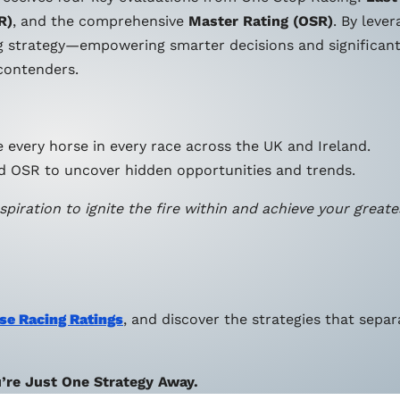
R)
, and the comprehensive
Master Rating (OSR)
. By lever
ng strategy—empowering smarter decisions and significant
 contenders.
ze every horse in every race across the UK and Ireland.
d OSR to uncover hidden opportunities and trends.
spiration to ignite the fire within and achieve your greate
se Racing Ratings
, and discover the strategies that separ
re Just One Strategy Away.