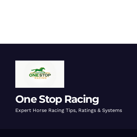
One Stop Racing
Expert Horse Racing Tips, Ratings & Systems