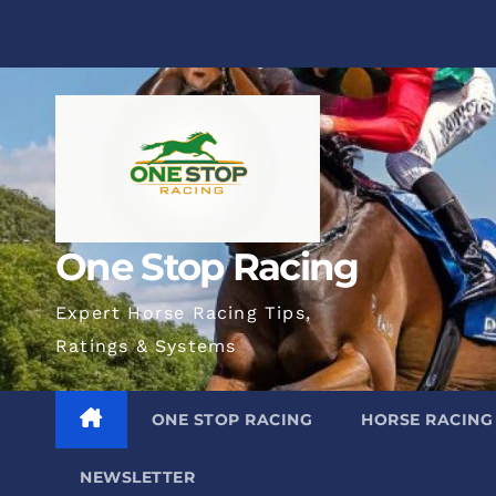
Skip
to
content
One Stop Racing
Expert Horse Racing Tips,
Ratings & Systems
ONE STOP RACING
HORSE RACING 
NEWSLETTER