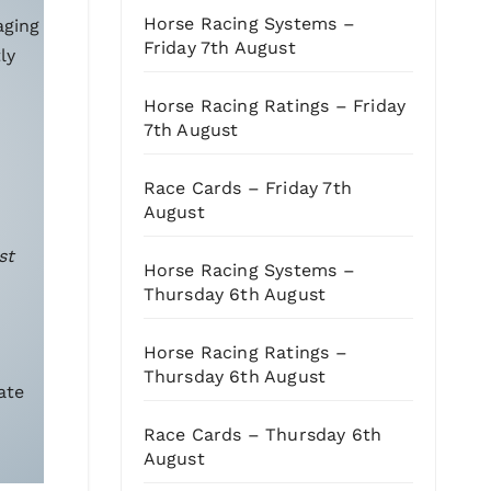
Horse Racing Systems –
aging
Friday 7th August
ly
Horse Racing Ratings – Friday
7th August
Race Cards – Friday 7th
August
st
Horse Racing Systems –
Thursday 6th August
Horse Racing Ratings –
Thursday 6th August
ate
Race Cards – Thursday 6th
August