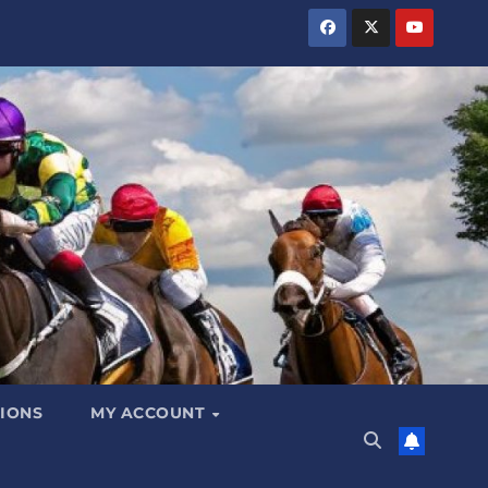
IONS
MY ACCOUNT