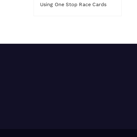
Using One Stop Race Cards