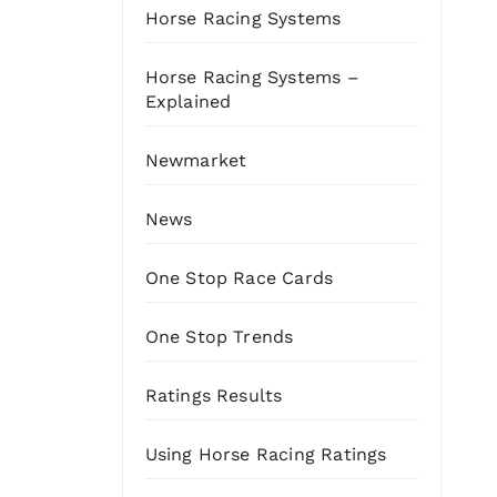
Horse Racing Systems
Horse Racing Systems –
Explained
Newmarket
News
One Stop Race Cards
One Stop Trends
Ratings Results
Using Horse Racing Ratings