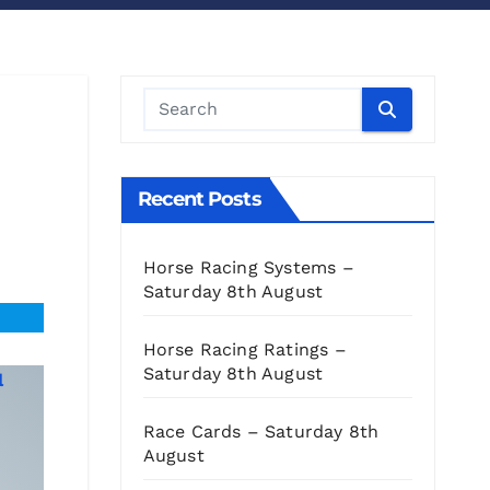
Recent Posts
Horse Racing Systems –
Saturday 8th August
Horse Racing Ratings –
Saturday 8th August
l
Race Cards – Saturday 8th
August