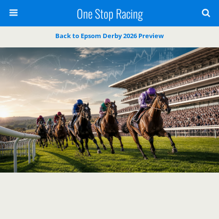
One Stop Racing
Back to Epsom Derby 2026 Preview