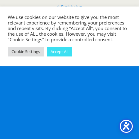
Back to top
We use cookies on our website to give you the most
Mobile
Desktop
relevant experience by remembering your preferences
and repeat visits. By clicking “Accept All”, you consent to
the use of ALL the cookies. However, you may visit
"Cookie Settings" to provide a controlled consent.
Cookie Settings
Accept All