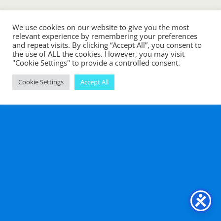
Mobile
Desktop
We use cookies on our website to give you the most
relevant experience by remembering your preferences
and repeat visits. By clicking “Accept All”, you consent to
the use of ALL the cookies. However, you may visit
"Cookie Settings" to provide a controlled consent.
Cookie Settings
Accept All