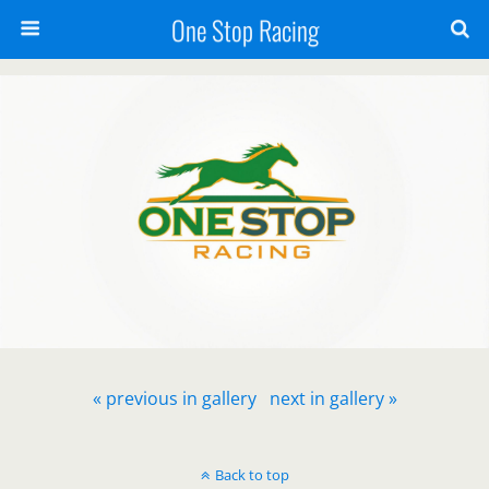
One Stop Racing
« previous in gallery
next in gallery »
Back to top