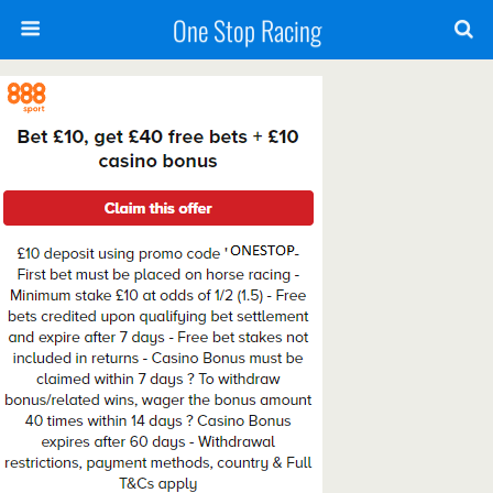
One Stop Racing