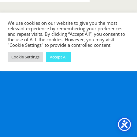
« previous in gallery
next in gallery »
We use cookies on our website to give you the most
relevant experience by remembering your preferences
and repeat visits. By clicking “Accept All”, you consent to
Back to top
the use of ALL the cookies. However, you may visit
"Cookie Settings" to provide a controlled consent.
Mobile
Desktop
Cookie Settings
Accept All