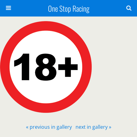
One Stop Racing
« previous in gallery
next in gallery »