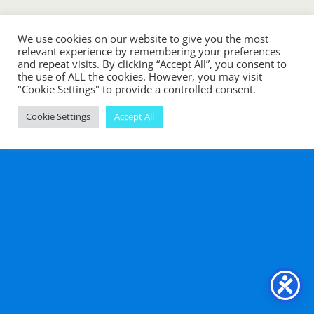
Back to top
We use cookies on our website to give you the most
relevant experience by remembering your preferences
Mobile
Desktop
and repeat visits. By clicking “Accept All”, you consent to
the use of ALL the cookies. However, you may visit
"Cookie Settings" to provide a controlled consent.
Cookie Settings
Accept All