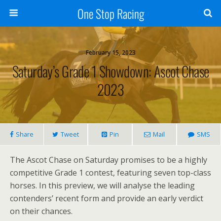
One Stop Racing
February 15, 2023
Saturday’s Grade 1 Showdown: Ascot Chase
2023
Share
Tweet
Pin
Mail
SMS
The Ascot Chase on Saturday promises to be a highly
competitive Grade 1 contest, featuring seven top-class
horses. In this preview, we will analyse the leading
contenders’ recent form and provide an early verdict
on their chances.