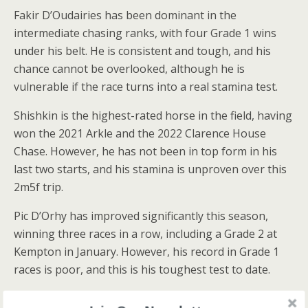
Fakir D’Oudairies has been dominant in the
intermediate chasing ranks, with four Grade 1 wins
under his belt. He is consistent and tough, and his
chance cannot be overlooked, although he is
vulnerable if the race turns into a real stamina test.
Shishkin is the highest-rated horse in the field, having
won the 2021 Arkle and the 2022 Clarence House
Chase. However, he has not been in top form in his
last two starts, and his stamina is unproven over this
2m5f trip.
Pic D’Orhy has improved significantly this season,
winning three races in a row, including a Grade 2 at
Kempton in January. However, his record in Grade 1
races is poor, and this is his toughest test to date.
Millers Bank has had some bad luck with his jumping,