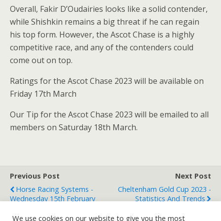
Overall, Fakir D’Oudairies looks like a solid contender,
while Shishkin remains a big threat if he can regain
his top form. However, the Ascot Chase is a highly
competitive race, and any of the contenders could
come out on top.
Ratings for the Ascot Chase 2023 will be available on
Friday 17th March
Our Tip for the Ascot Chase 2023 will be emailed to all
members on Saturday 18th March.
Previous Post
Next Post
Horse Racing Systems -
Cheltenham Gold Cup 2023 -
Wednesday 15th February
Statistics And Trends
We use cookies on our website to give you the most