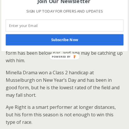
Join Our Newsletter
and his record in Grade 1s is poor. While he deserves a
chance, it is unlikely he will reverse the form with Pic
SIGN UP TODAY FOR OFFERS AND UPDATES
D’Orhy.
First Flow has a good track record at Ascot, with a win
in the 2021 Clarence House and a Grade 2 win at
Subscribe Now
Huntingdon in December 2021. However, his recent
form has been below par, and age may be catching up
POWERED BY
with him.
Minella Drama won a Class 2 handicap at
Musselburgh on New Year’s Day and has been in
good form, but he is the lowest rated of the field and
may fall short.
Aye Right is a smart performer at longer distances,
but his form this season is not enough to win this
type of race.