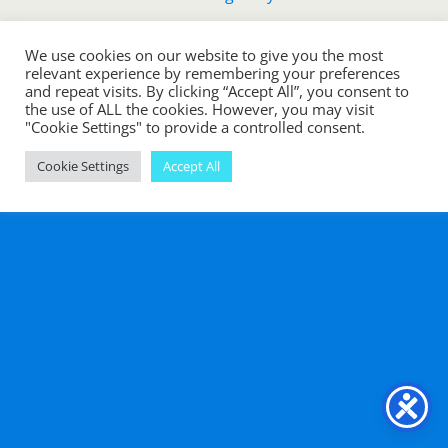
We use cookies on our website to give you the most
Back to top
relevant experience by remembering your preferences
and repeat visits. By clicking “Accept All”, you consent to
the use of ALL the cookies. However, you may visit
Mobile
Desktop
"Cookie Settings" to provide a controlled consent.
Cookie Settings
Accept All