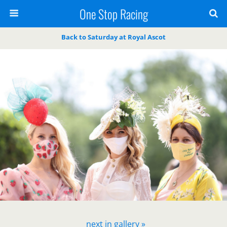
One Stop Racing
Back to Saturday at Royal Ascot
next in gallery »