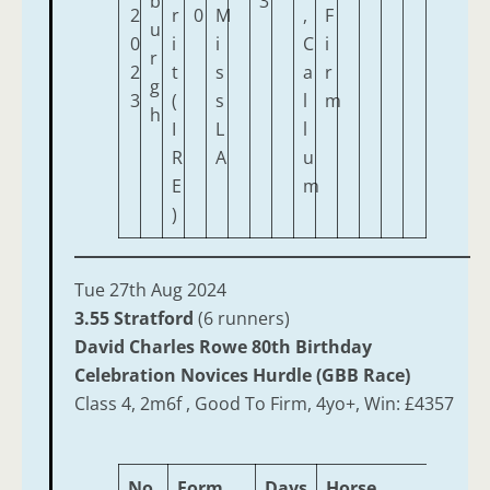
b
3
2
r
0
M
,
F
u
0
i
i
C
i
r
2
t
s
a
r
g
3
(
s
l
m
h
I
L
l
R
A
u
E
m
)
Tue 27th Aug 2024
3.55 Stratford
(6 runners)
David Charles Rowe 80th Birthday
Celebration Novices Hurdle (GBB Race)
Class 4, 2m6f , Good To Firm, 4yo+, Win: £4357
No.
Form
Days
Horse