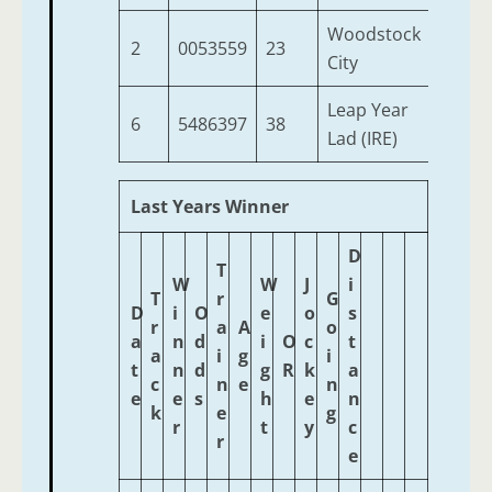
Woodstock
2
0053559
23
4
City
Leap Year
6
5486397
38
4
Lad (IRE)
Last Years Winner
D
T
W
W
J
i
T
r
G
D
i
O
e
o
s
r
a
A
o
a
n
d
i
O
c
t
a
i
g
i
t
n
d
g
R
k
a
c
n
e
n
e
e
s
h
e
n
k
e
g
r
t
y
c
r
e