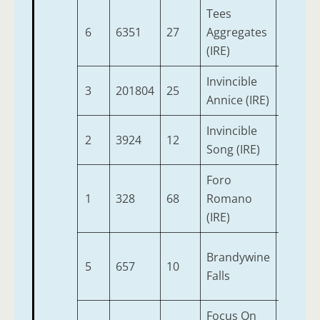
Tees
6
6351
27
Aggregates
2
(IRE)
Invincible
3
201804
25
2
Annice (IRE)
Invincible
2
3924
12
2
Song (IRE)
Foro
1
328
68
Romano
2
(IRE)
Brandywine
5
657
10
2
Falls
Focus On