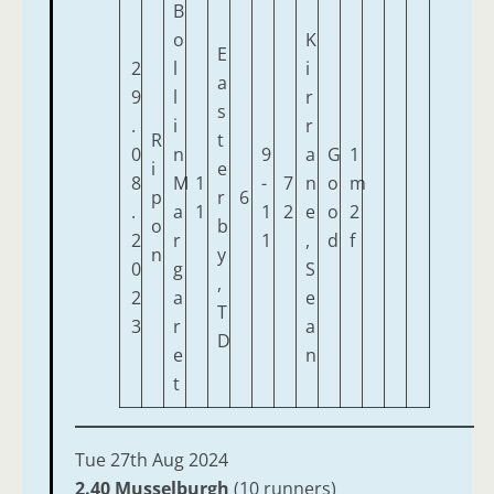
B
o
K
E
2
l
i
a
9
l
r
s
.
i
r
R
t
0
n
9
a
G
1
i
e
8
M
1
-
7
n
o
m
p
r
6
.
a
1
1
2
e
o
2
o
b
2
r
1
,
d
f
n
y
0
g
S
,
2
a
e
T
3
r
a
D
e
n
t
Tue 27th Aug 2024
2.40 Musselburgh
(10 runners)