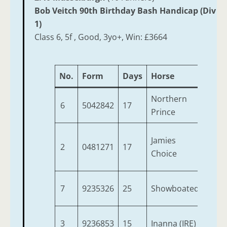
Bob Veitch 90th Birthday Bash Handicap (Div
1)
Class 6, 5f , Good, 3yo+, Win: £3664
No.
Form
Days
Horse
Age
Northern
6
5042842
17
3
Prince
Jamies
2
0481271
17
4
Choice
7
9235326
25
Showboated
3
3
9236853
15
Inanna (IRE)
4