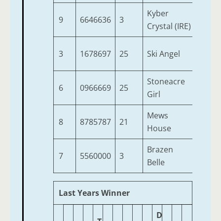
Kyber
9
6646636
3
5
Crystal (IRE)
3
1678697
25
Ski Angel
4
Stoneacre
6
0966669
25
3
Girl
Mews
8
8785787
21
7
House
Brazen
7
5560000
3
6
Belle
Last Years Winner
D