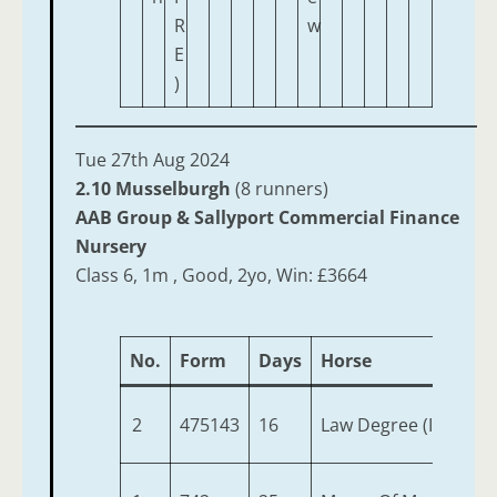
R
w
E
)
Tue 27th Aug 2024
2.10 Musselburgh
(8 runners)
AAB Group & Sallyport Commercial Finance
Nursery
Class 6, 1m , Good, 2yo, Win: £3664
No.
Form
Days
Horse
2
475143
16
Law Degree (IRE)