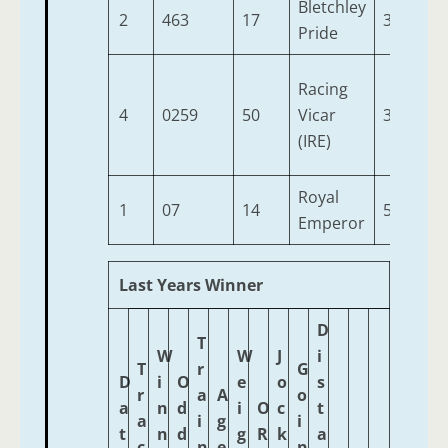
Bletchley
2
463
17
3
9-
Pride
Racing
4
0259
50
Vicar
3
9-
(IRE)
Royal
1
07
14
5
9-
Emperor
Last Years Winner
D
T
W
W
J
i
T
r
G
D
i
O
e
o
s
r
a
A
o
a
n
d
i
O
c
t
a
i
g
i
t
n
d
g
R
k
a
c
n
e
n