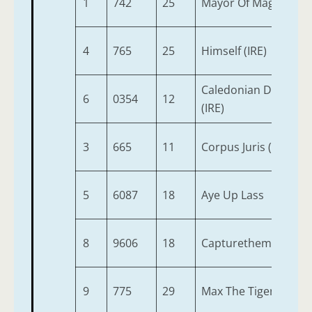
1
742
25
Mayor Of Maghera
4
765
25
Himself (IRE)
Caledonian Dream
6
0354
12
(IRE)
3
665
11
Corpus Juris (IRE)
5
6087
18
Aye Up Lass
8
9606
18
Capturethemoment
9
775
29
Max The Tiger