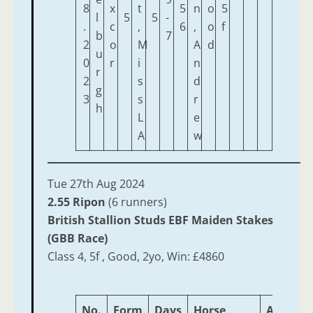
8
x
t
5
n
o
5
l
5
5
-
.
c
,
6
,
o
f
b
7
2
o
M
A
d
u
0
r
i
n
r
2
s
d
g
3
s
r
h
L
e
A
w
Tue 27th Aug 2024
2.55 Ripon
(6 runners)
British Stallion Studs EBF Maiden Stakes
(GBB Race)
Class 4, 5f , Good, 2yo, Win: £4860
No.
Form
Days
Horse
Age
We