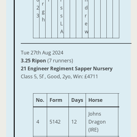
r
2
s
d
g
3
s
r
h
L
e
A
w
Tue 27th Aug 2024
3.25 Ripon
(7 runners)
21 Engineer Regiment Sapper Nursery
Class 5, 5f , Good, 2yo, Win: £4711
No.
Form
Days
Horse
Age
Johns
4
5142
12
Dragon
2
(IRE)