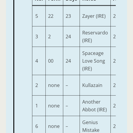
5
22
23
Zayer (IRE)
2
9-
Reservardo
3
2
24
2
9-
(IRE)
Spaceage
4
00
24
Love Song
2
9-
(IRE)
2
none
–
Kullazain
2
9-
Another
1
none
–
2
9-
Abbot (IRE)
Genius
6
none
–
2
9-
Mistake