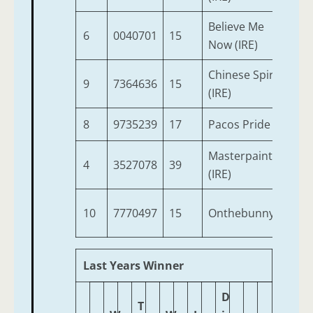
Believe Me
6
0040701
15
4
Now (IRE)
Chinese Spirit
9
7364636
15
10
(IRE)
8
9735239
17
Pacos Pride
4
Masterpainter
4
3527078
39
4
(IRE)
10
7770497
15
Onthebunny
4
Last Years Winner
D
T