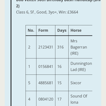
2)
Class 6, 5f , Good, 3yo+, Win: £3664
No.
Form
Days
Horse
Age
Mrs
2
2123431
316
Bagerran
6
(IRE)
Dunnington
1
0156841
16
4
Lad (IRE)
5
4885681
15
Sixcor
6
Sound Of
4
0804120
17
8
Iona