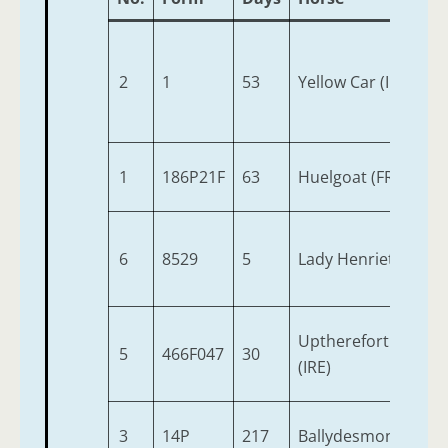
2
1
53
Yellow Car (IRE)
1
186P21F
63
Huelgoat (FR)
6
8529
5
Lady Henrietta
Upthereforthinking
5
466F047
30
(IRE)
3
14P
217
Ballydesmond (IRE)