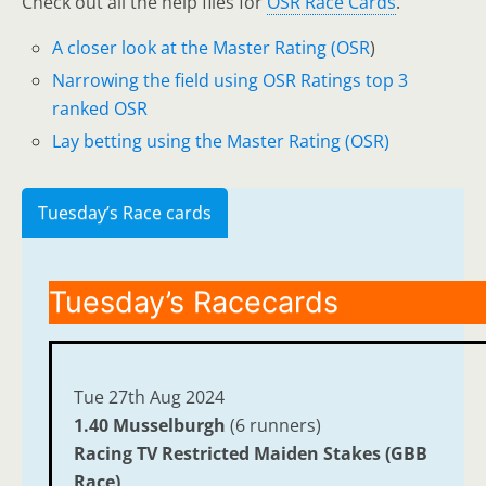
Check out all the help files for
OSR Race Cards
.
A closer look at the Master Rating (OSR
)
Narrowing the field using OSR Ratings top 3
ranked OSR
Lay betting using the Master Rating (OSR)
Tuesday’s Race cards
Tuesday’s Racecards
Tue 27th Aug 2024
1.40 Musselburgh
(6 runners)
Racing TV Restricted Maiden Stakes (GBB
Race)