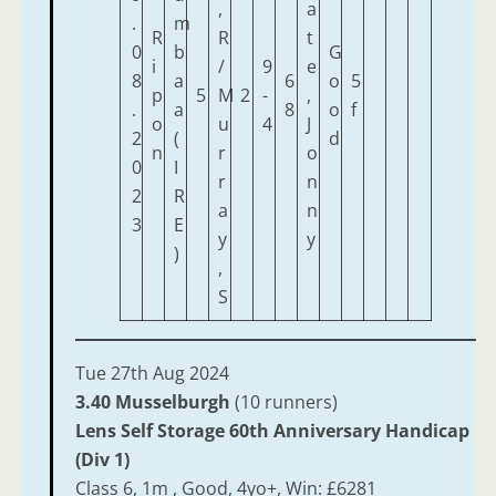
,
a
.
m
R
R
t
0
b
G
i
/
9
e
8
a
6
o
5
p
5
M
2
-
,
.
a
8
o
f
o
u
4
J
2
(
d
n
r
o
0
I
r
n
2
R
a
n
3
E
y
y
)
,
S
Tue 27th Aug 2024
3.40 Musselburgh
(10 runners)
Lens Self Storage 60th Anniversary Handicap
(Div 1)
Class 6, 1m , Good, 4yo+, Win: £6281