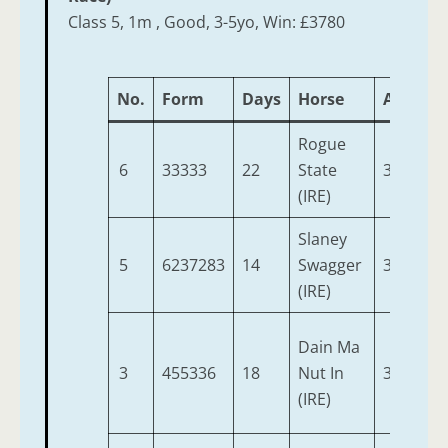
Class 5, 1m , Good, 3-5yo, Win: £3780
No.
Form
Days
Horse
Age
We
Rogue
6
33333
22
State
3
9-
(IRE)
Slaney
5
6237283
14
Swagger
3
9-
(IRE)
Dain Ma
3
455336
18
Nut In
3
9-
(IRE)