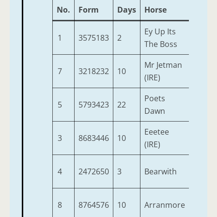
No.
Form
Days
Horse
Age
Ey Up Its
1
3575183
2
5
The Boss
Mr Jetman
7
3218232
10
4
(IRE)
Poets
5
5793423
22
9
Dawn
Eeetee
3
8683446
10
6
(IRE)
4
2472650
3
Bearwith
6
8
8764576
10
Arranmore
7