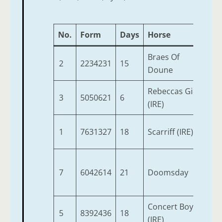
No.
Form
Days
Horse
Ag
Braes Of
2
2234231
15
6
Doune
Rebeccas Girl
3
5050621
6
4
(IRE)
1
7631327
18
Scarriff (IRE)
6
7
6042614
21
Doomsday
5
Concert Boy
5
8392436
18
4
(IRE)