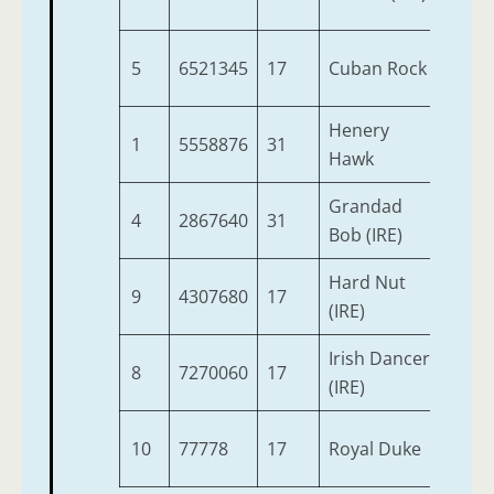
5
6521345
17
Cuban Rock
4
Henery
1
5558876
31
5
Hawk
Grandad
4
2867640
31
4
Bob (IRE)
Hard Nut
9
4307680
17
7
(IRE)
Irish Dancer
8
7270060
17
4
(IRE)
10
77778
17
Royal Duke
3