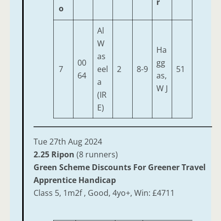
r
o
Al
W
Ha
as
00
gg
7
eel
2
8-9
51
64
as,
a
W J
(IR
E)
Tue 27th Aug 2024
2.25 Ripon
(8 runners)
Green Scheme Discounts For Greener Travel
Apprentice Handicap
Class 5, 1m2f , Good, 4yo+, Win: £4711