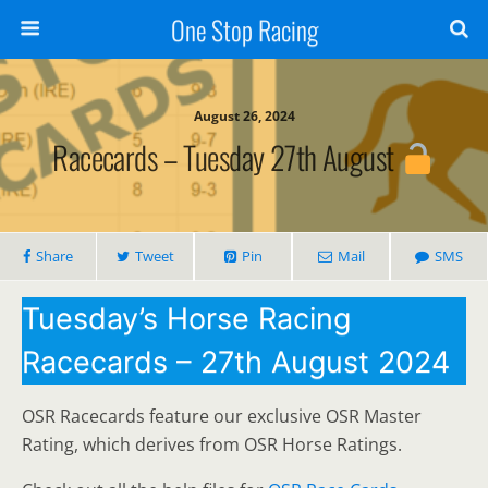
One Stop Racing
August 26, 2024
Racecards – Tuesday 27th August
Share
Tweet
Pin
Mail
SMS
Tuesday’s Horse Racing
Racecards – 27th August 2024
OSR Racecards feature our exclusive OSR Master
Rating, which derives from OSR Horse Ratings.