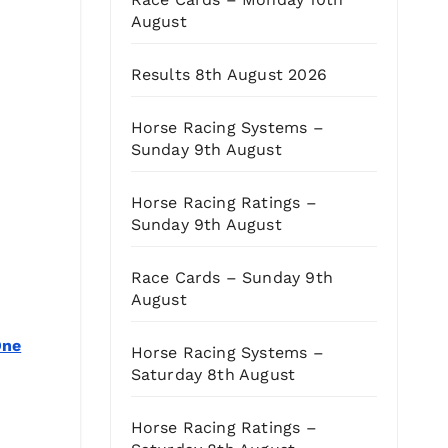
August
Results 8th August 2026
Horse Racing Systems –
Sunday 9th August
Horse Racing Ratings –
Sunday 9th August
Race Cards – Sunday 9th
August
One
Horse Racing Systems –
Saturday 8th August
Horse Racing Ratings –