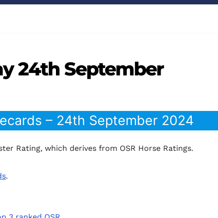
ay 24th September
cecards – 24th September 2024
ter Rating, which derives from OSR Horse Ratings.
ds
.
top 3 ranked OSR