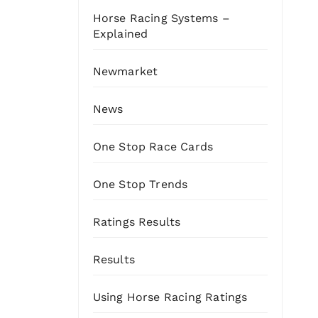
Horse Racing Systems –
Explained
Newmarket
News
One Stop Race Cards
One Stop Trends
Ratings Results
Results
Using Horse Racing Ratings