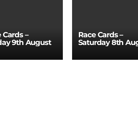
 Cards –
Race Cards –
ay 9th August
Saturday 8th Au