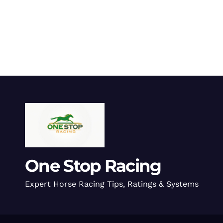
One Stop Racing
Expert Horse Racing Tips, Ratings & Systems