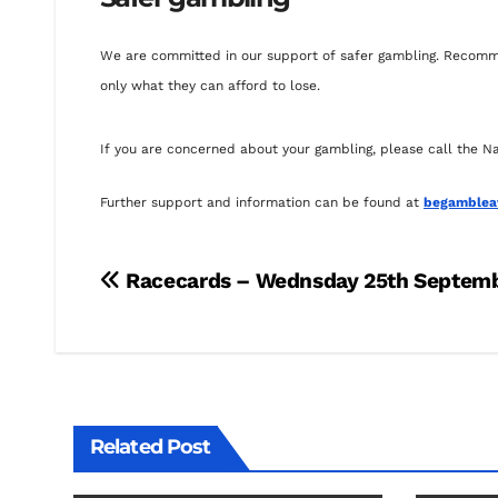
We are committed in our support of safer gambling. Recomm
only what they can afford to lose.
If you are concerned about your gambling, please call the N
Further support and information can be found at
begamblea
Post
Racecards – Wednsday 25th Septem
navigation
Related Post