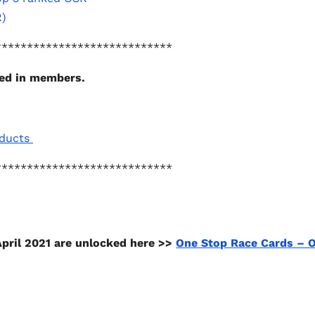
R)
****************************
ged in members.
oducts
****************************
April 2021 are unlocked here >>
One Stop Race Cards – 