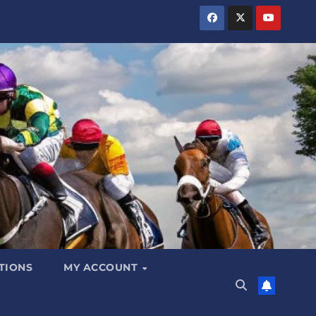
TIONS
MY ACCOUNT