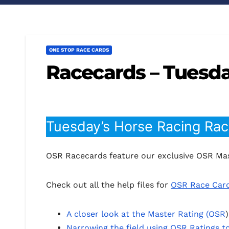
ONE STOP RACE CARDS
Racecards – Tuesd
Tuesday’s Horse Racing Ra
OSR Racecards feature our exclusive OSR Mas
Check out all the help files for
OSR Race Car
A closer look at the Master Rating (OSR
)
Narrowing the field using OSR Ratings 