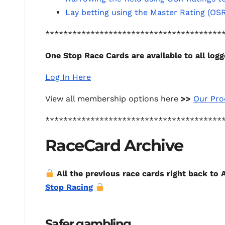
Lay betting using the Master Rating (OS
***************************************
One Stop Race Cards are available to all log
Log In Here
View all membership options here
>>
Our Pr
***************************************
RaceCard Archive
All the previous race cards right back to 
Stop Racing
Safer gambling