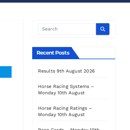
Recent Posts
Results 9th August 2026
Horse Racing Systems –
Monday 10th August
Horse Racing Ratings –
Monday 10th August
Race Cards – Monday 10th