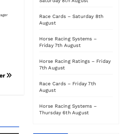
Saturday 8th August
wager
Race Cards – Saturday 8th
August
Horse Racing Systems –
Friday 7th August
Horse Racing Ratings – Friday
7th August
ber
Race Cards – Friday 7th
August
Horse Racing Systems –
Thursday 6th August