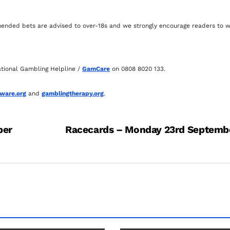
ended bets are advised to over-18s and we strongly encourage readers to 
ational Gambling Helpline /
GamCare
on 0808 8020 133.
ware.org
and
gamblingtherapy.org
.
ber
Racecards – Monday 23rd Septem