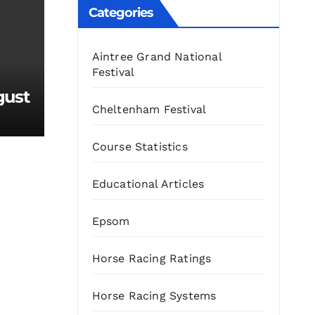
Categories
Aintree Grand National
Festival
gust
Cheltenham Festival
Course Statistics
Educational Articles
Epsom
Horse Racing Ratings
Horse Racing Systems