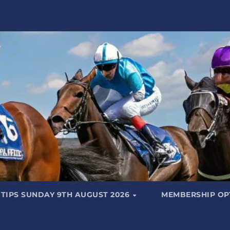
 TIPS SUNDAY 9TH AUGUST 2026
MEMBERSHIP OP