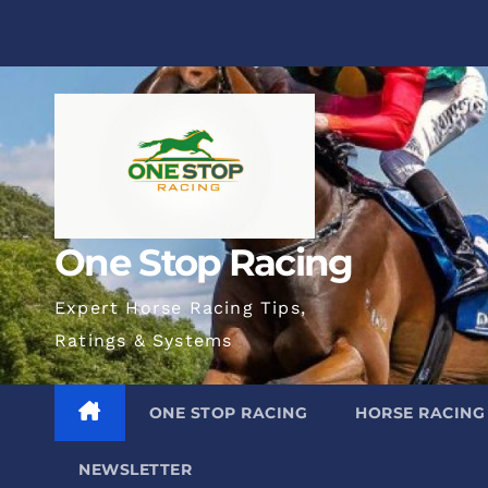
Skip
to
content
One Stop Racing
Expert Horse Racing Tips,
Ratings & Systems
ONE STOP RACING
HORSE RACING
NEWSLETTER