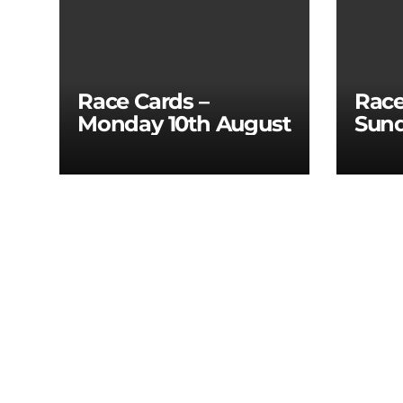
Race Cards –
Race
Monday 10th August
Sund