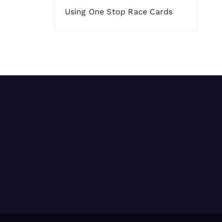
Using One Stop Race Cards