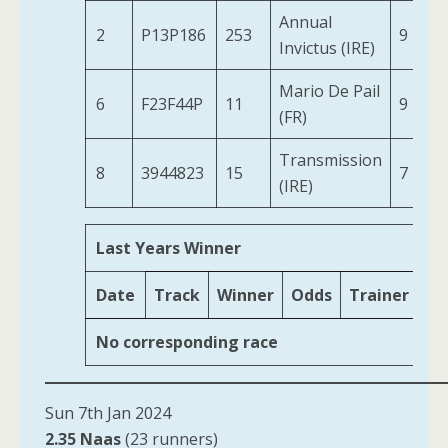
Annual
2
P13P186
253
9
Invictus (IRE)
Mario De Pail
6
F23F44P
11
9
(FR)
Transmission
8
3944823
15
7
(IRE)
Last Years Winner
Date
Track
Winner
Odds
Trainer
Ag
No corresponding race
Sun 7th Jan 2024
2.35 Naas
(23 runners)