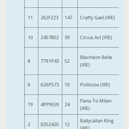
11
262F223
147
Crafty Gael (IRE)
5
10
2457802
39
Circus Act (IRE)
5
Blenheim Belle
8
7791P43
52
5
(IRE)
6
626P573
10
Politicise (IRE)
8
Pana To Milan
19
4PP9035
24
6
(IRE)
Ballycallan King
2
0252420
12
7
(IRE)