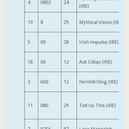
4
0802
24
(IRE)
19
8
29
Mythical Vision (IRE)
5
09
28
Irish Impulse (IRE)
16
00
12
Ask Cillian (IRE)
3
600
12
Fernhill Fling (IRE)
11
080
29
Tell Us This (IRE)