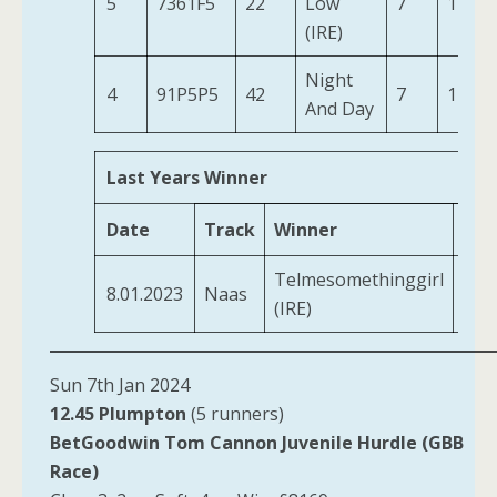
5
7361F5
22
Low
7
11-7
(IRE)
Night
4
91P5P5
42
7
11-7
And Day
Last Years Winner
Date
Track
Winner
Odd
Telmesomethinggirl
8.01.2023
Naas
1.25
(IRE)
Sun 7th Jan 2024
12.45 Plumpton
(5 runners)
BetGoodwin Tom Cannon Juvenile Hurdle (GBB
Race)