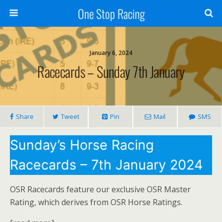
One Stop Racing
January 6, 2024
Racecards – Sunday 7th January
Share
Tweet
Pin
Mail
SMS
Sunday’s Horse Racing
Racecards – 7th January 2024
OSR Racecards feature our exclusive OSR Master
Rating, which derives from OSR Horse Ratings.