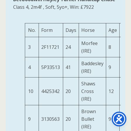
Class 4, 2m4f , Soft, 5yo+, Win: £7922
No.
Form
Days
Horse
Age
Wei
Morfee
3
2F11721
24
8
11-
(IRE)
Baddesley
4
5P33513
41
9
11-
(IRE)
Shaws
10
4425342
20
Cross
12
10-
(IRE)
Brown
9
3130563
20
Bullet
9
10-
(IRE)