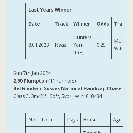
Last Years Winner
Date
Track
Winner
Odds
Trainer
Hunters
Mullins,
8.01.2023
Naas
Yarn
0.25
W P
(IRE)
Sun 7th Jan 2024
2.50 Plumpton
(11 runners)
BetGoodwin Sussex National Handicap Chase
Class 3, 3m4½f , Soft, 5yo+, Win: £18484
No.
Form
Days
Horse
Age
We