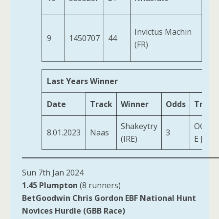
Invictus Machin
9
1450707
44
6
(FR)
Last Years Winner
Date
Track
Winner
Odds
Train
Shakeytry
OGrad
8.01.2023
Naas
3
(IRE)
E J
Sun 7th Jan 2024
1.45 Plumpton
(8 runners)
BetGoodwin Chris Gordon EBF National Hunt
Novices Hurdle (GBB Race)