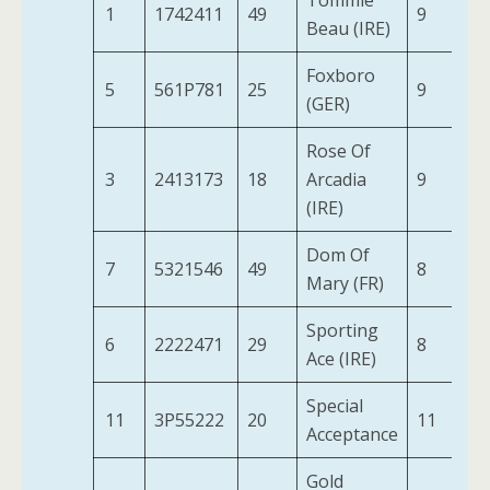
Tommie
1
1742411
49
9
12
Beau (IRE)
Foxboro
5
561P781
25
9
11
(GER)
Rose Of
3
2413173
18
Arcadia
9
11
(IRE)
Dom Of
7
5321546
49
8
10
Mary (FR)
Sporting
6
2222471
29
8
10
Ace (IRE)
Special
11
3P55222
20
11
10
Acceptance
Gold