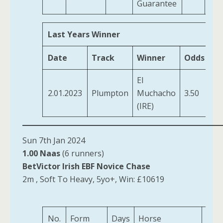
Guarantee
Last Years Winner
Date
Track
Winner
Odds
Tr
El
Ha
2.01.2023
Plumpton
Muchacho
3.50
M 
(IRE)
Sun 7th Jan 2024
1.00 Naas
(6 runners)
BetVictor Irish EBF Novice Chase
2m , Soft To Heavy, 5yo+, Win: £10619
No.
Form
Days
Horse
Age