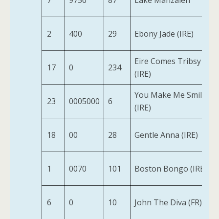
7
9756
87
Lake Manzaleh
2
400
29
Ebony Jade (IRE)
Eire Comes Tribsy
17
0
234
(IRE)
You Make Me Smile
23
0005000
6
(IRE)
18
00
28
Gentle Anna (IRE)
1
0070
101
Boston Bongo (IRE)
6
0
10
John The Diva (FR)