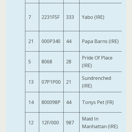
7
2231F5F
333
Yabo (IRE)
9
21
000P340
44
Papa Barns (IRE)
7
Pride Of Place
5
8068
28
5
(IRE)
Sundrenched
13
07P1P00
21
9
(IRE)
14
800098P
44
Tonys Pet (FR)
7
Maid In
12
12F/000
987
10
Manhattan (IRE)