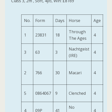
Class 3, 2m , Soft, 4yo, Win: £8169
No.
Form
Days
Horse
Age
Wei
Through
1
23831
18
4
11-
The Ages
Nachtgeist
3
63
3
4
11-
(IRE)
2
766
30
Macari
4
11-
5
0864067
9
Clenched
4
10-
No
4
09P
41
4
11-