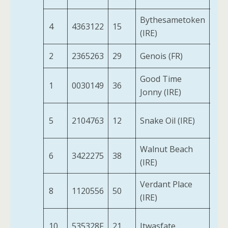
Bythesametoken
4
4363122
15
10
(IRE)
2
2365263
29
Genois (FR)
8
Good Time
1
0030149
36
9
Jonny (IRE)
5
2104763
12
Snake Oil (IRE)
9
Walnut Beach
6
3422275
38
7
(IRE)
Verdant Place
8
1120556
50
6
(IRE)
10
535328F
21
Itwasfate
7