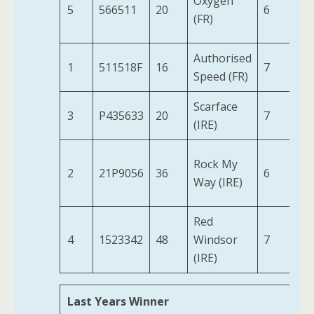
Oxygen
5
566511
20
6
10-
(FR)
Authorised
1
511518F
16
7
11-
Speed (FR)
Scarface
3
P435633
20
7
10-
(IRE)
Rock My
2
21P9056
36
6
11-
Way (IRE)
Red
4
1523342
48
Windsor
7
10-
(IRE)
Last Years Winner