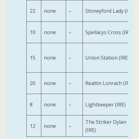
22
none
–
Stoneyford Lady (IRE)
10
none
–
Spellacys Cross (IRE)
15
none
–
Union Station (IRE)
20
none
–
Realtin Lonrach (IRE)
8
none
–
Lightkeeper (IRE)
The Striker Dylan
12
none
–
(IRE)