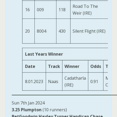
Road To The
16
009
118
8
Weir (IRE)
20
8004
430
Silent Flight (IRE)
8
Last Years Winner
Date
Track
Winner
Odds
Train
Cadatharla
Murp
8.01.2023
Naas
0.91
(IRE)
C A
Sun 7th Jan 2024
3.25 Plumpton
(10 runners)
BetGoodwin Hayley Turner Handicap Chase