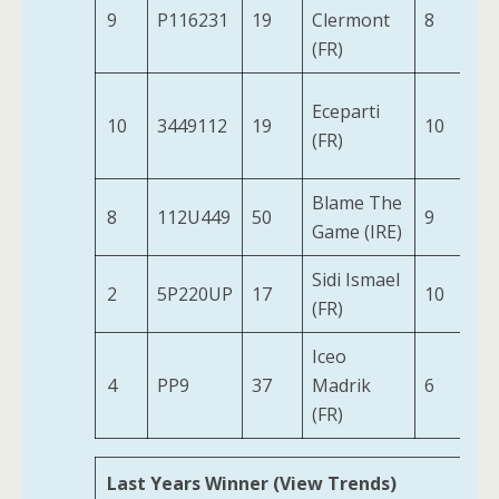
9
P116231
19
Clermont
8
10
(FR)
Eceparti
10
3449112
19
10
10
(FR)
Blame The
8
112U449
50
9
10
Game (IRE)
Sidi Ismael
2
5P220UP
17
10
11
(FR)
Iceo
4
PP9
37
Madrik
6
11
(FR)
Last Years Winner (View Trends)