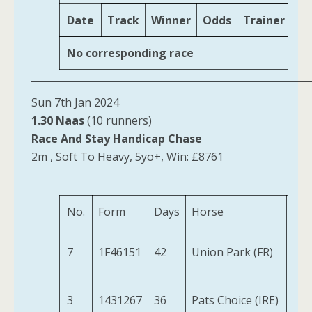
Date
Track
Winner
Odds
Trainer
Ag
No corresponding race
Sun 7th Jan 2024
1.30 Naas
(10 runners)
Race And Stay Handicap Chase
2m , Soft To Heavy, 5yo+, Win: £8761
No.
Form
Days
Horse
Ag
7
1F46151
42
Union Park (FR)
8
3
1431267
36
Pats Choice (IRE)
7