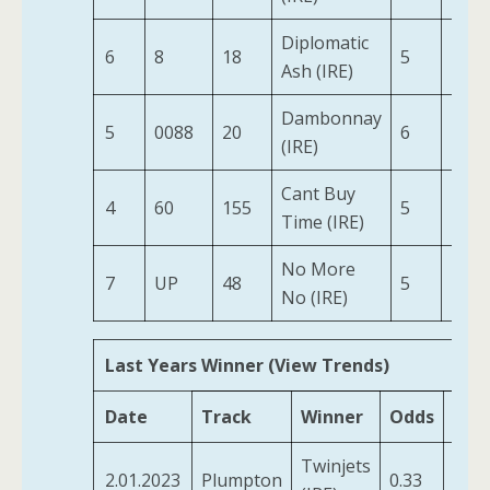
Diplomatic
6
8
18
5
11-4
Ash (IRE)
Dambonnay
5
0088
20
6
11-4
(IRE)
Cant Buy
4
60
155
5
11-4
Time (IRE)
No More
7
UP
48
5
11-4
No (IRE)
Last Years Winner (View Trends)
Date
Track
Winner
Odds
Tra
Twinjets
Harr
2.01.2023
Plumpton
0.33