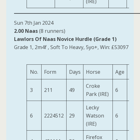
(IRE)
M F
Sun 7th Jan 2024
2.00 Naas
(8 runners)
Lawlors Of Naas Novice Hurdle (Grade 1)
Grade 1, 2m4f , Soft To Heavy, 5yo+, Win: £53097
No.
Form
Days
Horse
Age
Wei
Croke
3
211
49
6
11-
Park (IRE)
Lecky
6
2224512
29
Watson
6
11-
(IRE)
Firefox