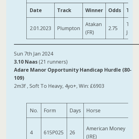
Date
Track
Winner
Odds
Trai
Atakan
Tizza
2.01.2023
Plumpton
2.75
(FR)
Joe
Sun 7th Jan 2024
3.10 Naas
(21 runners)
Adare Manor Opportunity Handicap Hurdle (80-
109)
2m3f , Soft To Heavy, 4yo+, Win: £6903
No.
Form
Days
Horse
Ag
American Money
4
615P025
26
7
(IRE)