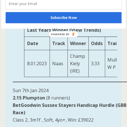
8
111
42
6
11-
Wrong
(IRE)
Subscribe Now
Last Years Winner (View Trends)
Date
Track
Winner
Odds
Trainer
Champ
Mullins,
8.01.2023
Naas
Kiely
3.33
W P
(IRE)
Sun 7th Jan 2024
2.15 Plumpton
(8 runners)
BetGoodwin Sussex Stayers Handicap Hurdle (GBB
Race)
Class 2, 3m1f , Soft, 4yo+, Win: £39022