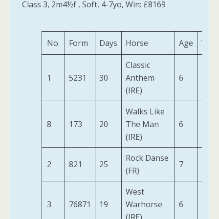
Class 3, 2m4½f , Soft, 4-7yo, Win: £8169
No.
Form
Days
Horse
Age
Weig
Classic
1
5231
30
Anthem
6
11-1
(IRE)
Walks Like
8
173
20
The Man
6
11-4
(IRE)
Rock Danse
2
821
25
7
11-1
(FR)
West
3
76871
19
Warhorse
6
11-1
(IRE)