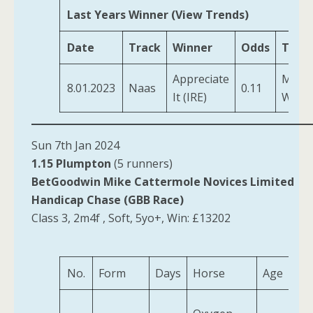
Last Years Winner (View Trends)
Date
Track
Winner
Odds
Train
Appreciate
Mullin
8.01.2023
Naas
0.11
It (IRE)
W P
Sun 7th Jan 2024
1.15 Plumpton
(5 runners)
BetGoodwin Mike Cattermole Novices Limited
Handicap Chase (GBB Race)
Class 3, 2m4f , Soft, 5yo+, Win: £13202
No.
Form
Days
Horse
Age
We