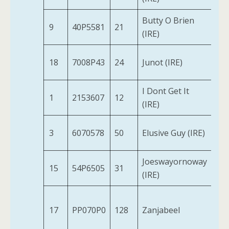
Butty O Brien
9
40P5581
21
8
(IRE)
18
7008P43
24
Junot (IRE)
5
I Dont Get It
1
2153607
12
10
(IRE)
3
6070578
50
Elusive Guy (IRE)
6
Joeswayornoway
15
54P6505
31
8
(IRE)
17
PP070P0
128
Zanjabeel
11