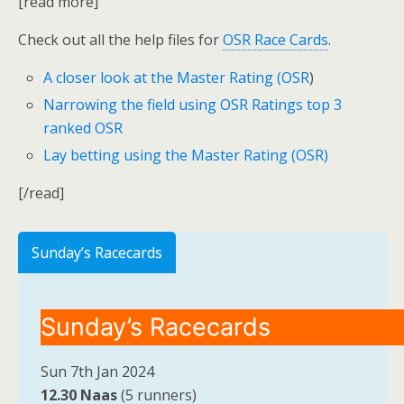
[read more]
Check out all the help files for
OSR Race Cards
.
A closer look at the Master Rating (OSR
)
Narrowing the field using OSR Ratings top 3
ranked OSR
Lay betting using the Master Rating (OSR)
[/read]
Sunday’s Racecards
Sunday’s Racecards
Sun 7th Jan 2024
12.30 Naas
(5 runners)