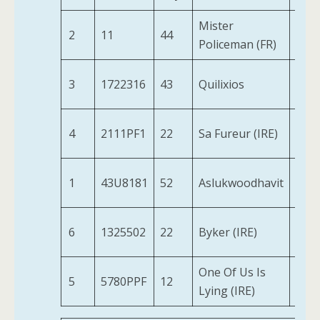
Mister
2
11
44
6
Policeman (FR)
3
1722316
43
Quilixios
7
4
2111PF1
22
Sa Fureur (IRE)
7
1
43U8181
52
Aslukwoodhavit
8
6
1325502
22
Byker (IRE)
5
One Of Us Is
5
5780PPF
12
6
Lying (IRE)