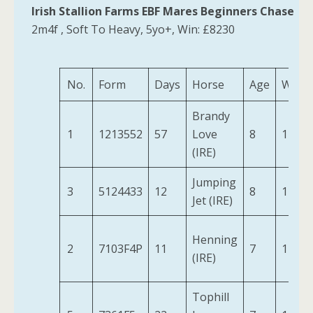
Irish Stallion Farms EBF Mares Beginners Chase
2m4f , Soft To Heavy, 5yo+, Win: £8230
No.
Form
Days
Horse
Age
Weigh
Brandy
1
1213552
57
Love
8
11-7
(IRE)
Jumping
3
5124433
12
8
11-7
Jet (IRE)
Henning
2
7103F4P
11
7
11-7
(IRE)
Tophill