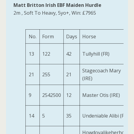
Matt Britton Irish EBF Maiden Hurdle
2m , Soft To Heavy, 5yo+, Win: £7965
No.
Form
Days
Horse
13
122
42
Tullyhill (FR)
Stagecoach Mary
21
255
21
(IRE)
9
2542500
12
Master Otis (IRE)
14
5
35
Undeniable Alibi (FR)
Howdoyalikeherhome