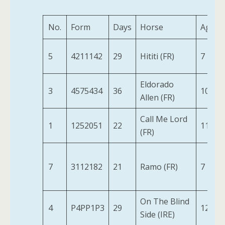
No.
Form
Days
Horse
Age
5
4211142
29
Hititi (FR)
7
Eldorado
3
4575434
36
10
Allen (FR)
Call Me Lord
1
1252051
22
11
(FR)
7
3112182
21
Ramo (FR)
7
On The Blind
4
P4PP1P3
29
12
Side (IRE)