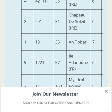
4
421111
36
6
11-
(IRE)
Chapeau
2
201
31
De Soleil
6
11-
(IRE)
1
13
35
An Tobar
7
11-
Ile
5
1221
57
Atlantique
6
11-
(FR)
Mystical
7
11
160
Power
5
11-
(IRE)
Join Our Newsletter
SIGN UP TODAY FOR OFFERS AND UPDATES
Readin
Tommy