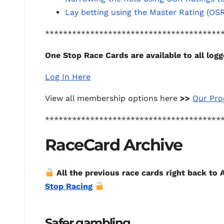
Lay betting using the Master Rating (OS
***************************************
One Stop Race Cards are available to all log
Log In Here
View all membership options here
>>
Our Pr
***************************************
RaceCard Archive
All the previous race cards right back to 
Stop Racing
Safer gambling