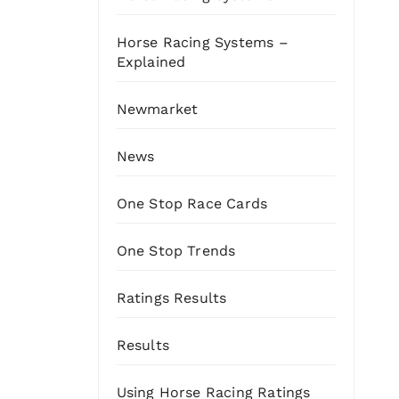
Horse Racing Systems –
Explained
Newmarket
News
One Stop Race Cards
One Stop Trends
Ratings Results
Results
Using Horse Racing Ratings