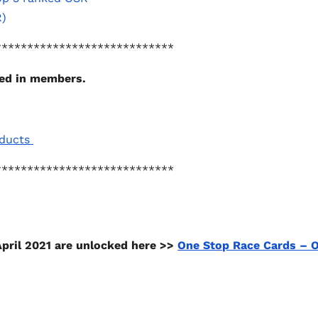
R)
****************************
ged in members.
oducts
****************************
April 2021 are unlocked here >>
One Stop Race Cards – 