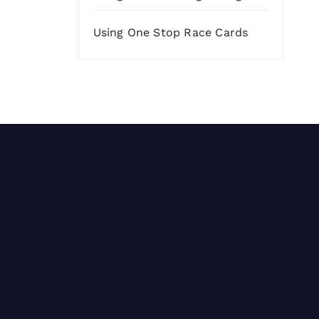
Using One Stop Race Cards