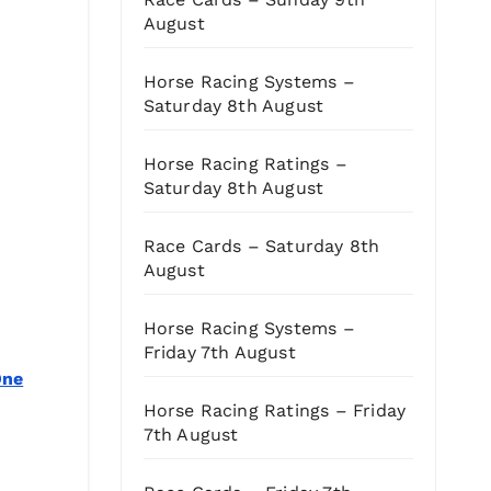
August
Horse Racing Systems –
Saturday 8th August
Horse Racing Ratings –
Saturday 8th August
Race Cards – Saturday 8th
August
Horse Racing Systems –
Friday 7th August
One
Horse Racing Ratings – Friday
7th August