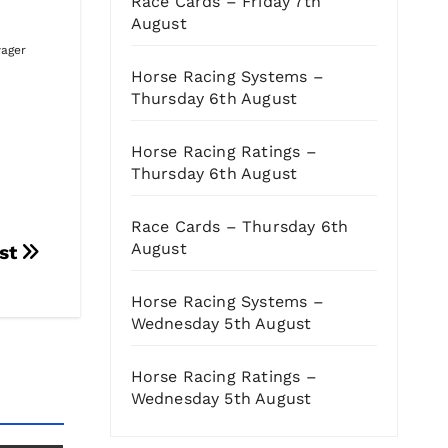
Race Cards – Friday 7th
August
wager
Horse Racing Systems –
Thursday 6th August
Horse Racing Ratings –
Thursday 6th August
Race Cards – Thursday 6th
August
ust
Horse Racing Systems –
Wednesday 5th August
Horse Racing Ratings –
Wednesday 5th August