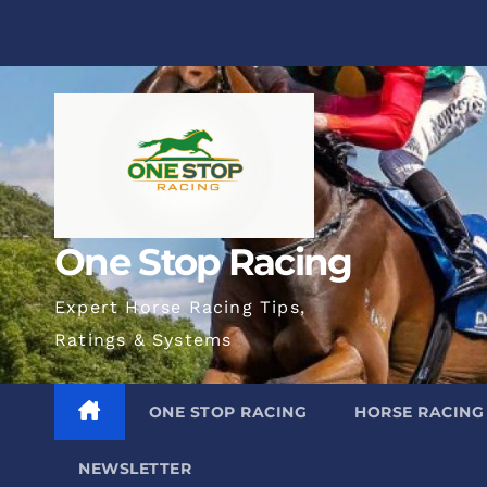
Skip
to
content
One Stop Racing
Expert Horse Racing Tips,
Ratings & Systems
ONE STOP RACING
HORSE RACING
NEWSLETTER