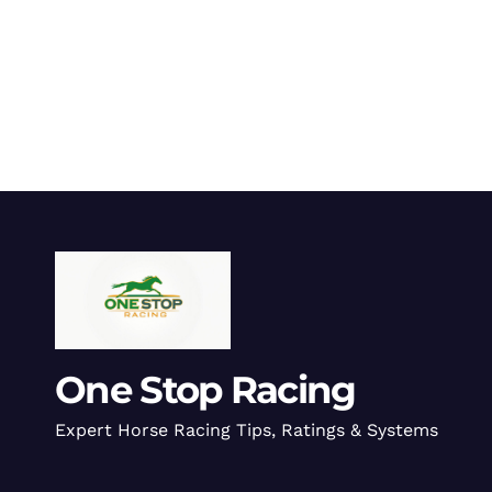
One Stop Racing
Expert Horse Racing Tips, Ratings & Systems