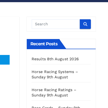
Recent Posts
Results 8th August 2026
Horse Racing Systems –
Sunday 9th August
Horse Racing Ratings –
Sunday 9th August
Race Cards – Sunday 9th