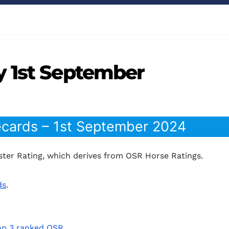
y 1st September
ecards – 1st September 2024
ter Rating, which derives from OSR Horse Ratings.
ds
.
top 3 ranked OSR