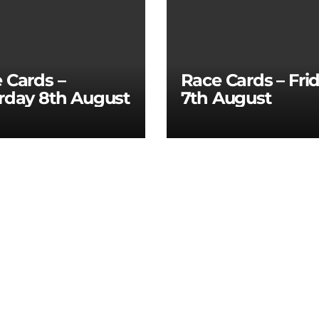
 Cards –
Race Cards – Fri
rday 8th August
7th August