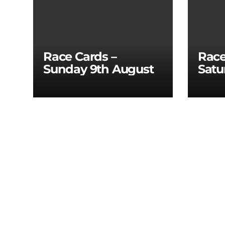
Race Cards –
Race
Sunday 9th August
Satu