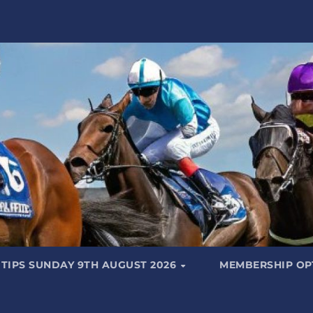
 TIPS SUNDAY 9TH AUGUST 2026
MEMBERSHIP OP