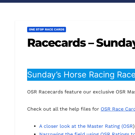
ONE STOP RACE CARDS
Racecards – Sunda
Sunday’s Horse Racing Rac
OSR Racecards feature our exclusive OSR Mas
Check out all the help files for
OSR Race Car
A closer look at the Master Rating (OSR
)
Narrowing the field using OSR Ratings 