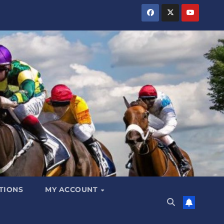
TIONS
MY ACCOUNT