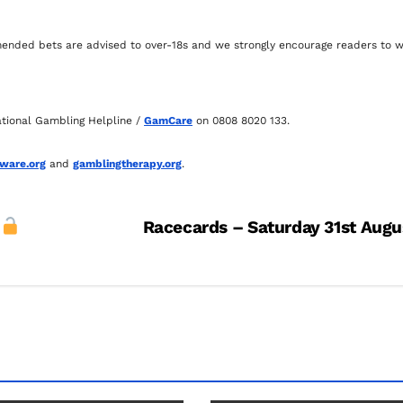
ended bets are advised to over-18s and we strongly encourage readers to 
ational Gambling Helpline /
GamCare
on 0808 8020 133.
ware.org
and
gamblingtherapy.org
.
r
Racecards – Saturday 31st Aug