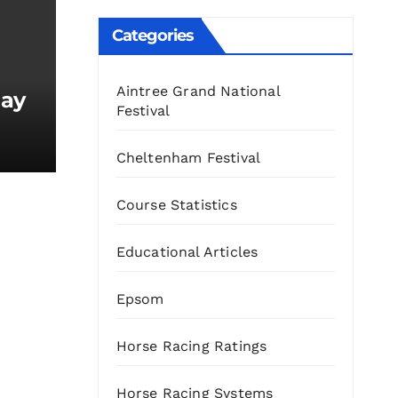
Categories
Aintree Grand National
day
Festival
Cheltenham Festival
Course Statistics
Educational Articles
Epsom
Horse Racing Ratings
Horse Racing Systems