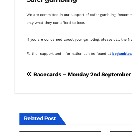
We are committed in our support of safer gambling. Recomm
only what they can afford to lose.
If you are concerned about your gambling, please call the N
Further support and information can be found at
begamblea
Post
Racecards – Monday 2nd Septembe
navigation
Related Post