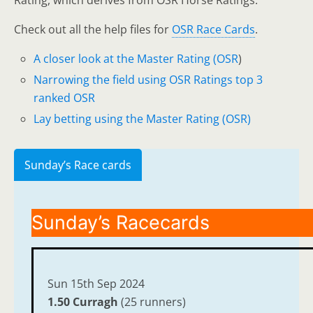
Rating, which derives from OSR Horse Ratings.
Check out all the help files for
OSR Race Cards
.
A closer look at the Master Rating (OSR
)
Narrowing the field using OSR Ratings top 3
ranked OSR
Lay betting using the Master Rating (OSR)
Sunday’s Race cards
Sunday’s Racecards
Sun 15th Sep 2024
1.50 Curragh
(25 runners)