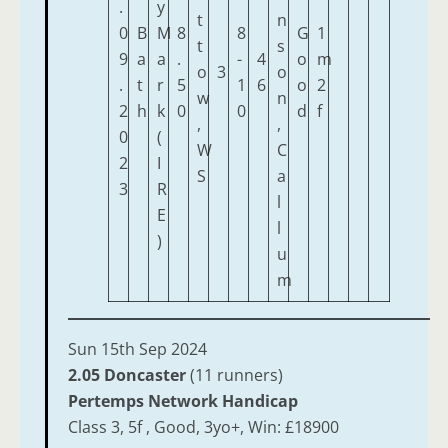
.
y
t
n
0
B
M
8
8
G
1
t
s
9
a
a
.
-
4
o
m
o
3
o
.
t
r
5
1
6
o
2
w
n
2
h
k
0
0
d
f
,
,
0
(
W
C
2
I
S
a
3
R
l
E
l
)
u
m
Sun 15th Sep 2024
2.05 Doncaster
(11 runners)
Pertemps Network Handicap
Class 3, 5f , Good, 3yo+, Win: £18900