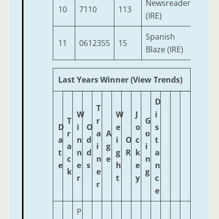
Newsreader
10
7110
113
3
(IRE)
Spanish
11
0612355
15
3
Blaze (IRE)
Last Years Winner (View Trends)
D
T
W
W
J
i
T
r
G
D
i
O
e
o
s
r
a
A
o
a
n
d
i
O
c
t
a
i
g
i
t
n
d
g
R
k
a
c
n
e
n
e
e
s
h
e
n
k
e
g
r
t
y
c
r
e
P