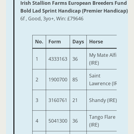
Irish Stallion Farms European Breeders Fund
Bold Lad Sprint Handicap (Premier Handicap)
6f , Good, 3yo+, Win: £79646
No.
Form
Days
Horse
Ag
My Mate Alfie
1
4333163
36
3
(IRE)
Saint
2
1900700
85
6
Lawrence (IRE)
3
3160761
21
Shandy (IRE)
3
Tango Flare
4
5041300
36
5
(IRE)