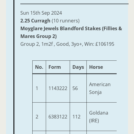
Sun 15th Sep 2024
2.25 Curragh
(10 runners)
Moyglare Jewels Blandford Stakes (Fillies &
Mares Group 2)
Group 2, 1m2f , Good, 3yo+, Win: £106195
No.
Form
Days
Horse
Age
American
1
1143222
56
4
Sonja
Goldana
2
6383122
112
5
(IRE)