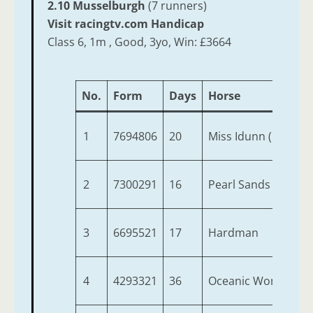
2.10 Musselburgh
(7 runners)
Visit racingtv.com Handicap
Class 6, 1m , Good, 3yo, Win: £3664
No.
Form
Days
Horse
1
7694806
20
Miss Idunn (IRE)
2
7300291
16
Pearl Sands (IRE)
3
6695521
17
Hardman
4
4293321
36
Oceanic Wonder