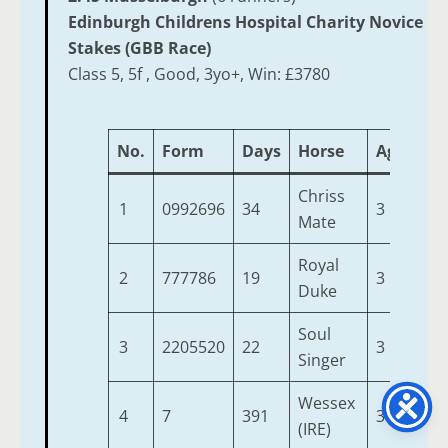
Edinburgh Childrens Hospital Charity Novice
Stakes (GBB Race)
Class 5, 5f , Good, 3yo+, Win: £3780
No.
Form
Days
Horse
Age
We
Chriss
1
0992696
34
3
9-7
Mate
Royal
2
777786
19
3
9-7
Duke
Soul
3
2205520
22
3
9-7
Singer
Wessex
4
7
391
3
9-7
(IRE)