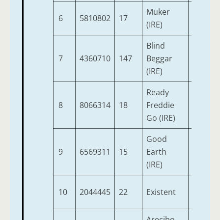
Muker
6
5810802
17
6
9
(IRE)
Blind
7
4360710
147
Beggar
6
9
(IRE)
Ready
8
8066314
18
Freddie
6
9
Go (IRE)
Good
9
6569311
15
Earth
7
9
(IRE)
10
2044445
22
Existent
6
9
Arecibo