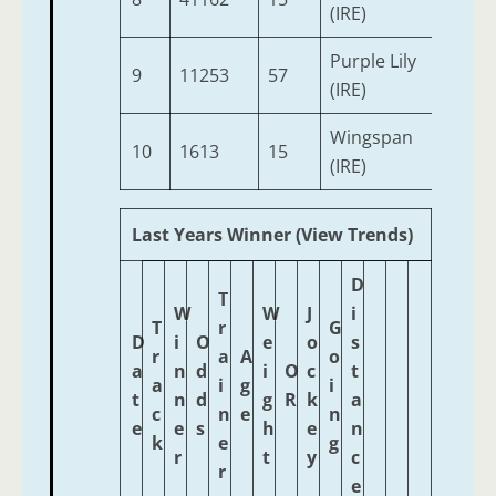
(IRE)
Purple Lily
9
11253
57
3
(IRE)
Wingspan
10
1613
15
3
(IRE)
Last Years Winner (View Trends)
D
T
W
W
J
i
T
r
G
D
i
O
e
o
s
r
a
A
o
a
n
d
i
O
c
t
a
i
g
i
t
n
d
g
R
k
a
c
n
e
n
e
e
s
h
e
n
k
e
g
r
t
y
c
r
e