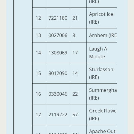
(IRE)
Apricot Ice
12
7221180
21
3
(IRE)
13
0027006
8
Arnhem (IRE)
8
Laugh A
14
1308069
17
9
Minute
Sturlasson
15
8012090
14
3
(IRE)
Summerghand
16
0330046
22
10
(IRE)
Greek Flower
17
2119222
57
5
(IRE)
Apache Outlaw