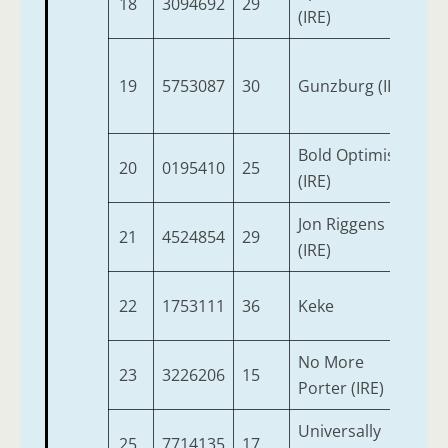
18
3094692
29
4
(IRE)
19
5753087
30
Gunzburg (IRE)
3
Bold Optimist
20
0195410
25
4
(IRE)
Jon Riggens
21
4524854
29
6
(IRE)
22
1753111
36
Keke
4
No More
23
3226206
15
6
Porter (IRE)
Universally
25
7714135
17
5