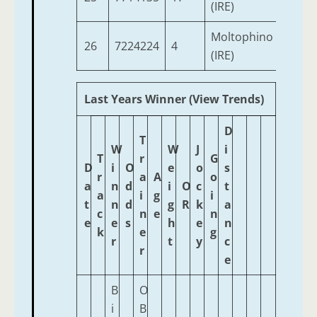
(IRE)
Moltophino
26
7224224
4
3
(IRE)
Last Years Winner (View Trends)
D
T
W
W
J
i
T
r
G
D
i
O
e
o
s
r
a
A
o
a
n
d
i
O
c
t
a
i
g
i
t
n
d
g
R
k
a
c
n
e
n
e
e
s
h
e
n
k
e
g
r
t
y
c
r
e
B
O
i
B