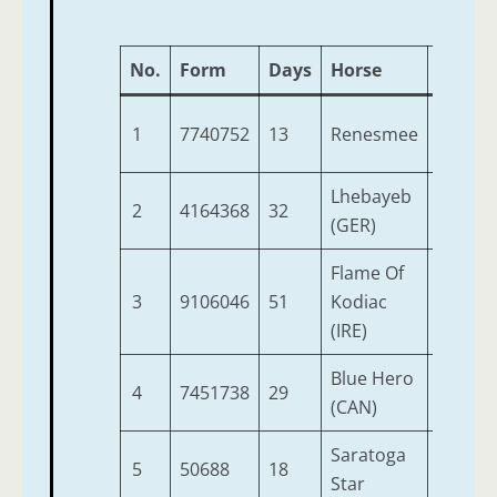
No.
Form
Days
Horse
Age
1
7740752
13
Renesmee
4
1
Lhebayeb
2
4164368
32
6
9
(GER)
Flame Of
3
9106046
51
Kodiac
4
9
(IRE)
Blue Hero
4
7451738
29
6
9
(CAN)
Saratoga
5
50688
18
3
9
Star