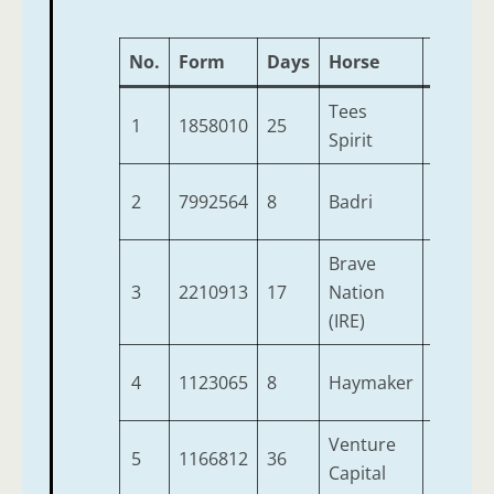
No.
Form
Days
Horse
Age
W
Tees
1
1858010
25
6
9
Spirit
2
7992564
8
Badri
7
9
Brave
3
2210913
17
Nation
4
9
(IRE)
4
1123065
8
Haymaker
5
9
Venture
5
1166812
36
3
9
Capital