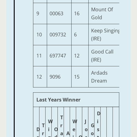
Mount Of
9
00063
16
2
Gold
Keep Singing
10
009732
6
2
(IRE)
Good Call
11
697747
12
2
(IRE)
Ardads
12
9096
15
2
Dream
Last Years Winner
D
T
W
W
J
i
T
r
G
D
i
O
e
o
s
r
a
A
o