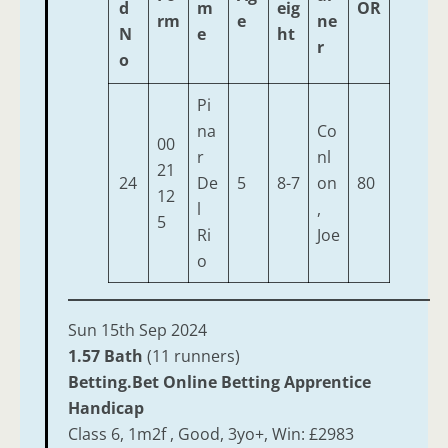
d
m
eig
OR
rm
e
ne
N
e
ht
r
o
Pi
na
Co
00
r
nl
21
24
De
5
8-7
on
80
12
l
,
5
Ri
Joe
o
Sun 15th Sep 2024
1.57 Bath
(11 runners)
Betting.Bet Online Betting Apprentice
Handicap
Class 6, 1m2f , Good, 3yo+, Win: £2983