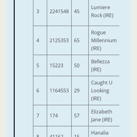
Lumiere
3
2241548
45
4
Rock (IRE)
Rogue
4
2125353
65
Millennium
5
(IRE)
Bellezza
5
15223
50
3
(IRE)
Caught U
6
1164553
29
Looking
3
(IRE)
Elizabeth
7
174
57
3
Jane (IRE)
Hanalia
8
41162
15
3