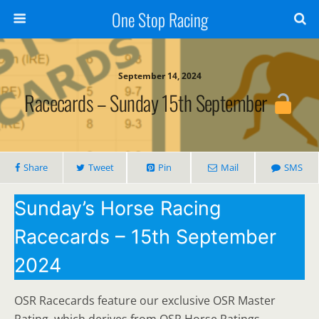
One Stop Racing
September 14, 2024
Racecards – Sunday 15th September
Share
Tweet
Pin
Mail
SMS
Sunday’s Horse Racing
Racecards – 15th September
2024
OSR Racecards feature our exclusive OSR Master