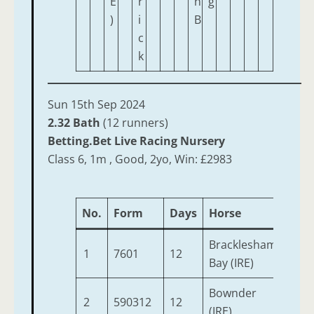
E
r
n
g
)
i
B
c
k
Sun 15th Sep 2024
2.32 Bath
(12 runners)
Betting.Bet Live Racing Nursery
Class 6, 1m , Good, 2yo, Win: £2983
No.
Form
Days
Horse
Age
Bracklesham
1
7601
12
2
Bay (IRE)
Bownder
2
590312
12
2
(IRE)