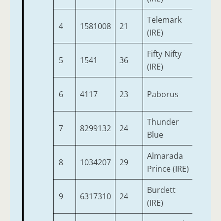
Telemark
4
1581008
21
3
(IRE)
Fifty Nifty
5
1541
36
3
(IRE)
6
4117
23
Paborus
3
Thunder
7
8299132
24
3
Blue
Almarada
8
1034207
29
3
Prince (IRE)
Burdett
9
6317310
24
3
(IRE)