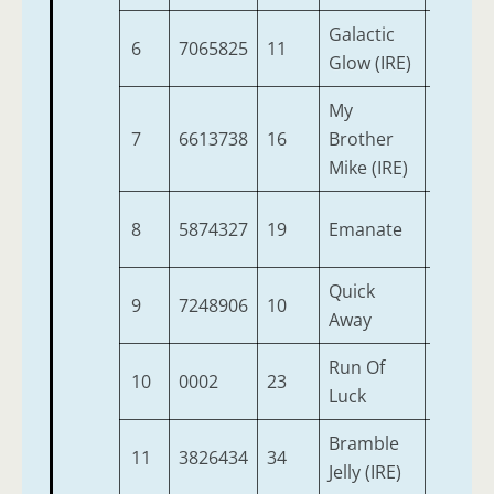
Galactic
6
7065825
11
7
9
Glow (IRE)
My
7
6613738
16
Brother
10
9
Mike (IRE)
8
5874327
19
Emanate
6
9
Quick
9
7248906
10
3
8
Away
Run Of
10
0002
23
3
8
Luck
Bramble
11
3826434
34
3
8
Jelly (IRE)