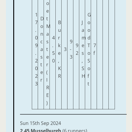
o
e
1
G
D
t
7
B
J
o
o
M
.
u
a
o
n
a
0
4
r
m
d
c
s
9
9
.
k
9
e
T
7
a
t
3
-
.
5
e
2
s
o
f
s
e
3
2
0
,
,
S
t
r
0
K
S
o
e
(
2
R
H
f
r
I
3
t
R
E
)
Sun 15th Sep 2024
2.45 Musselburgh
(6 runners)