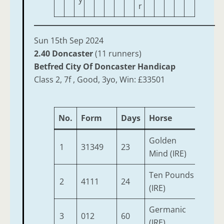
r
Sun 15th Sep 2024
2.40 Doncaster
(11 runners)
Betfred City Of Doncaster Handicap
Class 2, 7f , Good, 3yo, Win: £33501
No.
Form
Days
Horse
Age
Golden
1
31349
23
3
Mind (IRE)
Ten Pounds
2
4111
24
3
(IRE)
Germanic
3
012
60
3
(IRE)