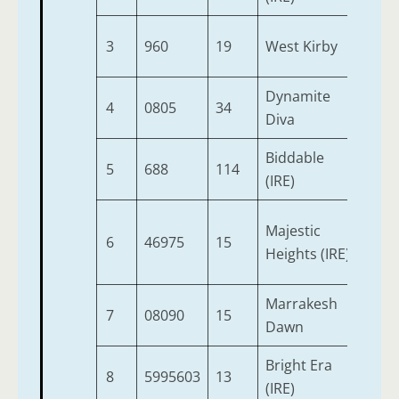
3
960
19
West Kirby
2
Dynamite
4
0805
34
2
Diva
Biddable
5
688
114
2
(IRE)
Majestic
6
46975
15
2
Heights (IRE)
Marrakesh
7
08090
15
2
Dawn
Bright Era
8
5995603
13
2
(IRE)