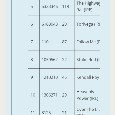
The Highway
5
5323346
119
6
Rat (IRE)
6
6163043
29
Torivega (IRE)
4
7
110
87
Follow Me (FR)
3
8
1050562
22
Strike Red (IRE)
6
9
1210210
45
Kendall Roy
3
Heavenly
10
1306271
29
6
Power (IRE)
Over The Blues
11
3125
21
3