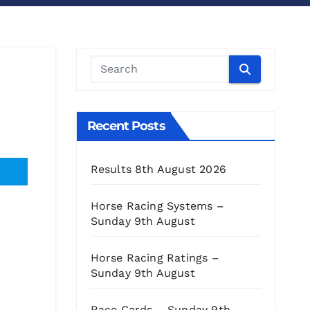
Recent Posts
Results 8th August 2026
Horse Racing Systems –
Sunday 9th August
Horse Racing Ratings –
Sunday 9th August
Race Cards – Sunday 9th