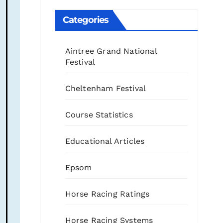
Categories
58
8
184
3
Aintree Grand National
Festival
2
57
12
162
3
Cheltenham Festival
Course Statistics
51
4
195
3
Educational Articles
Epsom
tance
Horse Racing Ratings
Horse Racing Systems