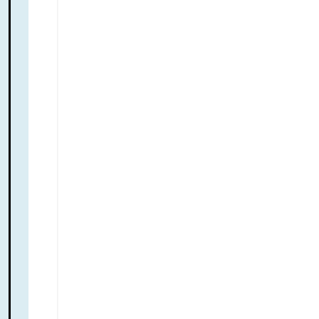
42
57
5.50
238
C
D
7
63
52
12
208
D
4
42
52
33
144
0
18
46
25
163
0