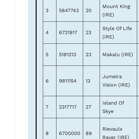
Mount King
3
5847743
20
(IRE)
Style Of Life
4
6721917
23
(IRE)
5
5181213
23
Makalu (IRE)
Jumeira
6
9811154
13
Vision (IRE)
Island Of
7
2317717
27
Skye
Rievaulx
8
6700000
89
Raver (IRE)