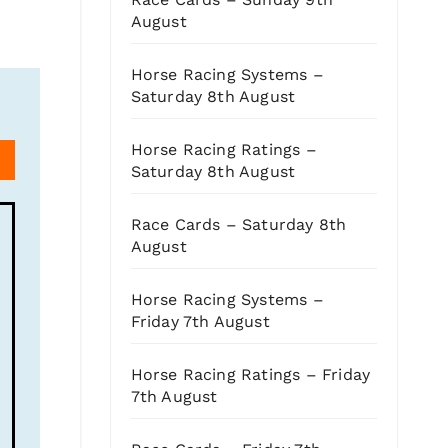
August
Horse Racing Systems –
Saturday 8th August
Horse Racing Ratings –
Saturday 8th August
Race Cards – Saturday 8th
August
Horse Racing Systems –
Friday 7th August
Horse Racing Ratings – Friday
7th August
les
OR
Odds
OSR
CD
S