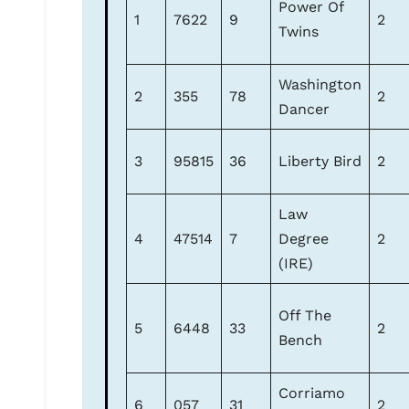
Power Of
1
7622
9
2
Twins
Washington
2
355
78
2
Dancer
3
95815
36
Liberty Bird
2
Law
4
47514
7
Degree
2
(IRE)
Off The
5
6448
33
2
Bench
Corriamo
6
057
31
2