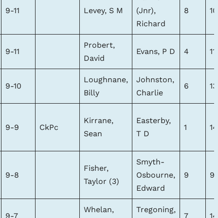
9-11
Levey, S M
(Jnr),
8
10
Richard
Probert,
9-11
Evans, P D
4
11
David
Loughnane,
Johnston,
9-10
6
13
Billy
Charlie
Kirrane,
Easterby,
9-9
CkPc
1
1
Sean
T D
Smyth-
Fisher,
9-8
Osbourne,
9
9
Taylor (3)
Edward
Whelan,
Tregoning,
9-7
7
14