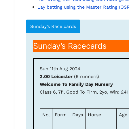
Lay betting using the Master Rating (OS
Sunday’s Race cards
Sunday’s Racecards
Sun 11th Aug 2024
2.00 Leicester
(9 runners)
Welcome To Family Day Nursery
Class 6, 7f , Good To Firm, 2yo, Win: £4
No.
Form
Days
Horse
Age