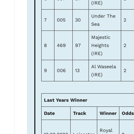
(IRE)
Under The
7
005
30
2
Sea
Majestic
8
469
97
Heights
2
(IRE)
Al Waseela
9
006
13
2
(IRE)
Last Years Winner
Date
Track
Winner
Odds
Royal