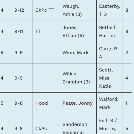
Waugh,
Easterby,
4
9-12
CkPc TT
8
Amie (3)
T D
Jones,
Bethell,
4
9-11
TT
9
Ethan (5)
Harriet
Carr,s R
5
9-9
Winn, Mark
2
A
Scott,
Wilkie,
4
9-9
Miss
4
Brandon (3)
Katie
Walford,
5
9-8
Hood
Peate, Jonny
1
Mark
Fell, R /
Sanderson,
4
9-8
CkPc
Murray,
5
Benjamin