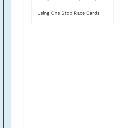
42
65
7
217
D
6
Using One Stop Race Cards
90
64
12
210
D
1
26
62
6
269
CD
8
142
62
7.50
237
D
8
29
61
12
228
D
2
29
61
33
180
CD
2