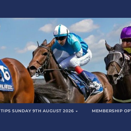
 TIPS SUNDAY 9TH AUGUST 2026
MEMBERSHIP OP