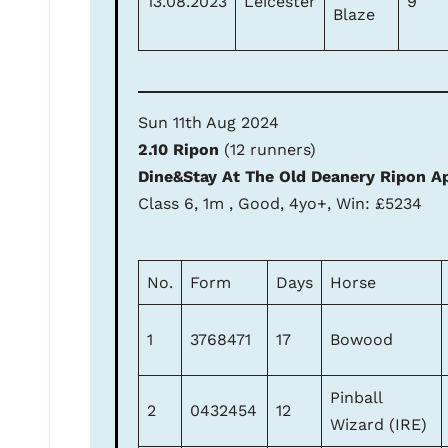
13.08.2023
Leicester
9
Blaze
Sun 11th Aug 2024
2.10 Ripon
(12 runners)
Dine&Stay At The Old Deanery Ripon A
Class 6, 1m , Good, 4yo+, Win: £5234
No.
Form
Days
Horse
1
3768471
17
Bowood
Pinball
2
0432454
12
Wizard (IRE)