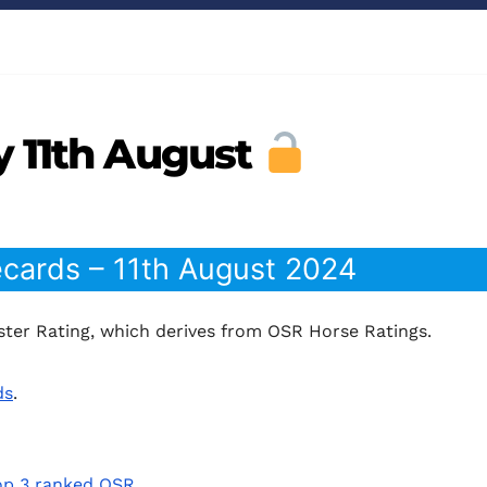
y 11th August
cards – 11th August 2024
ter Rating, which derives from OSR Horse Ratings.
ds
.
top 3 ranked OSR