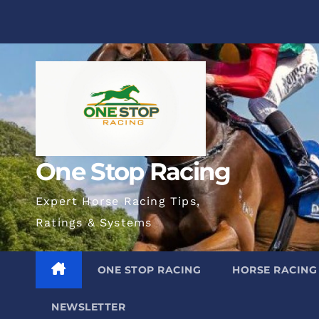
Skip
to
content
One Stop Racing
Expert Horse Racing Tips,
Ratings & Systems
ONE STOP RACING
HORSE RACING
NEWSLETTER