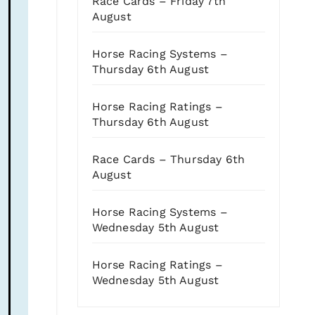
Race Cards – Friday 7th
2
67
2.25
233
4
August
Horse Racing Systems –
Thursday 6th August
6
67
6
185
3
Horse Racing Ratings –
Thursday 6th August
9
66
10
213
5
Race Cards – Thursday 6th
August
46
65
7
228
5
Horse Racing Systems –
Wednesday 5th August
4
64
25
164
4
Horse Racing Ratings –
Wednesday 5th August
1
63
10
207
3