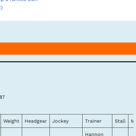
R)
187
Weight
Headgear
Jockey
Trainer
Stall
Mi
Hannon