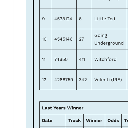
9
4538124
6
Little Ted
Going
10
4545146
27
Underground
11
74650
411
Witchford
12
4288759
342
Volenti (IRE)
Last Years Winner
Date
Track
Winner
Odds
T