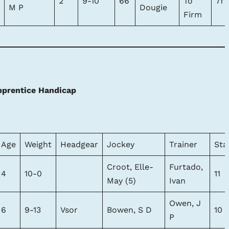
2
9-10
66
To
7f
M P
Dougie
Firm
pprentice Handicap
Age
Weight
Headgear
Jockey
Trainer
Stal
Croot, Elle-
Furtado,
4
10-0
11
May (5)
Ivan
Owen, J
6
9-13
Vsor
Bowen, S D
10
P