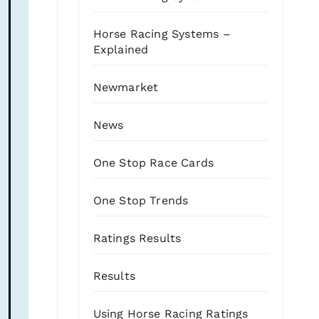
Horse Racing Systems –
Explained
Newmarket
News
One Stop Race Cards
One Stop Trends
l
Miles
OR
Odds
OSR
CD
S
Ratings Results
73
67
3.50
241
D
4
Results
172
66
5.50
220
D
6
Using Horse Racing Ratings