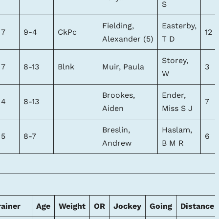
S
Fielding,
Easterby,
7
9-4
CkPc
12
Alexander (5)
T D
Storey,
7
8-13
Blnk
Muir, Paula
3
W
Brookes,
Ender,
4
8-13
7
Aiden
Miss S J
Breslin,
Haslam,
5
8-7
6
Andrew
B M R
rainer
Age
Weight
OR
Jockey
Going
Distance