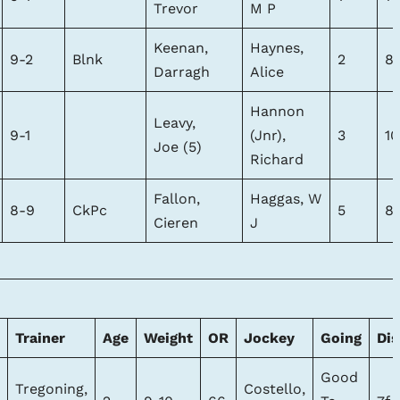
Trevor
M P
Keenan,
Haynes,
9-2
Blnk
2
81
Darragh
Alice
Hannon
Leavy,
9-1
(Jnr),
3
10
Joe (5)
Richard
Fallon,
Haggas, W
8-9
CkPc
5
81
Cieren
J
Trainer
Age
Weight
OR
Jockey
Going
Dis
Good
Tregoning,
Costello,