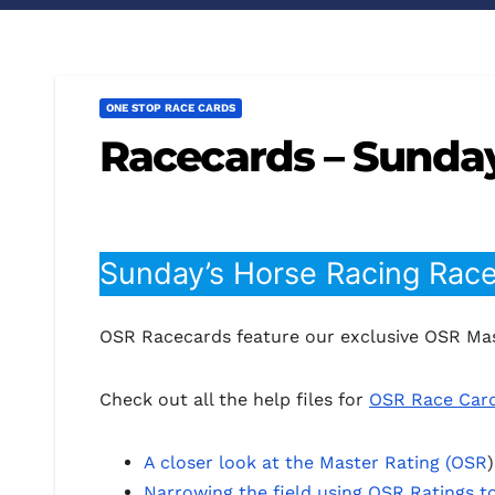
ONE STOP RACE CARDS
Racecards – Sunda
Sunday’s Horse Racing Race
OSR Racecards feature our exclusive OSR Mas
Check out all the help files for
OSR Race Car
A closer look at the Master Rating (OSR
)
Narrowing the field using OSR Ratings 