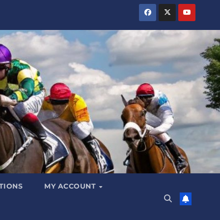
TIONS
MY ACCOUNT