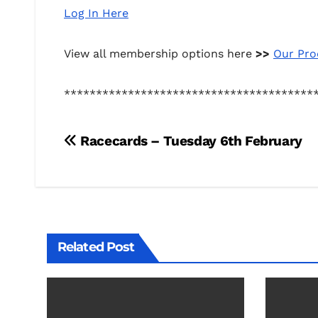
Log In Here
View all membership options here
>>
Our Pr
***************************************
Post
Racecards – Tuesday 6th February
navigation
Related Post