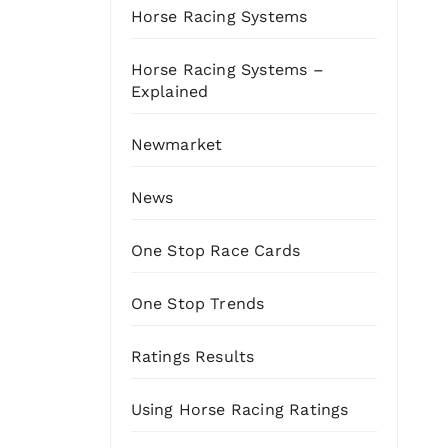
Horse Racing Systems
Horse Racing Systems –
Explained
Newmarket
News
One Stop Race Cards
One Stop Trends
Ratings Results
Using Horse Racing Ratings