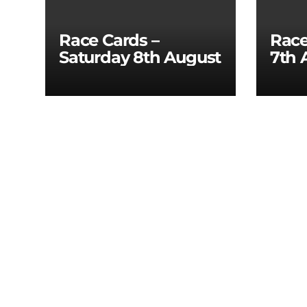
Race Cards –
Race
Saturday 8th August
7th 