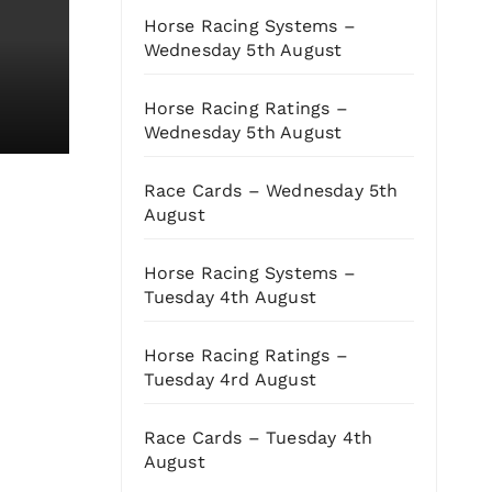
Horse Racing Systems –
Wednesday 5th August
Horse Racing Ratings –
Wednesday 5th August
Race Cards – Wednesday 5th
August
Horse Racing Systems –
Tuesday 4th August
Horse Racing Ratings –
Tuesday 4rd August
Race Cards – Tuesday 4th
August