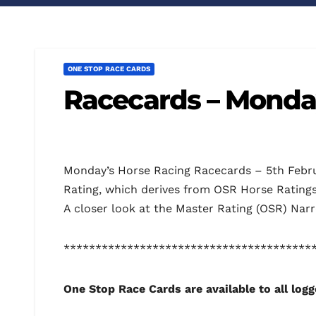
ONE STOP RACE CARDS
Racecards – Monda
Monday’s Horse Racing Racecards – 5th Febr
Rating, which derives from OSR Horse Ratings.
A closer look at the Master Rating (OSR) Nar
***************************************
One Stop Race Cards are available to all log