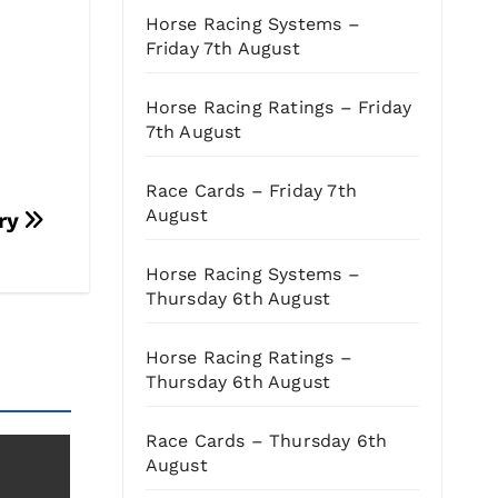
Horse Racing Systems –
Friday 7th August
Horse Racing Ratings – Friday
7th August
Race Cards – Friday 7th
August
ary
Horse Racing Systems –
Thursday 6th August
Horse Racing Ratings –
Thursday 6th August
Race Cards – Thursday 6th
August