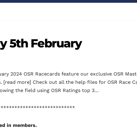
y 5th February
uary 2024 OSR Racecards feature our exclusive OSR Mast
 [read more] Check out all the help files for OSR Race C
rowing the field using OSR Ratings top 3…
****************************
ged in members.