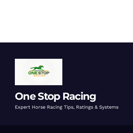
One Stop Racing
Expert Horse Racing Tips, Ratings & Systems