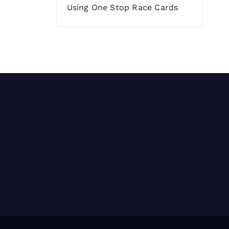
Using One Stop Race Cards