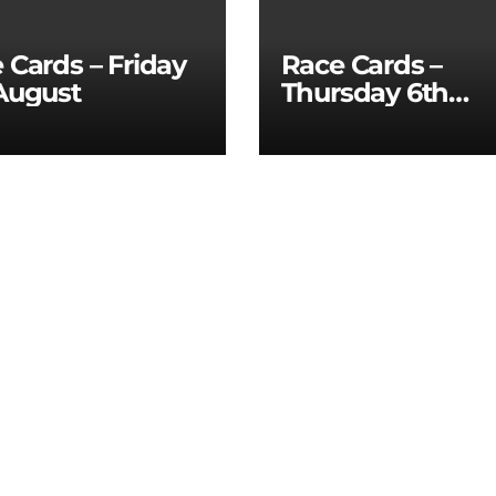
 Cards – Friday
Race Cards –
August
Thursday 6th
August