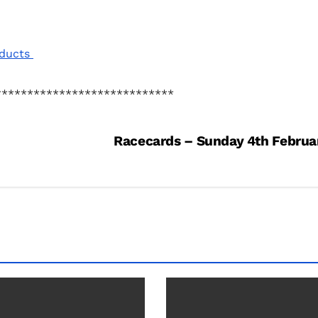
oducts
****************************
Racecards – Sunday 4th Febru