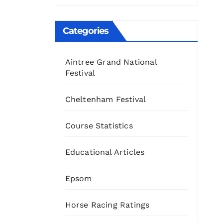
Categories
Aintree Grand National
Festival
Cheltenham Festival
Course Statistics
Educational Articles
Epsom
Horse Racing Ratings