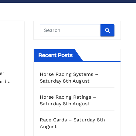
Recent Posts
er
Horse Racing Systems –
Saturday 8th August
ards.
Horse Racing Ratings –
Saturday 8th August
Race Cards – Saturday 8th
August