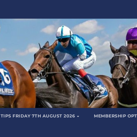
TIPS FRIDAY 7TH AUGUST 2026
MEMBERSHIP OPT