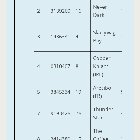
Never
2
3189260
16
7
9
Dark
Skallywag
3
1436341
4
4
9
Bay
Copper
4
0310407
8
Knight
10
9
(IRE)
Arecibo
5
3845334
19
9
9
(FR)
Thunder
7
9193426
76
4
9
Star
The
8
3414380
15
Coffee
3
9