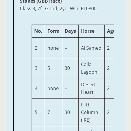
Stakes (GBB Race)
Class 3, 7f , Good, 2yo, Win: £10800
No.
Form
Days
Horse
Age
Wei
2
none
–
Al Samed
2
9-7
Calla
3
5
30
2
9-7
Lagoon
Desert
4
none
–
2
9-7
Heart
Fifth
5
7
30
Column
2
9-7
(IRE)