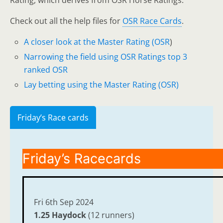
Rating, which derives from OSR Horse Ratings.
Check out all the help files for
OSR Race Cards
.
A closer look at the Master Rating (OSR
)
Narrowing the field using OSR Ratings top 3
ranked OSR
Lay betting using the Master Rating (OSR)
Friday’s Race cards
Friday’s Racecards
Fri 6th Sep 2024
1.25 Haydock
(12 runners)