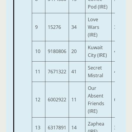
Pod (IRE)
Love
9
15276
34
Wars
3
9
(IRE)
Kuwait
10
9180806
20
4
9
City (IRE)
Secret
11
7671322
41
4
9
Mistral
Our
Absent
12
6002922
11
6
9
Friends
(IRE)
Zaphea
13
6317891
14
3
9
(IRE)