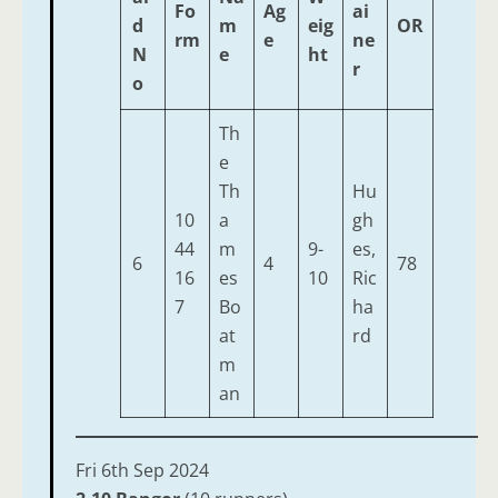
Fo
Ag
ai
d
m
eig
OR
rm
e
ne
N
e
ht
r
o
Th
e
Th
Hu
10
a
gh
44
m
9-
es,
6
4
78
16
es
10
Ric
7
Bo
ha
at
rd
m
an
Fri 6th Sep 2024