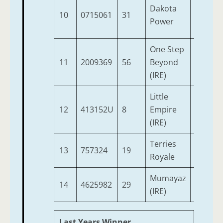
Dakota
10
0715061
31
5
1
Power
One Step
11
2009369
56
Beyond
7
1
(IRE)
Little
12
413152U
8
Empire
4
1
(IRE)
Terries
13
757324
19
4
9
Royale
Mumayaz
14
4625982
29
5
9
(IRE)
Last Years Winner