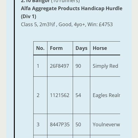
2.10 Bangor
(10 runners)
Alfa Aggregate Products Handicap Hurdle
(Div 1)
Class 5, 2m3½f , Good, 4yo+, Win: £4753
No.
Form
Days
Horse
1
26F8497
90
Simply Red
2
1121562
54
Eagles Realm
3
8447P35
50
Youlneverwalkalon