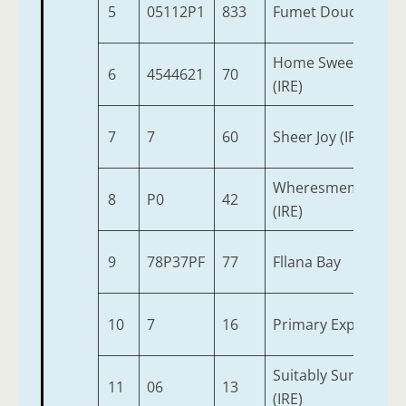
5
05112P1
833
Fumet Doudairies (
Home Sweet Highw
6
4544621
70
(IRE)
7
7
60
Sheer Joy (IRE)
Wheresmemoneyg
8
P0
42
(IRE)
9
78P37PF
77
Fllana Bay
10
7
16
Primary Explosive
Suitably Surprised
11
06
13
(IRE)