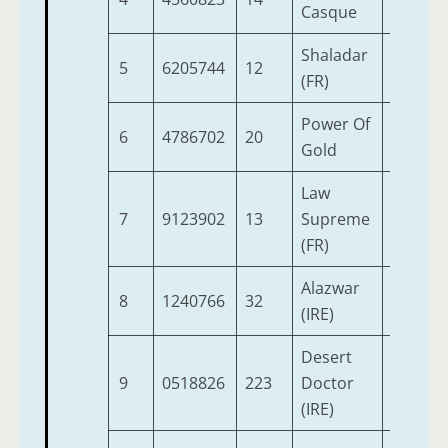
Casque
Shaladar
5
6205744
12
5
1
(FR)
Power Of
6
4786702
20
4
1
Gold
Law
7
9123902
13
Supreme
5
1
(FR)
Alazwar
8
1240766
32
6
1
(IRE)
Desert
9
0518826
223
Doctor
9
1
(IRE)