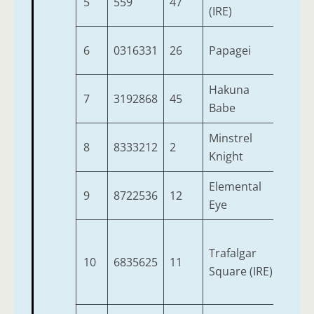
5
559
47
3
(IRE)
6
0316331
26
Papagei
3
Hakuna
7
3192868
45
4
Babe
Minstrel
8
8333212
2
3
Knight
Elemental
9
8722536
12
3
Eye
Trafalgar
10
6835625
11
3
Square (IRE)