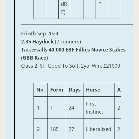
(IR
P
E)
Fri 6th Sep 2024
2.35 Haydock
(7 runners)
Tattersalls 40,000 EBF Fillies Novice Stakes
(GBB Race)
Class 2, 6f , Good To Soft, 2yo, Win: £21600
No.
Form
Days
Horse
Age
We
First
1
1
24
2
9-8
Instinct
2
185
27
Liberalised
2
9-8