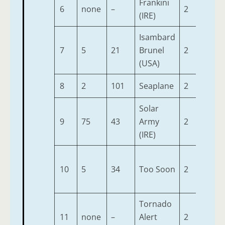
Frankini
6
none
–
2
9-7
(IRE)
Isambard
7
5
21
Brunel
2
9-7
(USA)
8
2
101
Seaplane
2
9-7
Solar
9
75
43
Army
2
9-7
(IRE)
10
5
34
Too Soon
2
9-7
Tornado
11
none
–
Alert
2
9-7