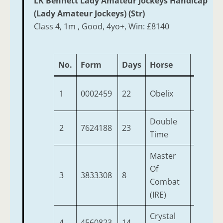
LK Bennett Lady Amateur Jockeys Handicap
(Lady Amateur Jockeys) (Str)
Class 4, 1m , Good, 4yo+, Win: £8140
No.
Form
Days
Horse
Age
W
1
0002459
22
Obelix
4
1
Double
2
7624188
23
6
1
Time
Master
Of
3
3833308
8
6
1
Combat
(IRE)
Crystal
4
4560823
14
9
1