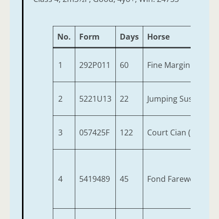
No.
Form
Days
Horse
1
292P011
60
Fine Margin (IRE)
2
5221U13
22
Jumping Susie (IRE)
3
057425F
122
Court Cian (IRE)
4
5419489
45
Fond Farewell (IRE)