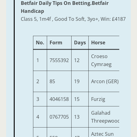
Betfair Daily Tips On Betting.Betfair
Handicap
Class 5, 1m4f , Good To Soft, 3yo+, Win: £4187
No.
Form
Days
Horse
Age
Croeso
1
7555392
12
10
Cymraeg
2
85
19
Arcon (GER)
4
3
4046158
15
Furzig
9
Galahad
4
0767705
13
7
Threepwood
Aztec Sun