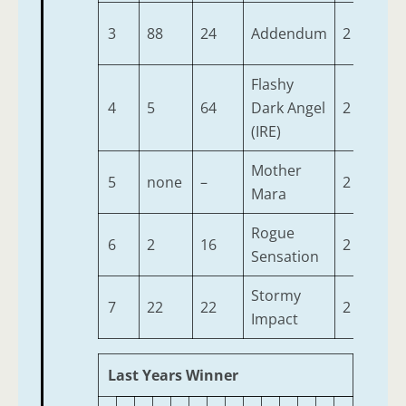
3
88
24
Addendum
2
9-2
Flashy
4
5
64
Dark Angel
2
9-2
(IRE)
Mother
5
none
–
2
9-2
Mara
Rogue
6
2
16
2
9-2
Sensation
Stormy
7
22
22
2
9-2
Impact
Last Years Winner