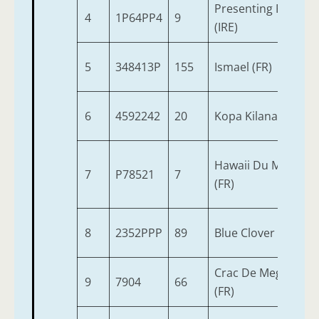
Presenting Pete
4
1P64PP4
9
(IRE)
5
348413P
155
Ismael (FR)
6
4592242
20
Kopa Kilana (IRE)
Hawaii Du Mestivel
7
P78521
7
(FR)
8
2352PPP
89
Blue Clover
Crac De Megaudais
9
7904
66
(FR)