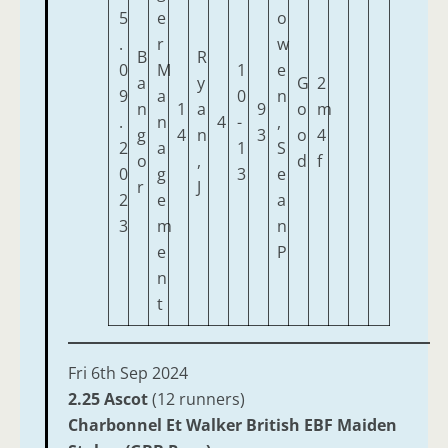
5
e
o
.
r
w
B
R
0
M
1
e
a
y
G
2
9
a
0
n
n
1
a
9
o
m
.
n
4
-
,
g
4
n
3
o
4
2
a
1
S
o
,
d
f
0
g
3
e
r
J
2
e
a
3
m
n
e
P
n
t
Fri 6th Sep 2024
2.25 Ascot
(12 runners)
Charbonnel Et Walker British EBF Maiden