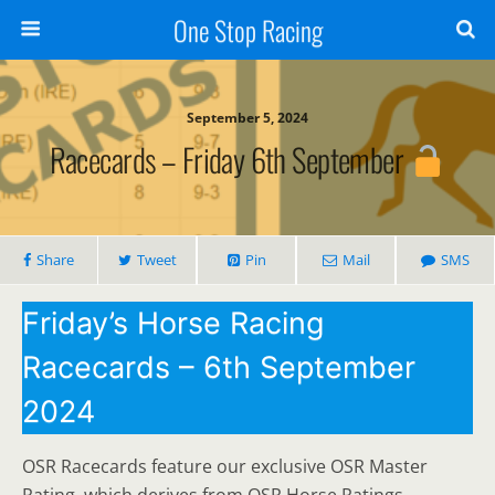
One Stop Racing
September 5, 2024
Racecards – Friday 6th September
Share
Tweet
Pin
Mail
SMS
Friday’s Horse Racing
Racecards – 6th September
2024
OSR Racecards feature our exclusive OSR Master