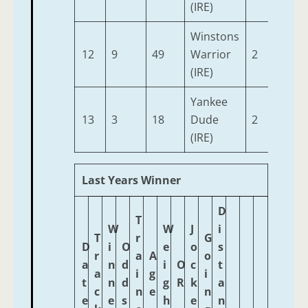
(IRE)
Winstons
12
9
49
Warrior
2
9-7
(IRE)
Yankee
13
3
18
Dude
2
9-7
(IRE)
Last Years Winner
D
T
W
W
J
i
T
r
G
D
i
O
e
o
s
r
a
A
o
a
n
d
i
O
c
t
a
i
g
i
t
n
d
g
R
k
a
c
n
e
n
e
e
s
h
e
n