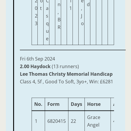
2
o
C
1
e
n
d
0
t
a
1
,
,
2
s
J
B
3
q
o
R
u
e
Fri 6th Sep 2024
2.00 Haydock
(13 runners)
Lee Thomas Christy Memorial Handicap
Class 4, 5f , Good To Soft, 3yo+, Win: £6281
No.
Form
Days
Horse
Age
W
Grace
1
6820415
22
4
9
Angel