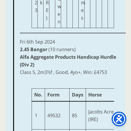
2
k
R
m
w
3
E
e
e
)
s
n
Fri 6th Sep 2024
2.45 Bangor
(10 runners)
Alfa Aggregate Products Handicap Hurdle
(Div 2)
Class 5, 2m3½f , Good, 4yo+, Win: £4753
No.
Form
Days
Horse
Jacobs Acre
1
49532
85
(IRE)