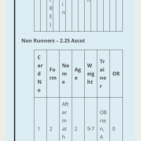
I
n
i
R
n
E
)
Non Runners – 2.25 Ascot
C
Tr
ar
Na
W
Fo
Ag
ai
d
m
eig
OR
rm
e
ne
N
e
ht
r
o
Aft
er
OB
m
rie
1
2
at
2
9-7
n,
0
h
A