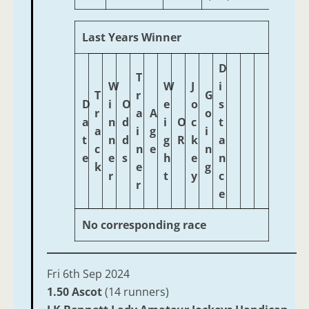
Last Years Winner
D
T
W
W
J
i
T
r
G
D
i
O
e
o
s
r
a
A
o
a
n
d
i
O
c
t
a
i
g
i
t
n
d
g
R
k
a
c
n
e
n
e
e
s
h
e
n
k
e
g
r
t
y
c
r
e
No corresponding race
Fri 6th Sep 2024
1.50 Ascot
(14 runners)