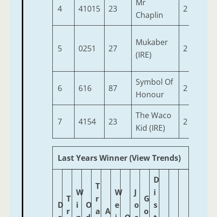
Mr
4
41015
23
2
9-2
Chaplin
Mukaber
5
0251
27
2
9-2
(IRE)
Symbol Of
6
616
87
2
9-2
Honour
The Waco
7
4154
23
2
9-2
Kid (IRE)
Last Years Winner (View Trends)
D
T
W
W
J
i
T
r
G
D
i
O
e
o
s
r
a
A
o