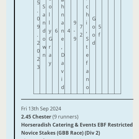
5
S
o
h
c
.
a
l
n
h
0
G
n
l
a
9
i
9
7
o
5
d
y
6
n
4
-
,
.
2
o
f
o
G
e
9
S
2
d
w
r
,
t
0
n
a
D
e
2
y
a
f
3
v
a
i
n
d
o
Fri 13th Sep 2024
2.45 Chester
(9 runners)
Horseradish Catering & Events EBF Restricted
Novice Stakes (GBB Race) (Div 2)