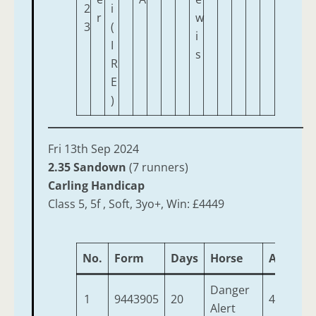
2
i
r
w
3
(
i
I
s
R
E
)
Fri 13th Sep 2024
2.35 Sandown
(7 runners)
Carling Handicap
Class 5, 5f , Soft, 3yo+, Win: £4449
No.
Form
Days
Horse
Age
We
Danger
1
9443905
20
4
9-
Alert