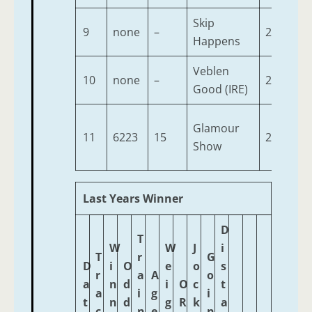
Skip
9
none
–
2
9-
Happens
Veblen
10
none
–
2
9-
Good (IRE)
Glamour
11
6223
15
2
9-
Show
Last Years Winner
D
T
W
W
J
i
T
r
G
D
i
O
e
o
s
r
a
A
o
a
n
d
i
O
c
t
a
i
g
i
t
n
d
g
R
k
a
c
n
e
n