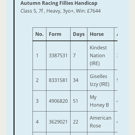
Autumn Racing Fillies Handicap
Class 5, 7f , Heavy, 3yo+, Win: £7644
No.
Form
Days
Horse
Age
W
Kindest
1
3387531
7
Nation
3
1
(IRE)
Giselles
2
8331581
34
5
9
Izzy (IRE)
My
3
4906820
51
4
9
Honey B
American
4
3629021
22
4
9
Rose