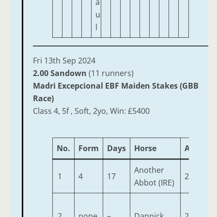
a
u
l
Fri 13th Sep 2024
2.00 Sandown
(11 runners)
Madri Excepcional EBF Maiden Stakes (GBB
Race)
Class 4, 5f , Soft, 2yo, Win: £5400
No.
Form
Days
Horse
Age
We
Another
1
4
17
2
9-
Abbot (IRE)
2
none
–
Dannick
2
9-