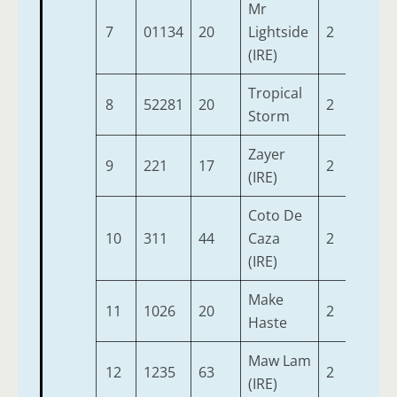
Mr
7
01134
20
Lightside
2
9-3
(IRE)
Tropical
8
52281
20
2
9-3
Storm
Zayer
9
221
17
2
9-3
(IRE)
Coto De
10
311
44
Caza
2
9-0
(IRE)
Make
11
1026
20
2
9-0
Haste
Maw Lam
12
1235
63
2
9-0
(IRE)