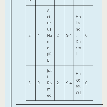
Ar
ct
Ho
ur
lla
us
nd
2
4
Fla
2
9-4
,
0
m
Da
e
rry
(IR
ll
E)
Jus
Ha
t
gg
3
0
Ro
2
9-4
0
as,
m
W J
eo