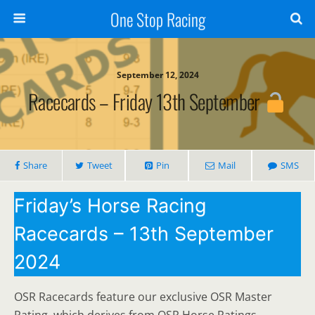
One Stop Racing
September 12, 2024
Racecards – Friday 13th September
Share
Tweet
Pin
Mail
SMS
Friday’s Horse Racing
Racecards – 13th September
2024
OSR Racecards feature our exclusive OSR Master