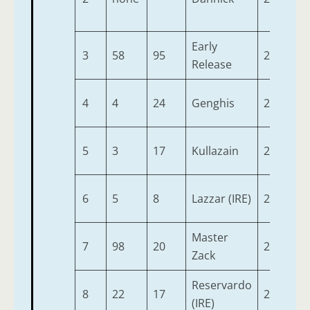
Early
3
58
95
2
9-
Release
4
4
24
Genghis
2
9-
5
3
17
Kullazain
2
9-
6
5
8
Lazzar (IRE)
2
9-
Master
7
98
20
2
9-
Zack
Reservardo
8
22
17
2
9-
(IRE)