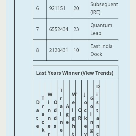
Subsequent
6
921151
20
3
(IRE)
Quantum
7
6552434
23
5
Leap
East India
8
2120431
10
3
Dock
Last Years Winner (View Trends)
D
T
W
W
J
i
T
r
G
D
i
O
e
o
s
r
a
A
o
a
n
d
i
O
c
t
a
i
g
i
t
n
d
g
R
k
a
c
n
e
n
e
e
s
h
e
n
k
e
g
r
t
y
c