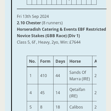
Fri 13th Sep 2024
2.10 Chester
(8 runners)
Horseradish Catering & Events EBF Restricted
Novice Stakes (GBB Race) (Div 1)
Class 5, 6f , Heavy, 2yo, Win: £7644
No.
Form
Days
Horse
Age
We
Sands Of
1
410
44
2
9-
Marra (IRE)
Qetaifan
4
45
14
2
9-
(IRE)
5
8
18
Calibos
2
9-