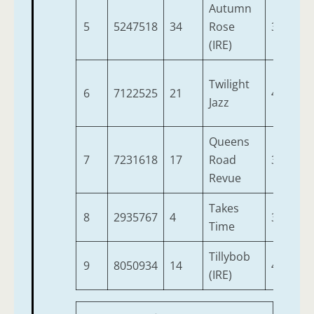
Autumn
5
5247518
34
Rose
3
9
(IRE)
Twilight
6
7122525
21
4
9
Jazz
Queens
7
7231618
17
Road
3
9
Revue
Takes
8
2935767
4
3
8
Time
Tillybob
9
8050934
14
4
8
(IRE)