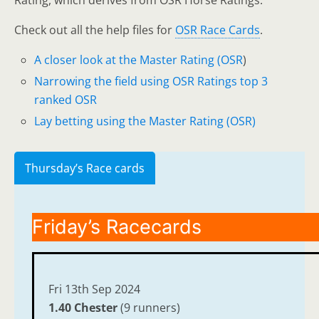
Rating, which derives from OSR Horse Ratings.
Check out all the help files for
OSR Race Cards
.
A closer look at the Master Rating (OSR
)
Narrowing the field using OSR Ratings top 3
ranked OSR
Lay betting using the Master Rating (OSR)
Thursday’s Race cards
Friday’s Racecards
Fri 13th Sep 2024
1.40 Chester
(9 runners)