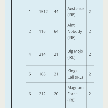
Aesterius
1
1512
44
2
9-3
(IRE)
Aint
2
116
64
Nobody
2
9-3
(IRE)
Big Mojo
4
214
21
2
9-3
(IRE)
Kings
5
168
21
2
9-3
Call (IRE)
Magnum
6
212
20
Force
2
9-3
(IRE)