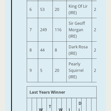
King Of Lir
6
53
20
2
9-2
(IRE)
Sir Geoff
7
249
116
Morgan
2
9-0
(IRE)
Dark Rosa
8
44
8
2
8-
(IRE)
Pearly
9
5
20
Squirrel
2
8-
(IRE)
Last Years Winner
D
T
W
W
J
i