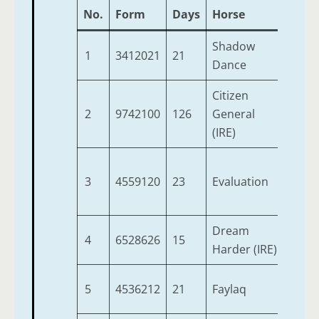
No.
Form
Days
Horse
Age
Shadow
1
3412021
21
4
Dance
Citizen
2
9742100
126
General
5
(IRE)
3
4559120
23
Evaluation
6
Dream
4
6528626
15
5
Harder (IRE)
5
4536212
21
Faylaq
8