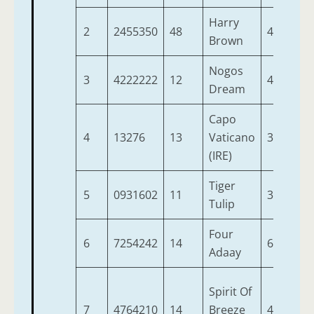
Harry
2
2455350
48
4
9-
Brown
Nogos
3
4222222
12
4
9-
Dream
Capo
4
13276
13
Vaticano
3
9-
(IRE)
Tiger
5
0931602
11
3
9-
Tulip
Four
6
7254242
14
6
9-
Adaay
Spirit Of
7
4764210
14
Breeze
4
9-