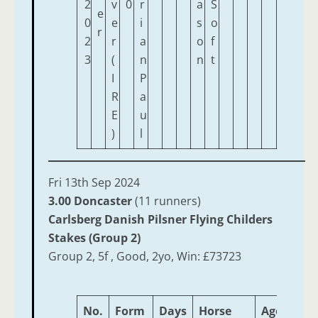
2
v
0
r
a
S
e
0
e
i
s
o
r
2
r
a
o
f
3
(
n
n
t
I
P
R
a
E
u
)
l
Fri 13th Sep 2024
3.00 Doncaster
(11 runners)
Carlsberg Danish Pilsner Flying Childers
Stakes (Group 2)
Group 2, 5f , Good, 2yo, Win: £73723
No.
Form
Days
Horse
Age
Wei