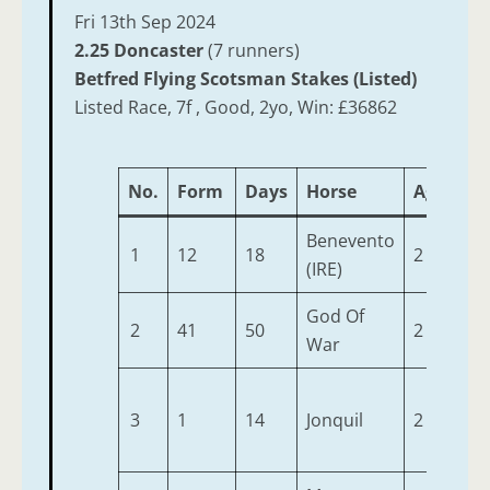
Fri 13th Sep 2024
2.25 Doncaster
(7 runners)
Betfred Flying Scotsman Stakes (Listed)
Listed Race, 7f , Good, 2yo, Win: £36862
No.
Form
Days
Horse
Age
We
Benevento
1
12
18
2
9-2
(IRE)
God Of
2
41
50
2
9-2
War
3
1
14
Jonquil
2
9-2