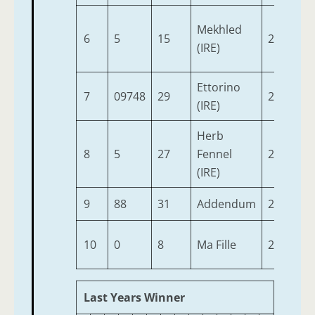
Mekhled
6
5
15
2
9-
(IRE)
Ettorino
7
09748
29
2
9-
(IRE)
Herb
8
5
27
Fennel
2
9-
(IRE)
9
88
31
Addendum
2
8-
10
0
8
Ma Fille
2
8-
Last Years Winner