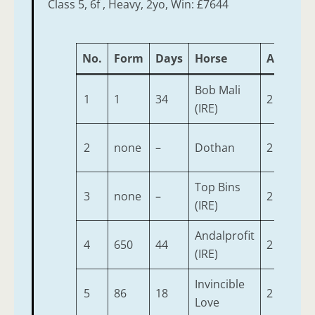
Class 5, 6f , Heavy, 2yo, Win: £7644
No.
Form
Days
Horse
Age
We
Bob Mali
1
1
34
2
9-7
(IRE)
2
none
–
Dothan
2
9-4
Top Bins
3
none
–
2
9-4
(IRE)
Andalprofit
4
650
44
2
9-2
(IRE)
Invincible
5
86
18
2
9-2
Love