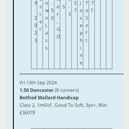
9
o
.
5
J
T
7
s
e
5
-
.
w
5
7
o
o
f
t
r
3
2
n
0
s
S
e
,
0
L
e
o
r
G
2
a
p
f
D
3
s
h
t
s
i
n
e
Fri 13th Sep 2024
1.50 Doncaster
(8 runners)
Betfred Mallard Handicap
Class 2, 1m6½f , Good To Soft, 3yo+, Win:
£36078