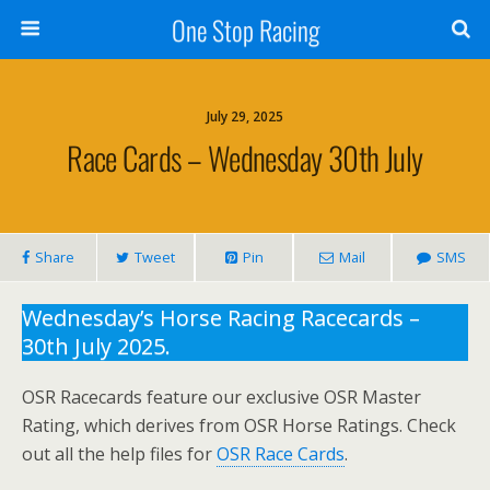
One Stop Racing
July 29, 2025
Race Cards – Wednesday 30th July
Share
Tweet
Pin
Mail
SMS
Wednesday’s Horse Racing Racecards –
30th July 2025.
OSR Racecards feature our exclusive OSR Master
Rating, which derives from OSR Horse Ratings. Check
out all the help files for
OSR Race Cards
.