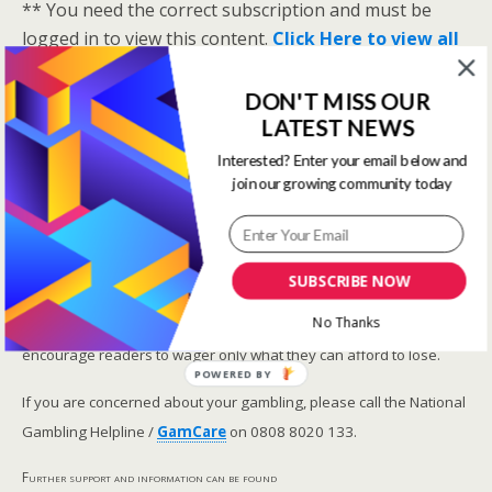
** You need the correct subscription and must be
logged in to view this content.
Click Here to view all
membership levels
**
DON'T MISS OUR
A closer look at the Master Rating (OSR
)
LATEST NEWS
Narrowing the field using OSR Ratings top 3
ranked OSR
Interested? Enter your email below and
join our growing community today
Lay betting using the Master Rating (OSR)
Safer gambling
SUBSCRIBE NOW
We are committed in our support of safer gambling.
No Thanks
Recommended bets are advised to over-18s and we strongly
encourage readers to wager only what they can afford to lose.
POWERED BY
If you are concerned about your gambling, please call the National
Gambling Helpline /
GamCare
on 0808 8020 133.
Further support and information can be found