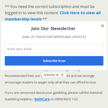
** You need the correct subscription and must be
logged in to view this content.
Click Here to view all
membership levels
**
A closer look at the Master Rating (OSR
)
Join Our Newsletter
Narrowing the field using OSR Ratings top 3
SIGN UP TODAY FOR OFFERS AND UPDATES
ranked OSR
Lay betting using the Master Rating (OSR)
Safer gambling
Subscribe Now
We are committed in our support of safer gambling.
Recommended bets are advised to over-18s and we strongly
POWERED BY
encourage readers to wager only what they can afford to lose.
If you are concerned about your gambling, please call the National
Gambling Helpline /
GamCare
on 0808 8020 133.