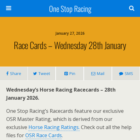
One Stop Racing
January 27, 2026
Race Cards – Wednesday 28th January
Share
Tweet
Pin
Mail
SMS
Wednesday’s Horse Racing Racecards – 28th
January 2026.
One Stop Racing’s Racecards feature our exclusive
OSR Master Rating, which is derived from our
exclusive
Horse Racing Ratings.
Check out all the help
files for
OSR Race Cards
.