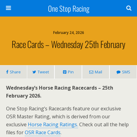
One Stop Racing
February 24, 2026
Race Cards – Wednesday 25th February
Share
Tweet
Pin
Mail
SMS
Wednesday’s Horse Racing Racecards – 25th
February 2026.
One Stop Racing’s Racecards feature our exclusive
OSR Master Rating, which is derived from our
exclusive
Horse Racing Ratings.
Check out all the help
files for
OSR Race Cards
.