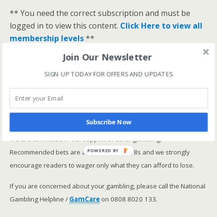
** You need the correct subscription and must be
logged in to view this content.
Click Here to view all
membership levels
**
A closer look at the Master Rating (OSR
)
Join Our Newsletter
Narrowing the field using OSR Ratings top 3
SIGN UP TODAY FOR OFFERS AND UPDATES
ranked OSR
Lay betting using the Master Rating (OSR)
Safer gambling
Subscribe Now
We are committed in our support of safer gambling.
Recommended bets are advised to over-18s and we strongly
POWERED BY
encourage readers to wager only what they can afford to lose.
If you are concerned about your gambling, please call the National
Gambling Helpline /
GamCare
on 0808 8020 133.