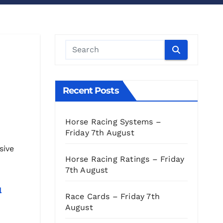
Recent Posts
Horse Racing Systems –
Friday 7th August
sive
Horse Racing Ratings – Friday
7th August
l
Race Cards – Friday 7th
August