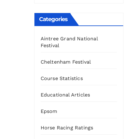
Categories
Aintree Grand National
Festival
Cheltenham Festival
Course Statistics
Educational Articles
Epsom
Horse Racing Ratings