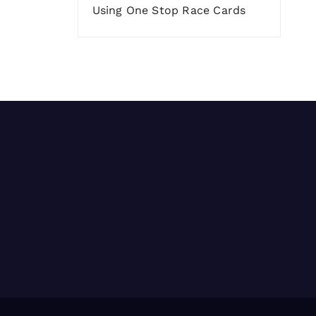
Using One Stop Race Cards