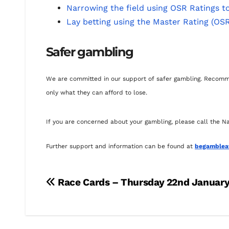
Narrowing the field using OSR Ratings 
Lay betting using the Master Rating (OS
Safer gambling
We are committed in our support of safer gambling. Recomm
only what they can afford to lose.
If you are concerned about your gambling, please call the N
Further support and information can be found at
begamblea
Post
Race Cards – Thursday 22nd Januar
navigation