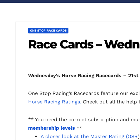
ONE STOP RACE CARDS
Race Cards – Wedn
Wednesday’s Horse Racing Racecards – 21st
One Stop Racing’s Racecards feature our excl
Horse Racing Ratings.
Check out all the help f
** You need the correct subscription and mus
membership levels
**
A closer look at the Master Rating (OSR
)