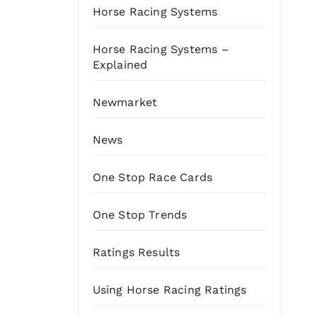
Horse Racing Systems
Horse Racing Systems –
Explained
Newmarket
News
One Stop Race Cards
One Stop Trends
Ratings Results
Using Horse Racing Ratings