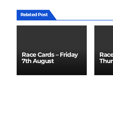
Related Post
Race Cards – Friday
Race
7th August
Thur
Aug