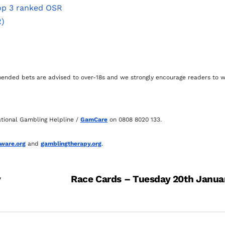
top 3 ranked OSR
R)
ended bets are advised to over-18s and we strongly encourage readers to 
ational Gambling Helpline /
GamCare
on 0808 8020 133.
ware.org
and
gamblingtherapy.org
.
y
Race Cards – Tuesday 20th Janu