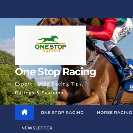
Skip
to
content
One Stop Racing
Expert Horse Racing Tips,
Ratings & Systems
ONE STOP RACING
HORSE RACING
NEWSLETTER