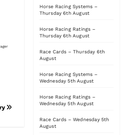
Horse Racing Systems –
Thursday 6th August
Horse Racing Ratings –
Thursday 6th August
wager
Race Cards – Thursday 6th
August
Horse Racing Systems –
Wednesday 5th August
Horse Racing Ratings –
Wednesday 5th August
ary
Race Cards – Wednesday 5th
August