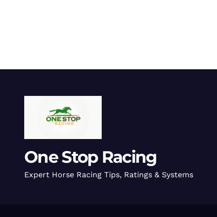
One Stop Racing
Expert Horse Racing Tips, Ratings & Systems