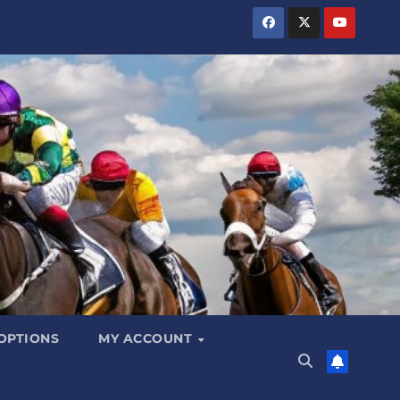
OPTIONS
MY ACCOUNT