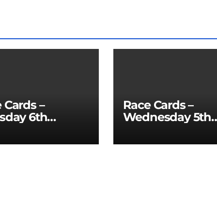
 Cards –
Race Cards –
sday 6th
Wednesday 5th
ust
August