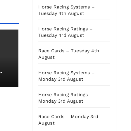
Horse Racing Systems –
Tuesday 4th August
Horse Racing Ratings –
Tuesday 4rd August
Race Cards – Tuesday 4th
August
Horse Racing Systems –
Monday 3rd August
Horse Racing Ratings –
Monday 3rd August
Race Cards – Monday 3rd
August