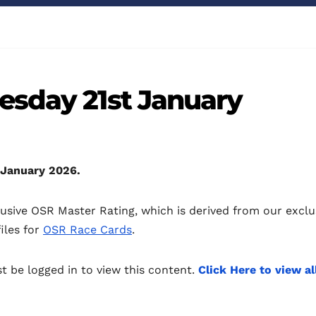
esday 21st January
 January 2026.
usive OSR Master Rating, which is derived from our exclu
iles for
OSR Race Cards
.
t be logged in to view this content.
Click Here to view al