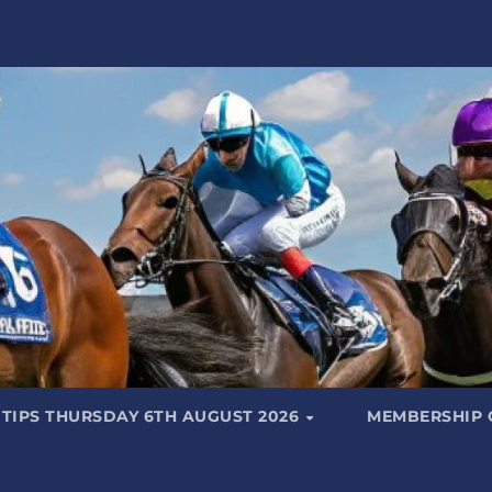
 TIPS THURSDAY 6TH AUGUST 2026
MEMBERSHIP 