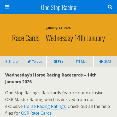
One Stop Racing
January 13, 2026
Race Cards – Wednesday 14th January
Share
Tweet
Pin
Mail
SMS
Wednesday’s Horse Racing Racecards – 14th
January 2026.
One Stop Racing’s Racecards feature our exclusive
OSR Master Rating, which is derived from our
exclusive
Horse Racing Ratings.
Check out all the help
files for
OSR Race Cards
.