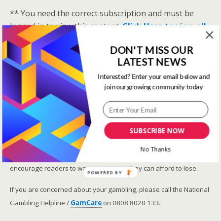
** You need the correct subscription and must be
logged in to view this content.
Click Here to view all
membership levels
**
DON'T MISS OUR
A closer look at the Master Rating (OSR
)
LATEST NEWS
Narrowing the field using OSR Ratings top 3
Interested? Enter your email below and
ranked OSR
join our growing community today
Lay betting using the Master Rating (OSR)
Safer gambling
SUBSCRIBE NOW
We are committed in our support of safer gambling.
No Thanks
Recommended bets are advised to over-18s and we strongly
encourage readers to wager only what they can afford to lose.
POWERED BY
If you are concerned about your gambling, please call the National
Gambling Helpline /
GamCare
on 0808 8020 133.