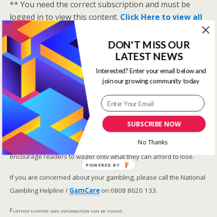
** You need the correct subscription and must be
logged in to view this content.
Click Here to view all
membership levels
**
DON'T MISS OUR
A closer look at the Master Rating (OSR
)
LATEST NEWS
Narrowing the field using OSR Ratings top 3
ranked OSR
Interested? Enter your email below and
join our growing community today
Lay betting using the Master Rating (OSR)
Safer gambling
SUBSCRIBE NOW
We are committed in our support of safer gambling.
No Thanks
Recommended bets are advised to over-18s and we strongly
encourage readers to wager only what they can afford to lose.
POWERED BY
If you are concerned about your gambling, please call the National
Gambling Helpline /
GamCare
on 0808 8020 133.
Further support and information can be found