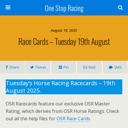
One Stop Racing
August 18, 2025
Race Cards – Tuesday 19th August
Share
Tweet
Pin
Mail
SMS
Tuesday’s Horse Racing Racecards – 19th
August 2025.
OSR Racecards feature our exclusive OSR Master
Rating, which derives from OSR Horse Ratings. Check
out all the help files for
OSR Race Cards
.