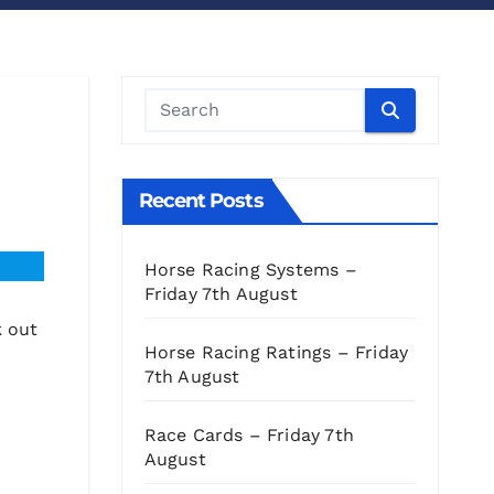
Recent Posts
Horse Racing Systems –
Friday 7th August
k out
Horse Racing Ratings – Friday
7th August
Race Cards – Friday 7th
August