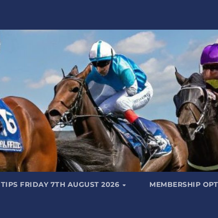
TIPS FRIDAY 7TH AUGUST 2026
MEMBERSHIP OPT