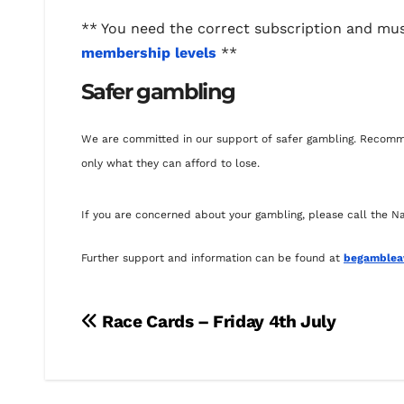
** You need the correct subscription and mus
membership levels
**
Safer gambling
We are committed in our support of safer gambling. Recomm
only what they can afford to lose.
If you are concerned about your gambling, please call the N
Further support and information can be found at
begamblea
Post
Race Cards – Friday 4th July
navigation