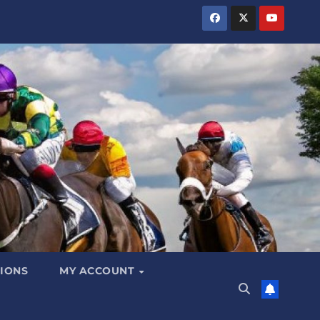
IONS
MY ACCOUNT