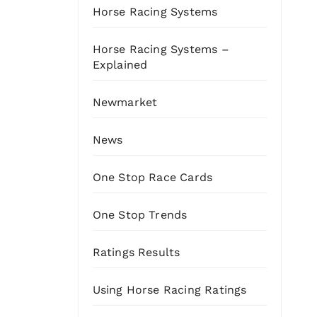
Horse Racing Systems
Horse Racing Systems –
Explained
Newmarket
News
One Stop Race Cards
One Stop Trends
Ratings Results
Using Horse Racing Ratings