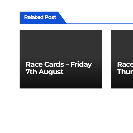
Related Post
Race Cards – Friday
Race
7th August
Thur
Aug