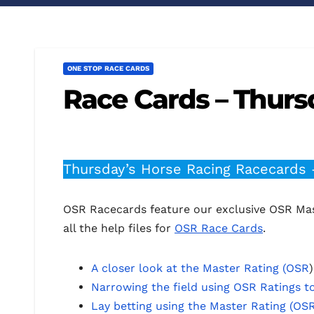
ONE STOP RACE CARDS
Race Cards – Thurs
Thursday’s Horse Racing Racecards 
OSR Racecards feature our exclusive OSR Mas
all the help files for
OSR Race Cards
.
A closer look at the Master Rating (OSR
)
Narrowing the field using OSR Ratings 
Lay betting using the Master Rating (OS