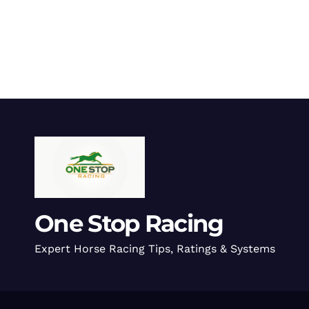
One Stop Racing
Expert Horse Racing Tips, Ratings & Systems