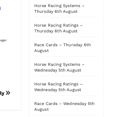
Horse Racing Systems –
l
Thursday 6th August
Horse Racing Ratings –
Thursday 6th August
wager
Race Cards – Thursday 6th
August
Horse Racing Systems –
Wednesday 5th August
Horse Racing Ratings –
Wednesday 5th August
uly
Race Cards – Wednesday 5th
August