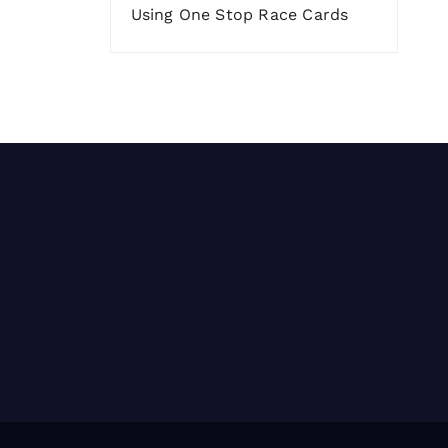
Using One Stop Race Cards