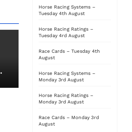
Horse Racing Systems –
Tuesday 4th August
Horse Racing Ratings –
Tuesday 4rd August
Race Cards – Tuesday 4th
August
Horse Racing Systems –
Monday 3rd August
Horse Racing Ratings –
Monday 3rd August
Race Cards – Monday 3rd
August