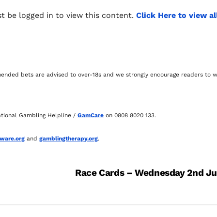
t be logged in to view this content.
Click Here to view al
ended bets are advised to over-18s and we strongly encourage readers to 
ational Gambling Helpline /
GamCare
on 0808 8020 133.
ware.org
and
gamblingtherapy.org
.
Race Cards – Wednesday 2nd J