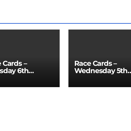
 Cards –
Race Cards –
sday 6th
Wednesday 5th
ust
August