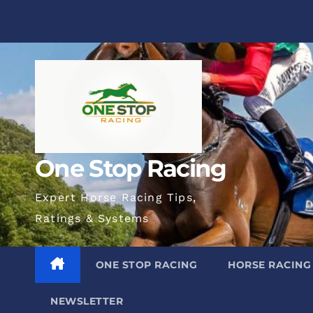
Skip
to
content
One Stop Racing
Expert Horse Racing Tips,
Ratings & Systems
ONE STOP RACING
HORSE RACING 
NEWSLETTER