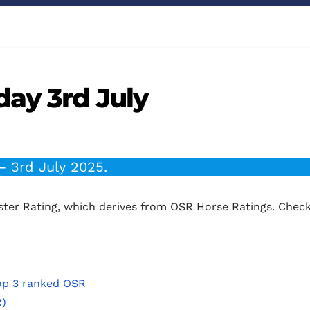
day 3rd July
– 3rd July 2025.
ter Rating, which derives from OSR Horse Ratings. Chec
top 3 ranked OSR
R)