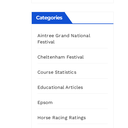
Categories
Aintree Grand National
Festival
Cheltenham Festival
Course Statistics
Educational Articles
Epsom
Horse Racing Ratings