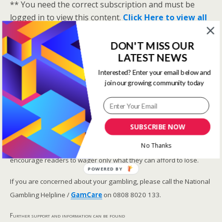
** You need the correct subscription and must be
logged in to view this content.
Click Here to view all
membership levels
**
DON'T MISS OUR
A closer look at the Master Rating (OSR
)
LATEST NEWS
Narrowing the field using OSR Ratings top 3
ranked OSR
Interested? Enter your email below and
join our growing community today
Lay betting using the Master Rating (OSR)
Safer gambling
SUBSCRIBE NOW
We are committed in our support of safer gambling.
No Thanks
Recommended bets are advised to over-18s and we strongly
encourage readers to wager only what they can afford to lose.
POWERED BY
If you are concerned about your gambling, please call the National
Gambling Helpline /
GamCare
on 0808 8020 133.
Further support and information can be found