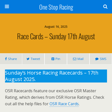
One Stop Racing
August 16, 2025
Race Cards – Sunday 17th August
Share
Tweet
Pin
Mail
SMS
Sunday’s Horse Racing Racecards – 17th
August 2025.
OSR Racecards feature our exclusive OSR Master
Rating, which derives from OSR Horse Ratings. Check
out all the help files for
OSR Race Cards
.