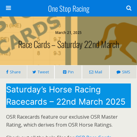
One Stop Racing
March 21, 2025
Race Cards – Saturday 22nd March
Share
Tweet
Pin
Mail
SMS
Saturday’s Horse Racing
Racecards – 22nd March 2025
OSR Racecards feature our exclusive OSR Master
Rating, which derives from OSR Horse Ratings.