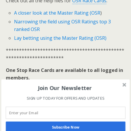
Check out all the help files for
OSR Race Cards
.
A closer look at the Master Rating (OSR
)
Narrowing the field using OSR Ratings top 3
ranked OSR
Lay betting using the Master Rating (OSR)
*********************************************
**********************
One Stop Race Cards are available to all logged in
members.
Join Our Newsletter
Log In Here
SIGN UP TODAY FOR OFFERS AND UPDATES
View all membership options here
>>
Our Products
*********************************************
**********************
Subscribe Now