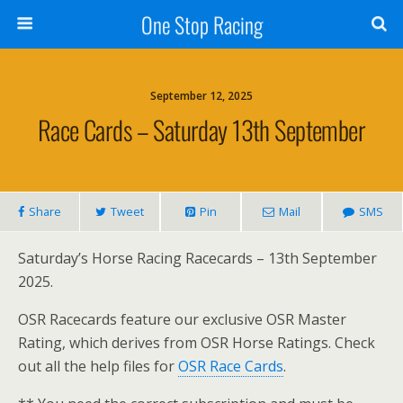
One Stop Racing
September 12, 2025
Race Cards – Saturday 13th September
Share
Tweet
Pin
Mail
SMS
Saturday’s Horse Racing Racecards – 13th September
2025.
OSR Racecards feature our exclusive OSR Master
Rating, which derives from OSR Horse Ratings. Check
out all the help files for
OSR Race Cards
.