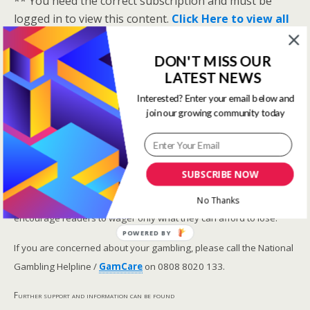
** You need the correct subscription and must be
logged in to view this content.
Click Here to view all
membership levels
**
A closer look at the Master Rating (OSR
)
DON'T MISS OUR
LATEST NEWS
Narrowing the field using OSR Ratings top 3
ranked OSR
Interested? Enter your email below and
join our growing community today
Lay betting using the Master Rating (OSR)
Safer gambling
SUBSCRIBE NOW
We are committed in our support of safer gambling.
Recommended bets are advised to over-18s and we strongly
No Thanks
encourage readers to wager only what they can afford to lose.
POWERED BY
If you are concerned about your gambling, please call the National
Gambling Helpline /
GamCare
on 0808 8020 133.
Further support and information can be found