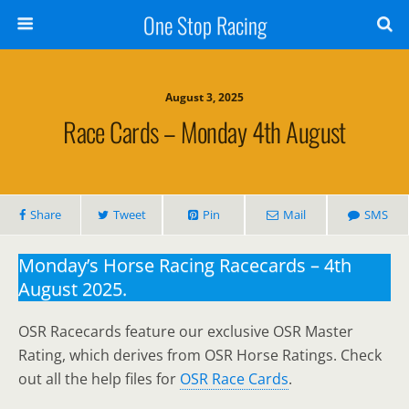
One Stop Racing
August 3, 2025
Race Cards – Monday 4th August
Share
Tweet
Pin
Mail
SMS
Monday’s Horse Racing Racecards – 4th
August 2025.
OSR Racecards feature our exclusive OSR Master
Rating, which derives from OSR Horse Ratings. Check
out all the help files for
OSR Race Cards
.