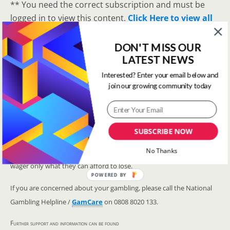
** You need the correct subscription and must be
logged in to view this content.
Click Here to view all
membership levels
**
DON'T MISS OUR
A closer look at the Master Rating (OSR
)
LATEST NEWS
Narrowing the field using OSR Ratings top 3
ranked OSR
Interested? Enter your email below and
join our growing community today
Lay betting using the Master Rating (OSR)
Safer gambling
SUBSCRIBE NOW
We are committed in our support of safer gambling. Recommended
No Thanks
bets are advised to over-18s and we strongly encourage readers to
wager only what they can afford to lose.
POWERED BY
If you are concerned about your gambling, please call the National
Gambling Helpline /
GamCare
on 0808 8020 133.
Further support and information can be found