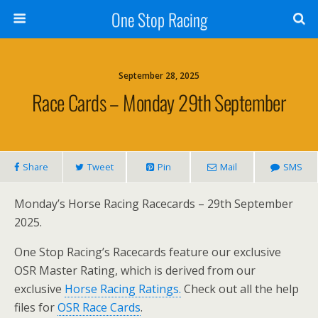
One Stop Racing
September 28, 2025
Race Cards – Monday 29th September
Share
Tweet
Pin
Mail
SMS
Monday’s Horse Racing Racecards – 29th September
2025.
One Stop Racing’s Racecards feature our exclusive
OSR Master Rating, which is derived from our
exclusive
Horse Racing Ratings.
Check out all the help
files for
OSR Race Cards
.