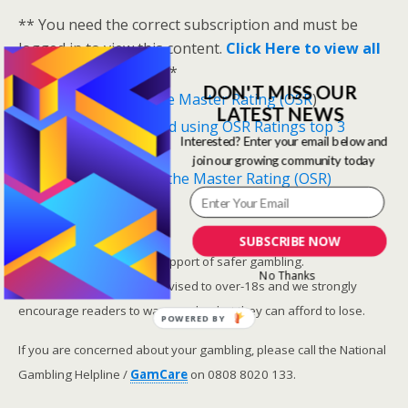
** You need the correct subscription and must be
logged in to view this content.
Click Here to view all
membership levels
**
DON'T MISS OUR
A closer look at the Master Rating (OSR
)
LATEST NEWS
Narrowing the field using OSR Ratings top 3
Interested? Enter your email below and
ranked OSR
join our growing community today
Lay betting using the Master Rating (OSR)
Safer gambling
SUBSCRIBE NOW
We are committed in our support of safer gambling.
No Thanks
Recommended bets are advised to over-18s and we strongly
encourage readers to wager only what they can afford to lose.
POWERED BY
If you are concerned about your gambling, please call the National
Gambling Helpline /
GamCare
on 0808 8020 133.