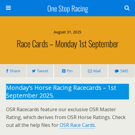
One Stop Racing
August 31, 2025
Race Cards – Monday 1st September
Share
Tweet
Pin
Mail
SMS
Monday’s Horse Racing Racecards – 1st
September 2025.
OSR Racecards feature our exclusive OSR Master
Rating, which derives from OSR Horse Ratings. Check
out all the help files for
OSR Race Cards
.