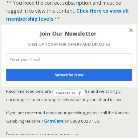
** You need the correct subscription and must be
logged in to view this content.
Click Here to view all
membership levels
**
A closer look at the Master Rating (OSR
)
Join Our Newsletter
Narrowing the field using OSR Ratings top 3
SIGN UP TODAY FOR OFFERS AND UPDATES
ranked OSR
Lay betting using the Master Rating (OSR)
Safer gambling
Subscribe Now
We are committed in our support of safer gambling.
Recommended bets are advised to over-18s and we strongly
POWERED BY
encourage readers to wager only what they can afford to lose.
If you are concerned about your gambling, please call the National
Gambling Helpline /
GamCare
on 0808 8020 133.
Further support and information can be found