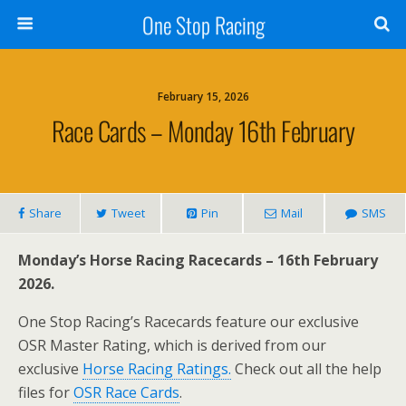
One Stop Racing
February 15, 2026
Race Cards – Monday 16th February
Share
Tweet
Pin
Mail
SMS
Monday’s Horse Racing Racecards – 16th February
2026.
One Stop Racing’s Racecards feature our exclusive
OSR Master Rating, which is derived from our
exclusive
Horse Racing Ratings.
Check out all the help
files for
OSR Race Cards
.