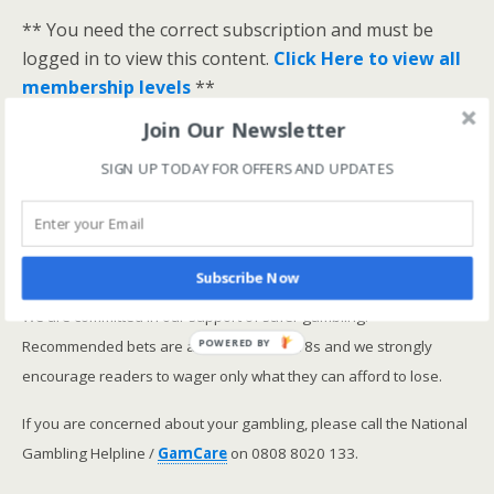
** You need the correct subscription and must be
logged in to view this content.
Click Here to view all
membership levels
**
A closer look at the Master Rating (OSR
)
Join Our Newsletter
Narrowing the field using OSR Ratings top 3
SIGN UP TODAY FOR OFFERS AND UPDATES
ranked OSR
Lay betting using the Master Rating (OSR)
Safer gambling
Subscribe Now
We are committed in our support of safer gambling.
Recommended bets are advised to over-18s and we strongly
POWERED BY
encourage readers to wager only what they can afford to lose.
If you are concerned about your gambling, please call the National
Gambling Helpline /
GamCare
on 0808 8020 133.