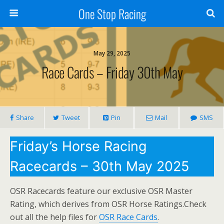
One Stop Racing
May 29, 2025
Race Cards – Friday 30th May
Share
Tweet
Pin
Mail
SMS
Friday’s Horse Racing
Racecards – 30th May 2025
OSR Racecards feature our exclusive OSR Master
Rating, which derives from OSR Horse Ratings.Check
out all the help files for
OSR Race Cards
.