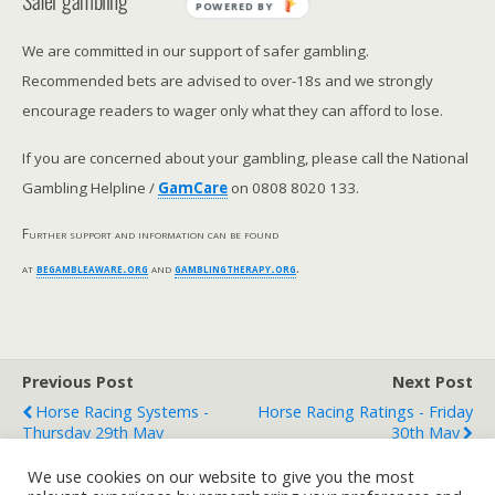
Safer gambling
POWERED BY
We are committed in our support of safer gambling.
Recommended bets are advised to over-18s and we strongly
encourage readers to wager only what they can afford to lose.
If you are concerned about your gambling, please call the National
Gambling Helpline /
GamCare
on 0808 8020 133.
Further support and information can be found
at
begambleaware.org
and
gamblingtherapy.org
.
Previous Post
Next Post
Horse Racing Systems -
Horse Racing Ratings - Friday
Thursday 29th May
30th May
We use cookies on our website to give you the most