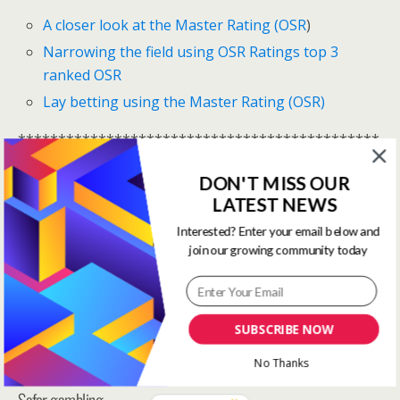
A closer look at the Master Rating (OSR
)
Narrowing the field using OSR Ratings top 3
ranked OSR
Lay betting using the Master Rating (OSR)
*********************************************
**********************
DON'T MISS OUR
One Stop Race Cards are available to all logged in
LATEST NEWS
members.
Interested? Enter your email below and
join our growing community today
Log In Here
View all membership options here
>>
Our Products
SUBSCRIBE NOW
*********************************************
**********************
No Thanks