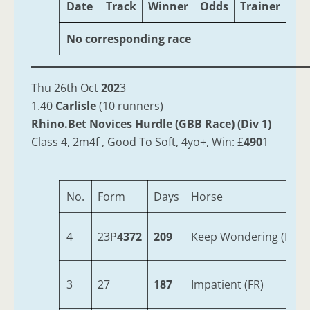
Date
Track
Winner
Odds
Trainer
Ag
No corresponding race
Thu 26th Oct
202
3
1.40
Carlisle
(10 runners)
Rhino.Bet Novices Hurdle (GBB Race) (Div 1)
Class 4, 2m4f , Good To Soft, 4yo+, Win: £
490
1
No.
Form
Days
Horse
4
23P
4372
209
Keep Wondering (IRE)
3
27
187
Impatient (FR)