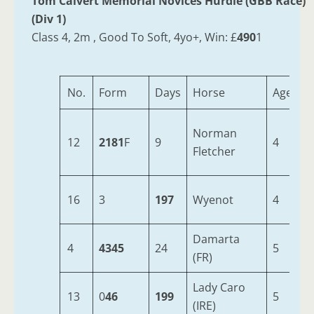
Tom Calvert Memorial Novices Hurdle (GBB Race)
(Div 1)
Class 4, 2m , Good To Soft, 4yo+, Win: £
490
1
No.
Form
Days
Horse
Age
W
Norman
12
2181
F
9
4
1
Fletcher
16
3
197
Wyenot
4
1
Damarta
4
4345
24
5
1
(FR)
Lady Caro
13
0
46
199
5
1
(IRE)