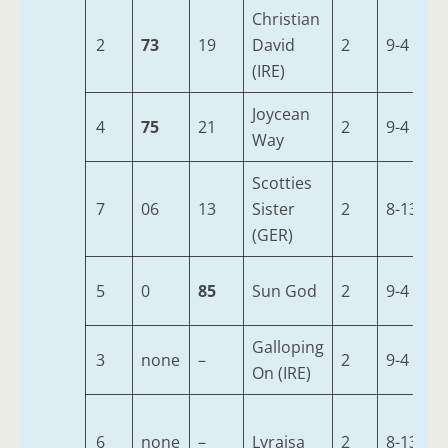
Christian
2
73
19
David
2
9-4
(IRE)
Joycean
4
75
21
2
9-4
Way
Scotties
7
06
13
Sister
2
8-13
(GER)
5
0
85
Sun God
2
9-4
Galloping
3
none
–
2
9-4
On (IRE)
6
none
–
Lyraisa
2
8-13