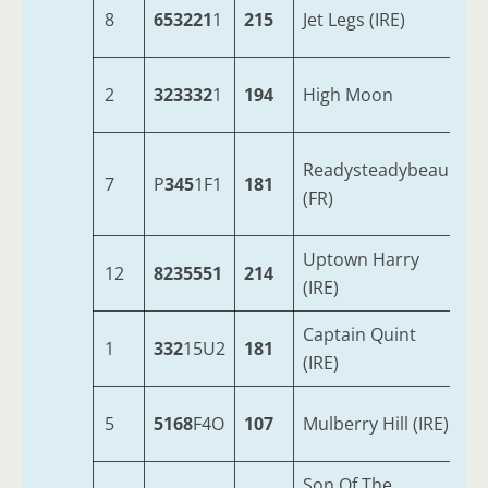
8
653221
1
215
Jet Legs (IRE)
6
2
323332
1
194
High Moon
8
Readysteadybeau
7
P
345
1F1
181
7
(FR)
Uptown Harry
12
8235551
214
9
(IRE)
Captain Quint
1
332
15U2
181
7
(IRE)
5
5168
F4O
107
Mulberry Hill (IRE)
7
Son Of The