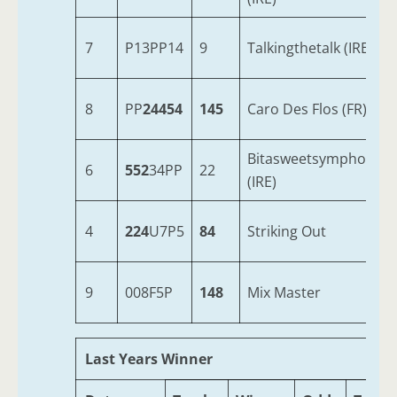
7
P13PP14
9
Talkingthetalk (IRE)
8
PP
24454
145
Caro Des Flos (FR)
Bitasweetsymphony
6
552
34PP
22
(IRE)
4
224
U7P5
84
Striking Out
9
008F5P
148
Mix Master
Last Years Winner