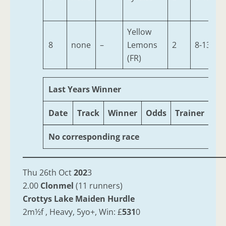
Yellow
8
none
–
Lemons
2
8-13
(FR)
Last Years Winner
Date
Track
Winner
Odds
Trainer
Ag
No corresponding race
Thu 26th Oct
202
3
2.00
Clonmel
(11 runners)
Crottys Lake Maiden Hurdle
2m½f , Heavy, 5yo+, Win: £
531
0