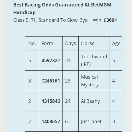
Best Racing Odds Guaranteed At BetMGM
Handicap
Class 5, 7f , Standard To Slow, 3yo+, Win: £
366
4
No.
Form
Days
Horse
Age
We
Touchwood
5
459732
2
31
5
9-
(IRE)
Musical
3
0
245161
23
4
9-
Mystery
2
4315846
24
Al Baahy
4
9-
7
1408657
6
Just Janet
3
9-