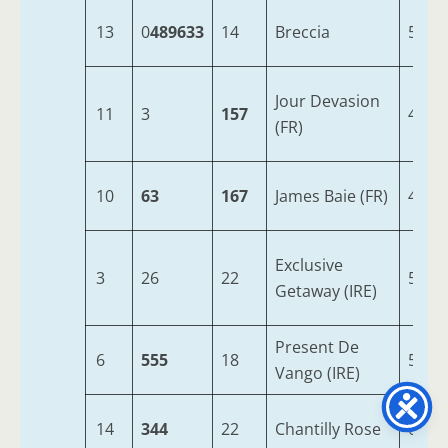
13
0
489633
14
Breccia
5
Jour Devasion
11
3
157
4
(FR)
10
63
167
James Baie (FR)
4
Exclusive
3
26
22
5
Getaway (IRE)
Present De
6
555
18
5
Vango (IRE)
14
344
22
Chantilly Rose
6