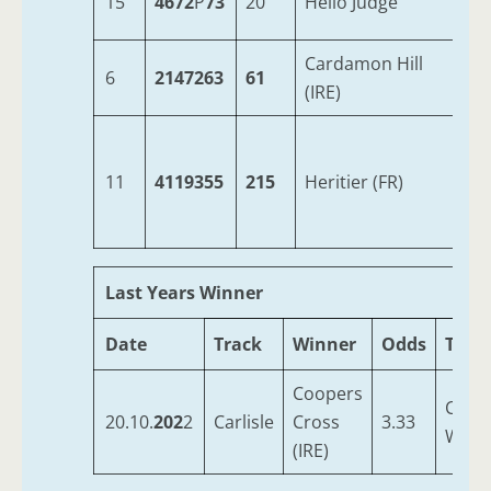
15
4672
P
73
20
Hello Judge
7
Cardamon Hill
6
2147263
61
6
(IRE)
11
4119355
215
Heritier (FR)
6
Last Years Winner
Date
Track
Winner
Odds
Train
Coopers
Colth
20.10.
202
2
Carlisle
Cross
3.33
W S
(IRE)