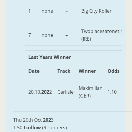
1
none
–
Big City Roller
Twoplacesatonetime
7
none
–
(IRE)
Last Years Winner
Date
Track
Winner
Odds
Tra
Maximilian
Mc
20.10.
202
2
Carlisle
1.10
(GER)
Jnr
Thu 26th Oct
202
3
1.50
Ludlow
(9 runners)