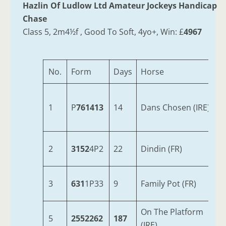
Hazlin Of Ludlow Ltd Amateur Jockeys Handicap
Chase
Class 5, 2m4½f , Good To Soft, 4yo+, Win: £
4967
No.
Form
Days
Horse
1
P
761413
14
Dans Chosen (IRE)
2
3152
4P2
22
Dindin (FR)
3
631
1P33
9
Family Pot (FR)
On The Platform
5
2552262
187
(IRE)