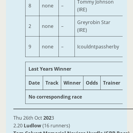
Tommy Johnson
8
none
–
4
(IRE)
Greyrobin Star
2
none
–
7
(IRE)
9
none
–
Icouldntpassherby
6
Last Years Winner
Date
Track
Winner
Odds
Trainer
Ag
No corresponding race
Thu 26th Oct
202
3
2.20
Ludlow
(16 runners)