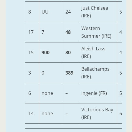
Just Chelsea
8
UU
24
5
(IRE)
Western
17
7
48
4
Summer (IRE)
Aleish Lass
15
900
80
4
(IRE)
Bellachamps
3
0
389
5
(IRE)
6
none
–
Ingenie (FR)
5
Victorious Bay
14
none
–
6
(IRE)