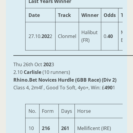
Last Years Winner
Date
Track
Winner
Odds
Trai
Halibut
Mulli
27.10.
202
2
Clonmel
0.
40
(FR)
Emm
Thu 26th Oct
202
3
2.10
Carlisle
(10 runners)
Rhino.Bet Novices Hurdle (GBB Race) (Div 2)
Class 4, 2m4f , Good To Soft, 4yo+, Win: £
490
1
No.
Form
Days
Horse
Ag
10
216
261
Mellificent (IRE)
6