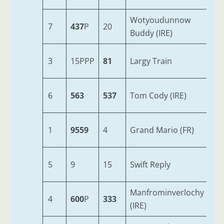
Wotyoudunnow
7
437
P
20
5
Buddy (IRE)
3
15PPP
81
Largy Train
6
6
563
537
Tom Cody (IRE)
7
1
9559
4
Grand Mario (FR)
6
5
9
15
Swift Reply
7
Manfrominverlochy
4
600
P
333
5
(IRE)