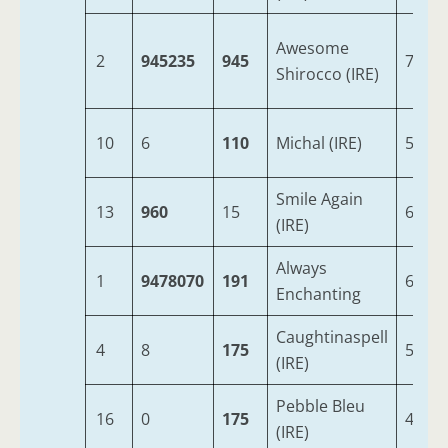
Awesome
2
945235
945
7
Shirocco (IRE)
10
6
110
Michal (IRE)
5
Smile Again
13
960
15
6
(IRE)
Always
1
9478070
191
6
Enchanting
Caughtinaspell
4
8
175
5
(IRE)
Pebble Bleu
16
0
175
4
(IRE)