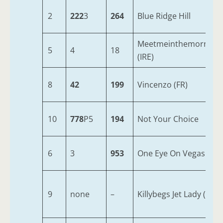
2
222
3
264
Blue Ridge Hill
Meetmeinthemorning
5
4
18
(IRE)
8
42
199
Vincenzo (FR)
10
778
P5
194
Not Your Choice
6
3
953
One Eye On Vegas
9
none
–
Killybegs Jet Lady (IRE)