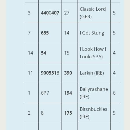
Classic Lord
3
440
0
407
27
5
1
(GER)
7
655
14
I Got Stung
5
1
I Look How I
14
54
15
4
1
Look (SPA)
11
900551
8
390
Larkin (IRE)
4
1
Ballyrashane
1
6P7
194
6
1
(IRE)
Bitsnbuckles
2
8
175
5
1
(IRE)