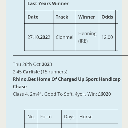
Last Years Winner
Date
Track
Winner
Odds
Trai
Hog
Henning
27.10.
202
2
Clonmel
12.00
Deni
(IRE)
Ger
Thu 26th Oct
202
3
2.45
Carlisle
(15 runners)
Rhino.Bet Home Of Charged Up Sport Handicap
Chase
Class 4, 2m4f , Good To Soft, 4yo+, Win: £
602
0
No.
Form
Days
Horse
A