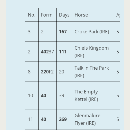
No.
Form
Days
Horse
Age
3
2
167
Croke Park (IRE)
5
Chiefs Kingdom
2
402
37
111
5
(IRE)
Talk In The Park
8
220
F2
20
5
(IRE)
The Empty
10
40
39
5
Kettel (IRE)
Glenmalure
11
40
269
5
Flyer (IRE)