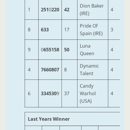
Dion Baker
1
251
0
220
42
4
9-
(IRE)
Pride Of
8
633
17
3
9-
Spain (IRE)
Luna
9
0
655158
50
4
9-
Queen
Dynamic
4
7660807
8
4
9-
Talent
Candy
6
334530
9
37
Warhol
4
9-
(USA)
Last Years Winner