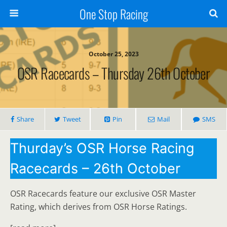
One Stop Racing
October 25, 2023
OSR Racecards – Thursday 26th October
Share
Tweet
Pin
Mail
SMS
Thurday’s OSR Horse Racing
Racecards – 26th October
OSR Racecards feature our exclusive OSR Master
Rating, which derives from OSR Horse Ratings.