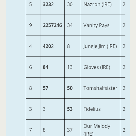
5
323
2
30
Nazron (IRE)
2
9
2257246
34
Vanity Pays
2
4
420
2
8
Jungle Jim (IRE)
2
6
84
13
Gloves (IRE)
2
8
57
50
Tomshalfsister
2
3
3
53
Fidelius
2
Our Melody
7
8
37
2
(IRE)