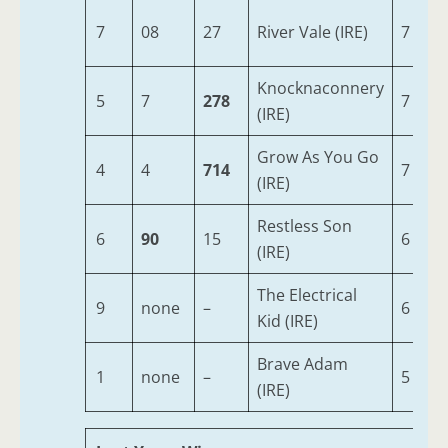
7
08
27
River Vale (IRE)
7
Knocknaconnery
5
7
278
7
(IRE)
Grow As You Go
4
4
714
7
(IRE)
Restless Son
6
90
15
6
(IRE)
The Electrical
9
none
–
6
Kid (IRE)
Brave Adam
1
none
–
5
(IRE)