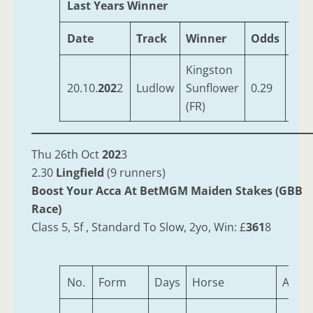
Last Years Winner
Date
Track
Winner
Odds
Tra
Kingston
OBr
20.10.
202
2
Ludlow
Sunflower
0.29
Ferg
(FR)
Thu 26th Oct
202
3
2.30
Lingfield
(9 runners)
Boost Your Acca At BetMGM Maiden Stakes (GBB
Race)
Class 5, 5f , Standard To Slow, 2yo, Win: £
361
8
No.
Form
Days
Horse
Age