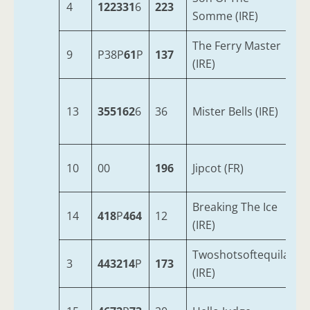
4
122331
6
223
8
Somme (IRE)
The Ferry Master
9
P38P
61
P
137
1
(IRE)
13
355162
6
36
Mister Bells (IRE)
9
10
00
196
Jipcot (FR)
4
Breaking The Ice
14
418
P
464
12
8
(IRE)
Twoshotsoftequila
3
443214
P
173
6
(IRE)