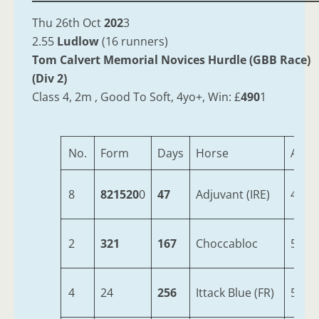
Thu 26th Oct
202
3
2.55
Ludlow
(16 runners)
Tom Calvert Memorial Novices Hurdle (GBB Race)
(Div 2)
Class 4, 2m , Good To Soft, 4yo+, Win: £
490
1
No.
Form
Days
Horse
Age
8
821520
0
47
Adjuvant (IRE)
4
2
321
167
Choccabloc
5
4
24
256
Ittack Blue (FR)
5