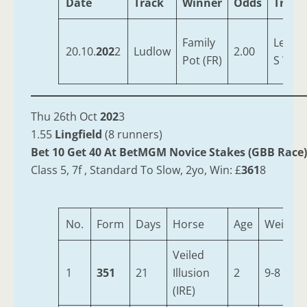
Date
Track
Winner
Odds
Train
Family
Lewis,
20.10.
202
2
Ludlow
2.00
Pot (FR)
S W
Thu 26th Oct
202
3
1.55
Lingfield
(8 runners)
Bet 10 Get 40 At BetMGM Novice Stakes (GBB Race)
Class 5, 7f , Standard To Slow, 2yo, Win: £
361
8
No.
Form
Days
Horse
Age
Weight
Veiled
1
351
21
Illusion
2
9-8
(IRE)