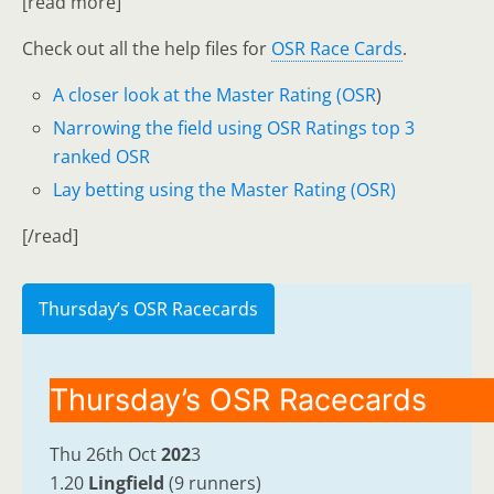
[read more]
Check out all the help files for
OSR Race Cards
.
A closer look at the Master Rating (OSR
)
Narrowing the field using OSR Ratings top 3
ranked OSR
Lay betting using the Master Rating (OSR)
[/read]
Thursday’s OSR Racecards
Thursday’s OSR Racecards
Thu 26th Oct
202
3
1.20
Lingfield
(9 runners)