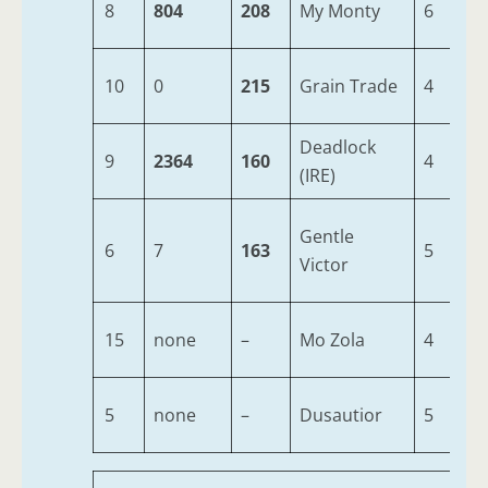
8
804
208
My Monty
6
1
10
0
215
Grain Trade
4
1
Deadlock
9
2364
160
4
1
(IRE)
Gentle
6
7
163
5
1
Victor
15
none
–
Mo Zola
4
1
5
none
–
Dusautior
5
1