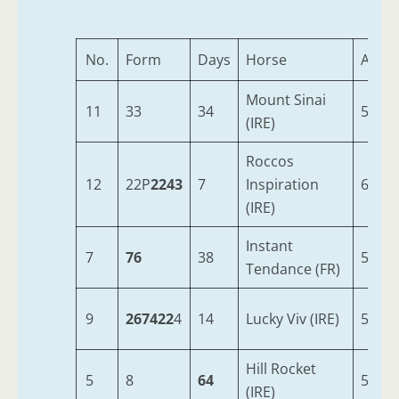
No.
Form
Days
Horse
Age
Mount Sinai
11
33
34
5
(IRE)
Roccos
12
22P
2243
7
Inspiration
6
(IRE)
Instant
7
76
38
5
Tendance (FR)
9
267422
4
14
Lucky Viv (IRE)
5
Hill Rocket
5
8
64
5
(IRE)