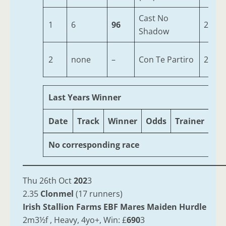
Cast No
1
6
96
2
Shadow
2
none
–
Con Te Partiro
2
Last Years Winner
Date
Track
Winner
Odds
Trainer
Ag
No corresponding race
Thu 26th Oct
202
3
2.35
Clonmel
(17 runners)
Irish Stallion Farms EBF Mares Maiden Hurdle
2m3½f , Heavy, 4yo+, Win: £
690
3