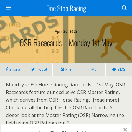
One Stop Racing
April 30, 2023
OSR Racecards – Monday 1st May
Share
Tweet
Pin
Mail
SMS
Monday’s OSR Horse Racing Racecards – 1st May. OSR
Racecards feature our exclusive OSR Master Rating,
which derives from OSR Horse Ratings. [read more]
Check out all the help files for OSR Race Cards. A
closer look at the Master Rating (OSR) Narrowing the
field using OSR Ratings top 3…