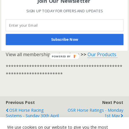
Join Our Newsletter
*********************************************
**********************
SIGN UP TODAY FOR OFFERS AND UPDATES
One Stop Race Cards are available to all logged in
members.
Subscribe Now
Log In Here
View all membership options here
>>
Our Products
POWERED BY
*********************************************
**********************
Previous Post
Next Post
OSR Horse Racing
OSR Horse Ratings - Monday
Systems - Sunday 30th April
1st May
We use cookies on our website to give you the most