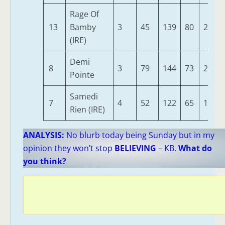
Rage Of
13
Bamby
3
45
139
80
251
(IRE)
Demi
8
3
79
144
73
242
Pointe
Samedi
7
4
52
122
65
188
Rien (IRE)
ANALYSIS:
No blurb today being Sunday but in my
opinion they won’t stop
BELIEVING
– KB.
What do
you think?