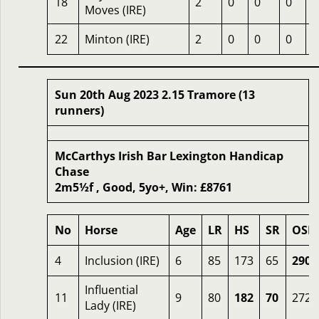
18
2
0
0
0
4
Moves (IRE)
22
Minton (IRE)
2
0
0
0
1
Sun 20th Aug 2023 2.15 Tramore (13
runners)
McCarthys Irish Bar Lexington Handicap
Chase
2m5½f , Good, 5yo+, Win: £8761
No
Horse
Age
LR
HS
SR
OSR
4
Inclusion (IRE)
6
85
173
65
290
Influential
11
9
80
182
70
272
Lady (IRE)