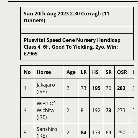
Sun 20th Aug 2023 2.30 Curragh (11
runners)
Plusvital Speed Gene Nursery Handicap
Class 4, 6f , Good To Yielding, 2yo, Win:
£7965
No
Horse
Age
LR
HS
SR
OSR
O
Jakajaro
1
2
73
195
70
283
3.
(IRE)
West Of
4
Wichita
2
81
192
73
273
5
(IRE)
Sanshiro
9
2
84
174
64
250
5
(IRE)