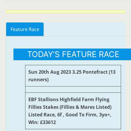
Feature Race
TODAY’S FEATURE RACE
Sun 20th Aug 2023 3.25 Pontefract (13
runners)
EBF Stallions Highfield Farm Flying
Fillies Stakes (Fillies & Mares Listed)
Listed Race, 6f , Good To Firm, 3yo+,
Win: £33612