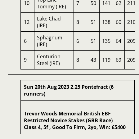
10
7
50
141
62
211
Tommy (IRE)
Lake Chad
12
8
51
138
60
210
(IRE)
Sphagnum
6
6
51
135
64
209
(IRE)
Centurion
9
8
43
119
69
209
Steel (IRE)
Sun 20th Aug 2023 2.25 Pontefract (6
runners)
Trevor Woods Memorial British EBF
Restricted Novice Stakes (GBB Race)
Class 4, 5f , Good To Firm, 2yo, Win: £5400