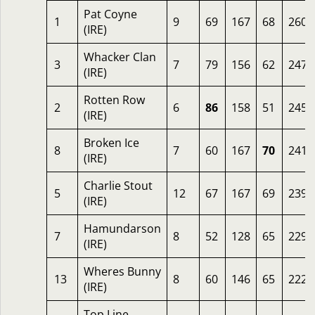
Pat Coyne
1
9
69
167
68
260
(IRE)
Whacker Clan
3
7
79
156
62
247
(IRE)
Rotten Row
2
6
86
158
51
245
(IRE)
Broken Ice
8
7
60
167
70
241
(IRE)
Charlie Stout
5
12
67
167
69
239
(IRE)
Hamundarson
7
8
52
128
65
229
(IRE)
Wheres Bunny
13
8
60
146
65
222
(IRE)
Top Line