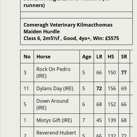
runners)
Comeragh Veterinary Kilmacthomas
Maiden Hurdle
Class 6, 2m5½f , Good, 4yo+, Win: £5575
No
Horse
Age
LR
HS
SR
O
Rock On Pedro
3
5
66
150
77
2
(IRE)
11
Dylans Day (IRE)
5
72
156
69
2
Down Around
5
6
68
152
66
2
(IRE)
1
Mistys Gift (IRE)
7
45
139
68
2
Reverend Hubert
2
5
66
132
72
2