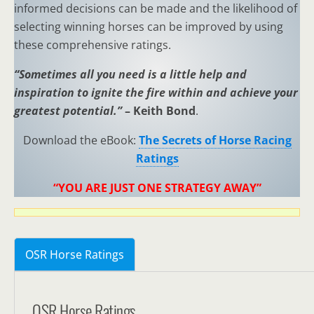
informed decisions can be made and the likelihood of
selecting winning horses can be improved by using
these comprehensive ratings.
“Sometimes all you need is a little help and
inspiration to ignite the fire within and achieve your
greatest potential.”
– Keith Bond
.
Download the eBook:
The Secrets of Horse Racing
Ratings
“YOU ARE JUST ONE STRATEGY AWAY”
OSR Horse Ratings
OSR Horse Ratings