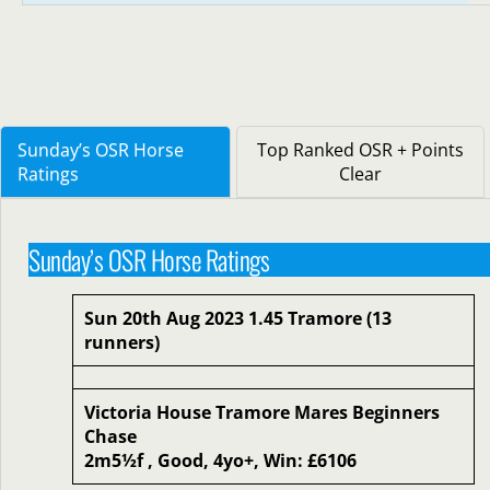
Sunday’s OSR Horse
Top Ranked OSR + Points
Ratings
Clear
Sunday’s OSR Horse Ratings
Sun 20th Aug 2023 1.45 Tramore (13
runners)
Victoria House Tramore Mares Beginners
Chase
2m5½f , Good, 4yo+, Win: £6106