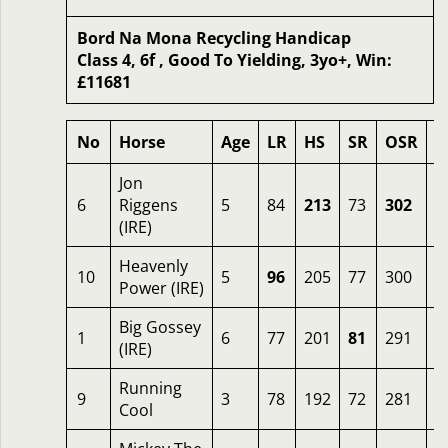
Bord Na Mona Recycling Handicap
Class 4, 6f , Good To Yielding, 3yo+, Win:
£11681
No
Horse
Age
LR
HS
SR
OSR
O
Jon
6
Riggens
5
84
213
73
302
4
(IRE)
Heavenly
10
5
96
205
77
300
4
Power (IRE)
Big Gossey
1
6
77
201
81
291
1
(IRE)
Running
9
3
78
192
72
281
6
Cool