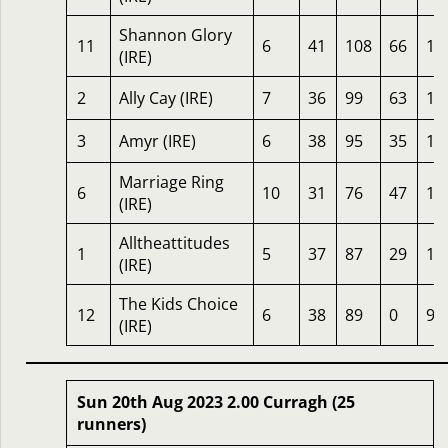
Shannon Glory
11
6
41
108
66
19
(IRE)
2
Ally Cay (IRE)
7
36
99
63
17
3
Amyr (IRE)
6
38
95
35
14
Marriage Ring
6
10
31
76
47
12
(IRE)
Alltheattitudes
1
5
37
87
29
11
(IRE)
The Kids Choice
12
6
38
89
0
91
(IRE)
Sun 20th Aug 2023 2.00 Curragh (25
runners)