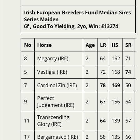
Irish European Breeders Fund Median Sires
Series Maiden
6f , Good To Yielding, 2yo, Win: £13274
No
Horse
Age
LR
HS
SR
8
Megarry (IRE)
2
64
162
71
2
5
Vestigia (IRE)
2
72
168
74
2
7
Cardinal Zin (IRE)
2
78
169
50
2
Perfect
9
2
67
156
64
2
Judgement (IRE)
Transcending
11
2
64
139
67
2
Glory (IRE)
17
Bergamasco (IRE)
2
58
135
66
2