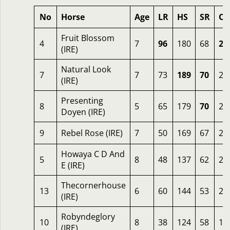
No
Horse
Age
LR
HS
SR
OS
Fruit Blossom
4
7
96
180
68
28
(IRE)
Natural Look
7
7
73
189
70
27
(IRE)
Presenting
8
5
65
179
70
26
Doyen (IRE)
9
Rebel Rose (IRE)
7
50
169
67
26
Howaya C D And
5
8
48
137
62
22
E (IRE)
Thecornerhouse
13
6
60
144
53
21
(IRE)
Robyndeglory
10
8
38
124
58
19
(IRE)