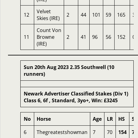
Velvet
12
2
44
101
59
165
33
Skies (IRE)
Count Von
11
Browne
2
41
96
56
152
0
(IRE)
Sun 20th Aug 2023 2.35 Southwell (10
runners)
Newark Advertiser Classified Stakes (Div 1)
Class 6, 6f , Standard, 3yo+, Win: £3245
No
Horse
Age
LR
HS
SR
6
Thegreatestshowman
7
70
154
72