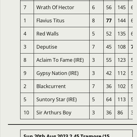
7
Wrath Of Hector
6
56
145
67
1
Flavius Titus
8
77
144
65
4
Red Walls
5
52
135
63
3
Deputise
7
45
108
72
8
Aclaim To Fame (IRE)
3
55
123
56
9
Gypsy Nation (IRE)
3
42
112
59
2
Blackcurrent
7
36
102
59
5
Suntory Star (IRE)
5
64
113
50
10
Sir Arthurs Boy
3
36
86
36
Sun 20th Aug 2023 2.45 Tramore (15