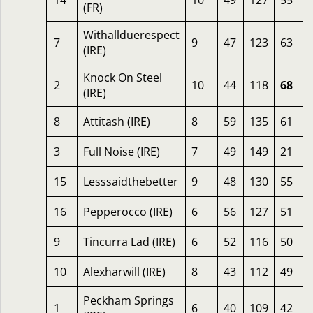
14
10
49
127
55
2
(FR)
Withallduerespect
7
9
47
123
63
2
(IRE)
Knock On Steel
2
10
44
118
68
1
(IRE)
8
Attitash (IRE)
8
59
135
61
1
3
Full Noise (IRE)
7
49
149
21
1
15
Lesssaidthebetter
9
48
130
55
1
16
Pepperocco (IRE)
6
56
127
51
1
9
Tincurra Lad (IRE)
6
52
116
50
1
10
Alexharwill (IRE)
8
43
112
49
1
Peckham Springs
1
6
40
109
42
1