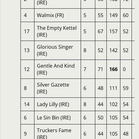
(IRE)
4
Walmix (FR)
5
55
149
60
2
The Empty Kettel
17
5
67
157
52
2
(IRE)
Glorious Singer
13
8
52
142
52
1
(IRE)
Gentle And Kind
12
7
71
166
0
1
(IRE)
Silver Gazette
8
6
48
111
59
1
(IRE)
14
Lady Lilly (IRE)
8
44
102
54
1
6
Le Sin Bin (IRE)
6
50
105
54
1
Truckers Fame
9
6
44
105
48
1
(IRE)