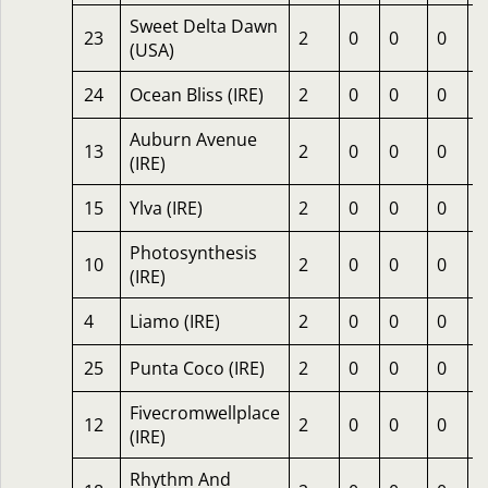
Sweet Delta Dawn
23
2
0
0
0
2
(USA)
24
Ocean Bliss (IRE)
2
0
0
0
1
Auburn Avenue
13
2
0
0
0
1
(IRE)
15
Ylva (IRE)
2
0
0
0
1
Photosynthesis
10
2
0
0
0
1
(IRE)
4
Liamo (IRE)
2
0
0
0
1
25
Punta Coco (IRE)
2
0
0
0
1
Fivecromwellplace
12
2
0
0
0
6
(IRE)
Rhythm And