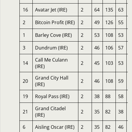
16
Avatar Jet (IRE)
2
64
135
63
2
2
Bitcoin Profit (IRE)
2
49
126
55
1
1
Barley Cove (IRE)
2
53
108
53
1
3
Dundrum (IRE)
2
46
106
57
1
Call Me Culann
14
2
45
103
53
1
(IRE)
Grand City Hall
20
2
46
108
59
1
(IRE)
19
Royal Pass (IRE)
2
38
88
58
1
Grand Citadel
21
2
35
82
38
1
(IRE)
6
Aisling Oscar (IRE)
2
35
82
46
1