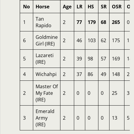
No
Horse
Age
LR
HS
SR
OSR
Od
Tan
1
2
77
179
68
265
0.9
Rapido
Goldmine
6
2
46
103
62
175
12
Girl (IRE)
Lazareti
5
2
39
98
57
169
14
(IRE)
4
Wichahpi
2
37
86
49
148
25
Master Of
2
My Fate
2
0
0
0
25
3
(IRE)
Emerald
3
Army
2
0
0
0
13
5
(IRE)