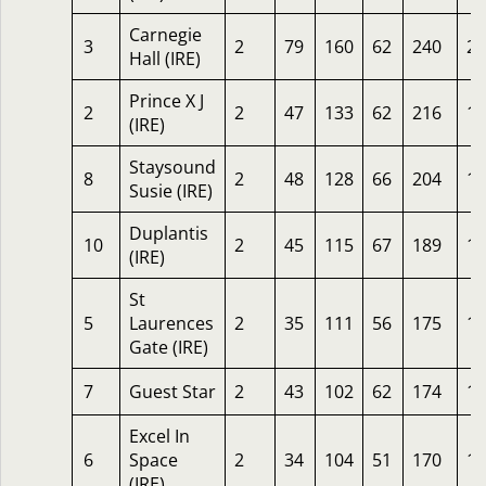
Carnegie
3
2
79
160
62
240
2.
Hall (IRE)
Prince X J
2
2
47
133
62
216
12
(IRE)
Staysound
8
2
48
128
66
204
12
Susie (IRE)
Duplantis
10
2
45
115
67
189
16
(IRE)
St
5
Laurences
2
35
111
56
175
16
Gate (IRE)
7
Guest Star
2
43
102
62
174
16
Excel In
6
Space
2
34
104
51
170
16
(IRE)