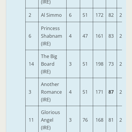
(IRE)
2
Al Simmo
6
51
172
82
280
Princess
6
Shabnam
4
47
161
83
278
(IRE)
The Big
14
Board
3
51
198
73
278
(IRE)
Another
3
Romance
4
51
171
87
277
(IRE)
Glorious
11
Angel
3
76
168
81
272
(IRE)