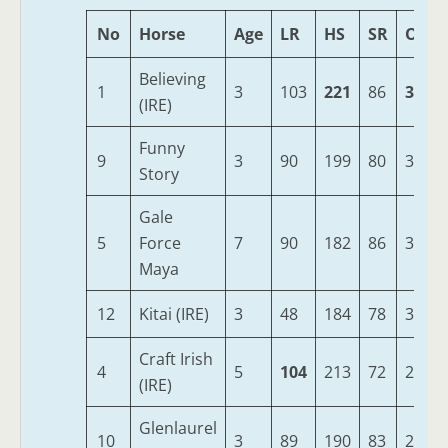
No
Horse
Age
LR
HS
SR
OSR
Believing
1
3
103
221
86
337
(IRE)
Funny
9
3
90
199
80
320
Story
Gale
5
Force
7
90
182
86
306
Maya
12
Kitai (IRE)
3
48
184
78
305
Craft Irish
4
5
104
213
72
299
(IRE)
Glenlaurel
10
3
89
190
83
287