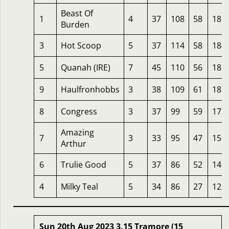
Beast Of
1
4
37
108
58
185
Burden
3
Hot Scoop
5
37
114
58
184
5
Quanah (IRE)
7
45
110
56
182
9
Haulfronhobbs
3
38
109
61
182
8
Congress
3
37
99
59
172
Amazing
7
3
33
95
47
155
Arthur
6
Trulie Good
5
37
86
52
146
4
Milky Teal
5
34
86
27
122
Sun 20th Aug 2023 3.15 Tramore (15