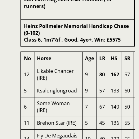
runners)
Heinz Pollmeier Memorial Handicap Chase
(0-102)
Class 6, 1m7½f , Good, 4yo+, Win: £5575
No
Horse
Age
LR
HS
SR
Likable Chancer
12
9
80
162
57
2
(IRE)
5
Itsalonglongroad
9
57
133
60
2
Some Woman
6
7
67
140
50
2
(IRE)
11
Brehon Star (IRE)
5
45
136
55
2
Fly De Megaudais