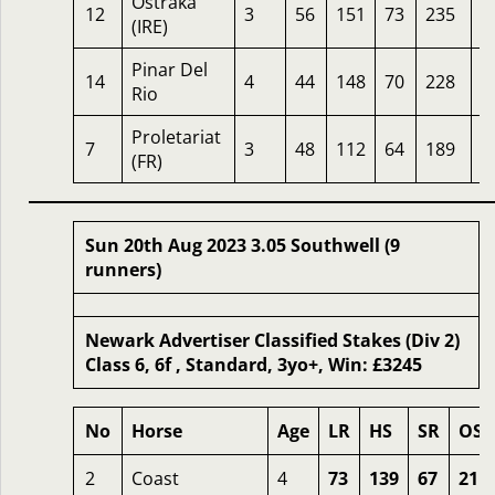
Ostraka
12
3
56
151
73
235
0
(IRE)
Pinar Del
14
4
44
148
70
228
2
Rio
Proletariat
7
3
48
112
64
189
3
(FR)
Sun 20th Aug 2023 3.05 Southwell (9
runners)
Newark Advertiser Classified Stakes (Div 2)
Class 6, 6f , Standard, 3yo+, Win: £3245
No
Horse
Age
LR
HS
SR
OSR
2
Coast
4
73
139
67
211