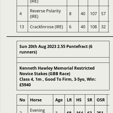
(IRE)
Reverse Polarity
4
8
40
107
57
1
(IRE)
13
Cracklinrose (IRE)
6
40
108
32
1
Sun 20th Aug 2023 2.55 Pontefract (6
runners)
Kenneth Hawley Memorial Restricted
Novice Stakes (GBB Race)
Class 4, 1m , Good To Firm, 3-5yo, Win:
£5940
No
Horse
Age
LR
HS
SR
OSR
O
Evening