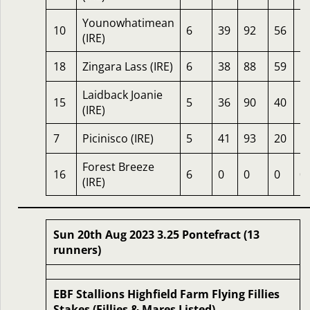
Younowhatimean
10
6
39
92
56
1
(IRE)
18
Zingara Lass (IRE)
6
38
88
59
1
Laidback Joanie
15
5
36
90
40
1
(IRE)
7
Picinisco (IRE)
5
41
93
20
1
Forest Breeze
16
6
0
0
0
0
(IRE)
Sun 20th Aug 2023 3.25 Pontefract (13
runners)
EBF Stallions Highfield Farm Flying Fillies
Stakes (Fillies & Mares Listed)