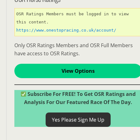
OSR Ratings Members must be logged in to view 
this content. 
https://www.onestopracing.co.uk/account/
Only OSR Ratings Members and OSR Full Members
have access to OSR Ratings.
View Options
Subscribe For FREE! To Get OSR Ratings and
Analysis For Our Featured Race Of The Day.
Yes Please Sign Me Up