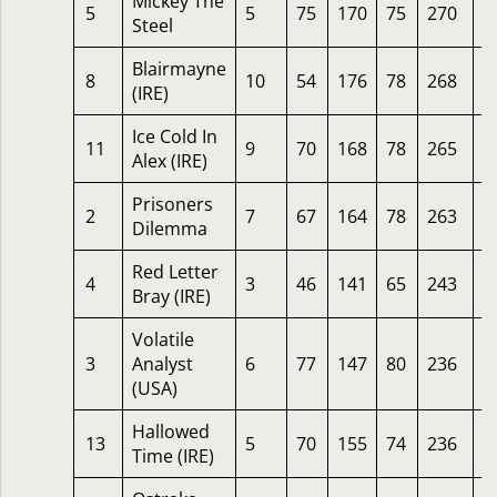
Mickey The
5
5
75
170
75
270
1
Steel
Blairmayne
8
10
54
176
78
268
1
(IRE)
Ice Cold In
11
9
70
168
78
265
1
Alex (IRE)
Prisoners
2
7
67
164
78
263
1
Dilemma
Red Letter
4
3
46
141
65
243
6
Bray (IRE)
Volatile
3
Analyst
6
77
147
80
236
1
(USA)
Hallowed
13
5
70
155
74
236
1
Time (IRE)