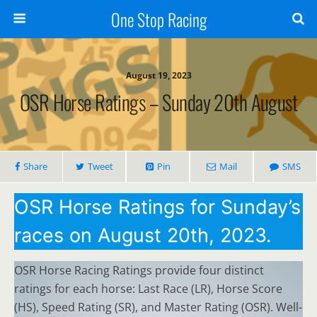
One Stop Racing
August 19, 2023
OSR Horse Ratings – Sunday 20th August
Share
Tweet
Pin
Mail
SMS
OSR Horse Ratings for Sunday’s
races on August 20th, 2023.
OSR Horse Racing Ratings provide four distinct
ratings for each horse: Last Race (LR), Horse Score
(HS), Speed Rating (SR), and Master Rating (OSR). Well-