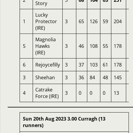
2
3
68
164
63
251
1
Story
Lucky
1
Protector
3
65
126
59
204
2
(IRE)
Magnolia
5
Hawks
3
46
108
55
178
1
(IRE)
6
Rejoycefilly
3
37
103
61
178
6
3
Sheehan
3
36
84
48
145
8
Catrake
4
3
0
0
0
13
1
Force (IRE)
Sun 20th Aug 2023 3.00 Curragh (13
runners)