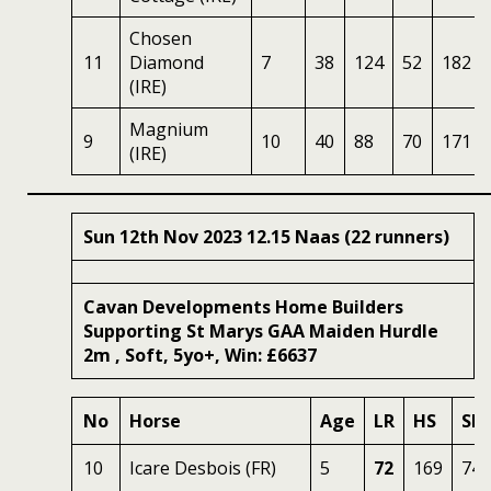
Chosen
11
Diamond
7
38
124
52
182
(IRE)
Magnium
9
10
40
88
70
171
(IRE)
Sun 12th Nov 2023 12.15 Naas (22 runners)
Cavan Developments Home Builders
Supporting St Marys GAA Maiden Hurdle
2m , Soft, 5yo+, Win: £6637
No
Horse
Age
LR
HS
SR
10
Icare Desbois (FR)
5
72
169
74