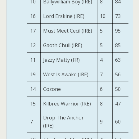
10
Ballywilliam Boy (IRE)
8
84
191
16
Lord Erskine (IRE)
10
73
193
17
Must Meet Cecil (IRE)
5
95
199
12
Gaoth Chuil (IRE)
5
85
185
11
Jazzy Matty (FR)
4
63
192
19
West Is Awake (IRE)
7
56
164
14
Cozone
6
50
164
15
Kilbree Warrior (IRE)
8
47
150
Drop The Anchor
7
9
60
141
(IRE)