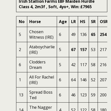
Irish Stallion Farms EBF Maiden Hurdle
Class 4, 2m3f , Soft, 4yo+, Win: £7965
No
Horse
Age
LR
HS
SR
OSR
Chosen
5
6
49
136
65
254
Witness (IRE)
Ataboycharlie
2
5
67
157
53
217
(IRE)
Clodders
6
5
42
117
58
216
Dream
All For Rachel
1
6
64
146
52
207
(IRE)
Spread Boss
13
6
46
123
59
200
Ted
The Nagger
14
4
52
122
58
180