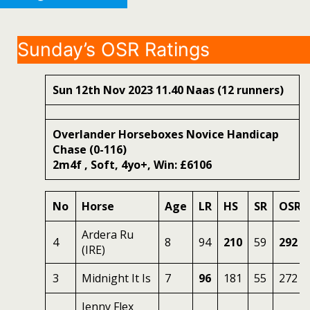
Sunday’s OSR Ratings
Sun 12th Nov 2023 11.40 Naas (12 runners)
Overlander Horseboxes Novice Handicap
Chase (0-116)
2m4f , Soft, 4yo+, Win: £6106
No
Horse
Age
LR
HS
SR
OSR
Ardera Ru
4
8
94
210
59
292
(IRE)
3
Midnight It Is
7
96
181
55
272
Jenny Flex