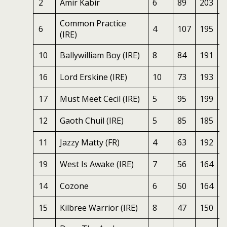
2
Amir Kabir
6
89
203
7
Common Practice
6
4
107
195
7
(IRE)
10
Ballywilliam Boy (IRE)
8
84
191
7
16
Lord Erskine (IRE)
10
73
193
7
17
Must Meet Cecil (IRE)
5
95
199
6
12
Gaoth Chuil (IRE)
5
85
185
6
11
Jazzy Matty (FR)
4
63
192
5
19
West Is Awake (IRE)
7
56
164
5
14
Cozone
6
50
164
5
15
Kilbree Warrior (IRE)
8
47
150
6