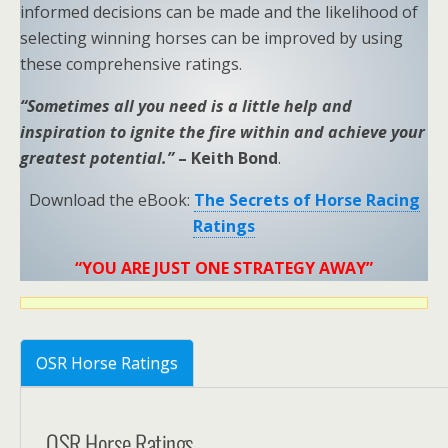
informed decisions can be made and the likelihood of
selecting winning horses can be improved by using
these comprehensive ratings.
“Sometimes all you need is a little help and
inspiration to ignite the fire within and achieve your
greatest potential.”
– Keith Bond
.
Download the eBook:
The Secrets of Horse Racing
Ratings
“YOU ARE JUST ONE STRATEGY AWAY”
OSR Horse Ratings
OSR Horse Ratings