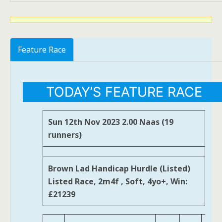
Feature Race
TODAY’S FEATURE RACE
Sun 12th Nov 2023 2.00 Naas (19
runners)
Brown Lad Handicap Hurdle (Listed)
Listed Race, 2m4f , Soft, 4yo+, Win:
£21239