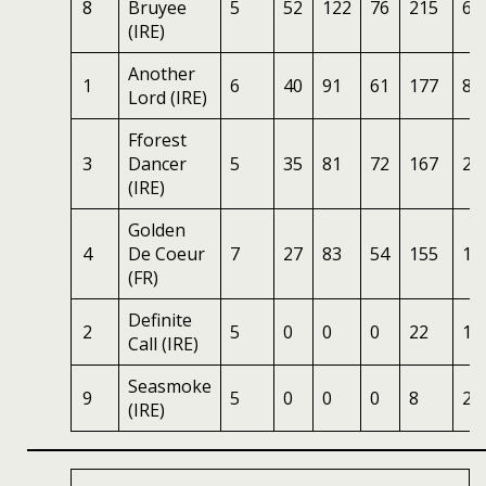
8
Bruyee
5
52
122
76
215
6
(IRE)
Another
1
6
40
91
61
177
8
Lord (IRE)
Fforest
3
Dancer
5
35
81
72
167
25
(IRE)
Golden
4
De Coeur
7
27
83
54
155
10
(FR)
Definite
2
5
0
0
0
22
10
Call (IRE)
Seasmoke
9
5
0
0
0
8
25
(IRE)