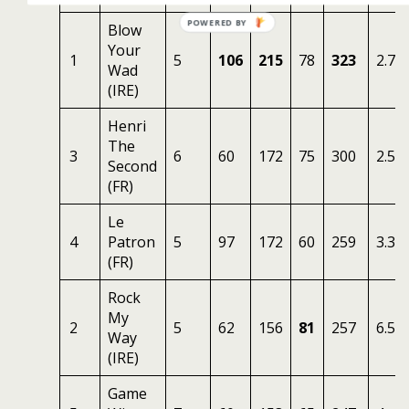
Blow
Your
1
5
106
215
78
323
2.75
Wad
(IRE)
Henri
The
3
6
60
172
75
300
2.50
Second
(FR)
Le
4
Patron
5
97
172
60
259
3.33
(FR)
Rock
My
2
5
62
156
81
257
6.50
Way
(IRE)
Game