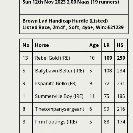
Sun 12th Nov 2023 2.00 Naas (19 runners)
Brown Lad Handicap Hurdle (Listed)
Listed Race, 2m4f , Soft, 4yo+, Win: £21239
No
Horse
Age
LR
HS
S
13
Rebel Gold (IRE)
10
109
259
7
5
Ballybawn Belter (IRE)
5
108
234
7
9
Espanito Bello (FR)
9
72
231
6
1
Summerville Boy (IRE)
11
75
185
8
8
Thecompanysergeant
6
99
216
6
3
Firm Footings (IRE)
5
88
174
7