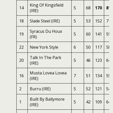
King Of Kingsfield
14
5
68
170
81
(IRE)
18
Slade Steel (IRE)
5
53
152
71
Syracus Du Houx
19
5
60
141
59
(FR)
22
New York Style
6
50
117
58
Talk In The Park
20
5
46
123
64
(IRE)
Musta Lovea Lovea
16
7
51
134
55
(IRE)
2
Burru (IRE)
5
52
121
54
Built By Ballymore
1
5
42
109
64
(IRE)