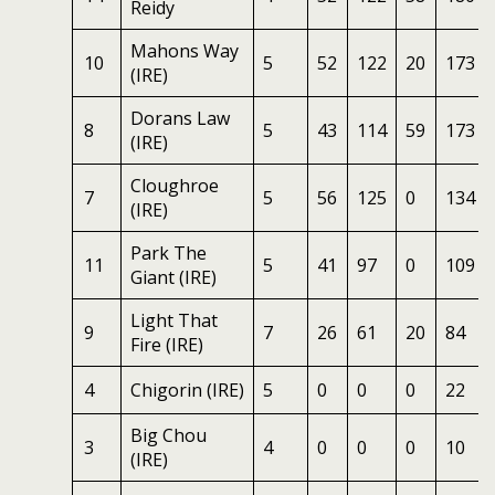
Reidy
Mahons Way
10
5
52
122
20
173
(IRE)
Dorans Law
8
5
43
114
59
173
(IRE)
Cloughroe
7
5
56
125
0
134
(IRE)
Park The
11
5
41
97
0
109
Giant (IRE)
Light That
9
7
26
61
20
84
Fire (IRE)
4
Chigorin (IRE)
5
0
0
0
22
Big Chou
3
4
0
0
0
10
(IRE)