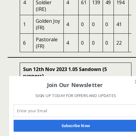
4
Soldier
4
61
139
49
194
1
(IRE)
Golden Joy
1
4
0
0
0
41
1.
(FR)
Pastorale
6
4
0
0
0
22
1
(FR)
Sun 12th Nov 2023 1.05 Sandown (5
runners)
Join Our Newsletter
Sri Lanka – The Wonder Of Asia Novices
SIGN UP TODAY FOR OFFERS AND UPDATES
Limited Handicap Chase (GBB Race)
Class 3, 2m4½f , Good To Soft, 4yo+, Win:
£10406
Subscribe Now
No
Horse
Age
LR
HS
SR
OSR
Odd