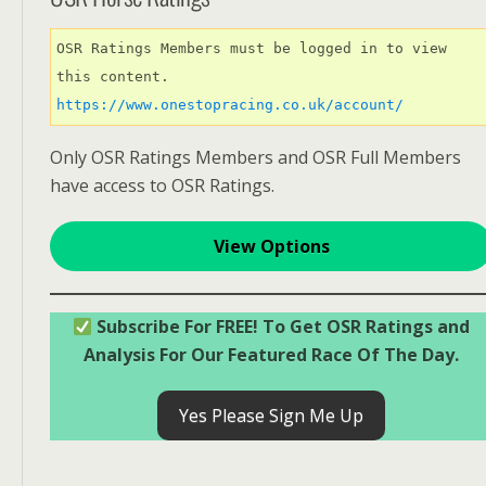
OSR Ratings Members must be logged in to view 
this content. 
https://www.onestopracing.co.uk/account/
Only OSR Ratings Members and OSR Full Members
have access to OSR Ratings.
View Options
Subscribe For FREE! To Get OSR Ratings and
Analysis For Our Featured Race Of The Day.
Yes Please Sign Me Up