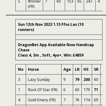
5
Winner
7
60
153
65
247
4
(FR)
Sun 12th Nov 2023 1.15 Ffos Las (10
runners)
DragonBet App Available Now Handicap
Chase
Class 4, 3m , Soft, 4yo+, Win: £4859
No
Horse
Age
LR
HS
SR
O
3
Lazy Sunday
9
79
200
60
2
1
Rock Of Star (FR)
6
60
179
71
2
4
Gold Emery (FR)
7
76
174
69
2