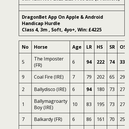
DragonBet App On Apple & Android
Handicap Hurdle
Class 4, 3m , Soft, 4yo+, Win: £4225
No
Horse
Age
LR
HS
SR
OSR
The Imposter
5
6
94
222
74
338
(FR)
9
Coal Fire (IRE)
7
79
202
65
294
2
Ballydisco (IRE)
6
94
180
73
276
Ballymagroarty
1
10
83
195
73
270
Boy (IRE)
7
Balkardy (FR)
6
86
161
70
256