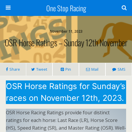
One Stop Racing
November 11, 2023
OSR Horse Ratings – Sunday 12th November
Share
Tweet
Pin
Mail
SMS
OSR Horse Ratings for Sunday’s
races on November 12th, 2023.
OSR Horse Racing Ratings provide four distinct
ratings for each horse: Last Race (LR), Horse Score
(HS), Speed Rating (SR), and Master Rating (OSR). Well-