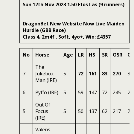
Sun 12th Nov 2023 1.50 Ffos Las (9 runners)
DragonBet New Website Now Live Maiden
Hurdle (GBB Race)
Class 4, 2m4f , Soft, 4yo+, Win: £4357
No
Horse
Age
LR
HS
SR
OSR
Od
The
7
Jukebox
5
72
161
83
270
3
Man (IRE)
6
Pyffo (IRE)
5
59
147
72
245
2.
Out Of
5
Focus
5
50
137
62
217
7
(IRE)
Valens