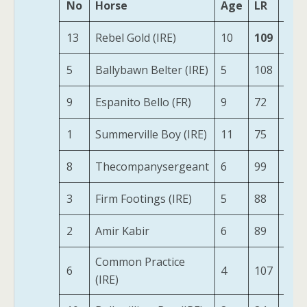
No
Horse
Age
LR
HS
13
Rebel Gold (IRE)
10
109
259
5
Ballybawn Belter (IRE)
5
108
234
9
Espanito Bello (FR)
9
72
231
1
Summerville Boy (IRE)
11
75
185
8
Thecompanysergeant
6
99
216
3
Firm Footings (IRE)
5
88
174
2
Amir Kabir
6
89
203
Common Practice
6
4
107
195
(IRE)