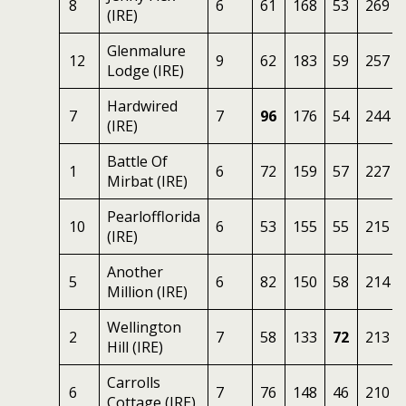
8
6
61
168
53
269
(IRE)
Glenmalure
12
9
62
183
59
257
Lodge (IRE)
Hardwired
7
7
96
176
54
244
(IRE)
Battle Of
1
6
72
159
57
227
Mirbat (IRE)
Pearlofflorida
10
6
53
155
55
215
(IRE)
Another
5
6
82
150
58
214
Million (IRE)
Wellington
2
7
58
133
72
213
Hill (IRE)
Carrolls
6
7
76
148
46
210
Cottage (IRE)