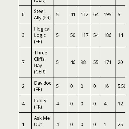
(GER)
Steel
6
5
41
112
64
195
5
Ally (FR)
Illogical
3
Logic
5
50
117
54
186
14
(FR)
Three
Cliffs
7
5
46
98
55
171
20
Bay
(GER)
Davidoc
2
5
0
0
0
16
5.50
(FR)
Ionity
4
4
0
0
0
4
12
(FR)
Ask Me
1
Out
4
0
0
0
1
25