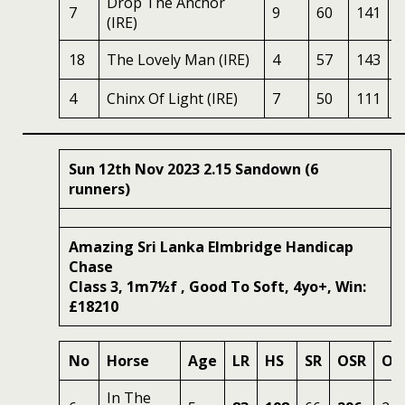
Drop The Anchor
7
9
60
141
7
(IRE)
18
The Lovely Man (IRE)
4
57
143
5
4
Chinx Of Light (IRE)
7
50
111
5
Sun 12th Nov 2023 2.15 Sandown (6
runners)
Amazing Sri Lanka Elmbridge Handicap
Chase
Class 3, 1m7½f , Good To Soft, 4yo+, Win:
£18210
No
Horse
Age
LR
HS
SR
OSR
Od
In The