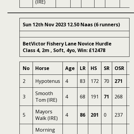
(IRE)
Sun 12th Nov 2023 12.50 Naas (6 runners)
BetVictor Fishery Lane Novice Hurdle
Class 4, 2m , Soft, 4yo, Win: £12478
No
Horse
Age
LR
HS
SR
OSR
O
2
Hypotenus
4
83
172
70
271
3
Smooth
3
4
68
191
71
268
8
Tom (IRE)
Mayors
5
4
86
201
0
237
2.
Walk (IRE)
Morning