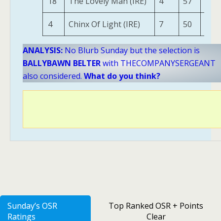
18
The Lovely Man (IRE)
4
57
143
4
Chinx Of Light (IRE)
7
50
111
ANALYSIS:
No Blurb Sunday but the selection is
BALLYBAWN BELTER
with THECOMPANYSERGEANT
also considered.
What do you think?
Sunday’s OSR
Top Ranked OSR + Points
Ratings
Clear