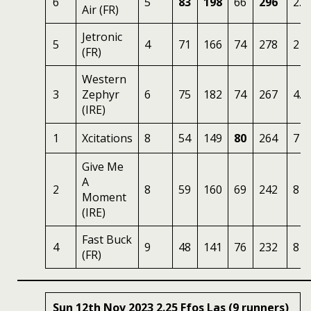
6
5
83
198
66
296
2.7
Air (FR)
Jetronic
5
4
71
166
74
278
2
(FR)
Western
3
Zephyr
6
75
182
74
267
4.5
(IRE)
1
Xcitations
8
54
149
80
264
7
Give Me
A
2
8
59
160
69
242
8
Moment
(IRE)
Fast Buck
4
9
48
141
76
232
8
(FR)
Sun 12th Nov 2023 2.25 Ffos Las (9 runners)