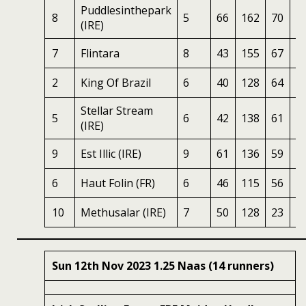
Puddlesinthepark
8
5
66
162
70
2
(IRE)
7
Flintara
8
43
155
67
2
2
King Of Brazil
6
40
128
64
2
Stellar Stream
5
6
42
138
61
2
(IRE)
9
Est Illic (IRE)
9
61
136
59
2
6
Haut Folin (FR)
6
46
115
56
1
10
Methusalar (IRE)
7
50
128
23
1
Sun 12th Nov 2023 1.25 Naas (14 runners)