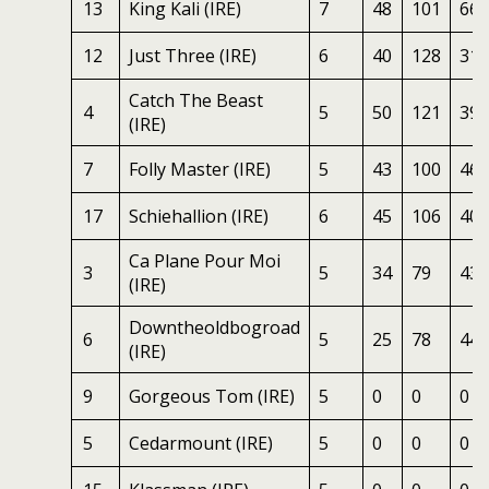
13
King Kali (IRE)
7
48
101
66
12
Just Three (IRE)
6
40
128
31
Catch The Beast
4
5
50
121
39
(IRE)
7
Folly Master (IRE)
5
43
100
46
17
Schiehallion (IRE)
6
45
106
40
Ca Plane Pour Moi
3
5
34
79
43
(IRE)
Downtheoldbogroad
6
5
25
78
44
(IRE)
9
Gorgeous Tom (IRE)
5
0
0
0
5
Cedarmount (IRE)
5
0
0
0