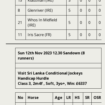
15
Klassman (IRE)
5
0
0
0
8
Glenriver (IRE)
5
0
0
0
Whos In Midfield
21
5
0
0
0
(IRE)
11
Iris Sacre (FR)
5
0
0
0
Sun 12th Nov 2023 12.30 Sandown (8
runners)
Visit Sri Lanka Conditional Jockeys
Handicap Hurdle
Class 3, 2m4f , Soft, 3yo+, Win: £6337
No
Horse
Age
LR
HS
SR
OSR