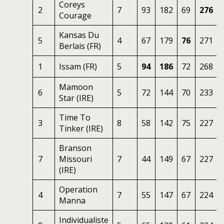
Coreys
2
7
93
182
69
276
Courage
Kansas Du
5
4
67
179
76
271
Berlais (FR)
1
Issam (FR)
5
94
186
72
268
Mamoon
6
5
72
144
70
233
Star (IRE)
Time To
3
8
58
142
75
227
Tinker (IRE)
Branson
7
Missouri
7
44
149
67
227
(IRE)
Operation
4
7
55
147
67
224
Manna
Individualiste