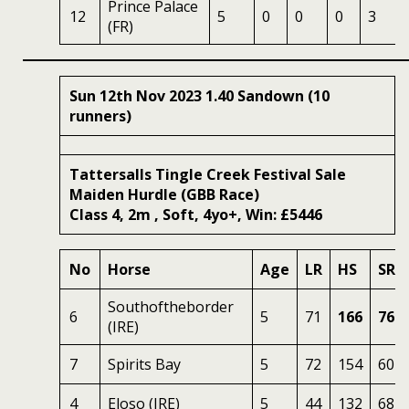
Prince Palace
12
5
0
0
0
3
(FR)
Sun 12th Nov 2023 1.40 Sandown (10
runners)
Tattersalls Tingle Creek Festival Sale
Maiden Hurdle (GBB Race)
Class 4, 2m , Soft, 4yo+, Win: £5446
No
Horse
Age
LR
HS
SR
Southoftheborder
6
5
71
166
76
(IRE)
7
Spirits Bay
5
72
154
60
4
Eloso (IRE)
5
44
132
68