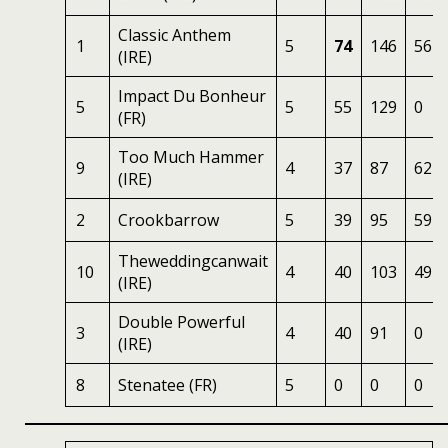
Classic Anthem
1
5
74
146
56
(IRE)
Impact Du Bonheur
5
5
55
129
0
(FR)
Too Much Hammer
9
4
37
87
62
(IRE)
2
Crookbarrow
5
39
95
59
Theweddingcanwait
10
4
40
103
49
(IRE)
Double Powerful
3
4
40
91
0
(IRE)
8
Stenatee (FR)
5
0
0
0