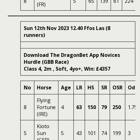
8
5
65
139
61
224
(FR)
Sun 12th Nov 2023 12.40 Ffos Las (8
runners)
Download The DragonBet App Novices
Hurdle (GBB Race)
Class 4, 2m , Soft, 4yo+, Win: £4357
No
Horse
Age
LR
HS
SR
OSR
Odd
Flying
8
Fortune
4
63
150
79
250
1.75
(IRE)
Kioto
5
Sun
5
43
101
74
199
3