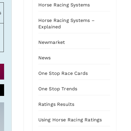
Horse Racing Systems
s
Horse Racing Systems –
Explained
Newmarket
News
One Stop Race Cards
One Stop Trends
Ratings Results
Using Horse Racing Ratings