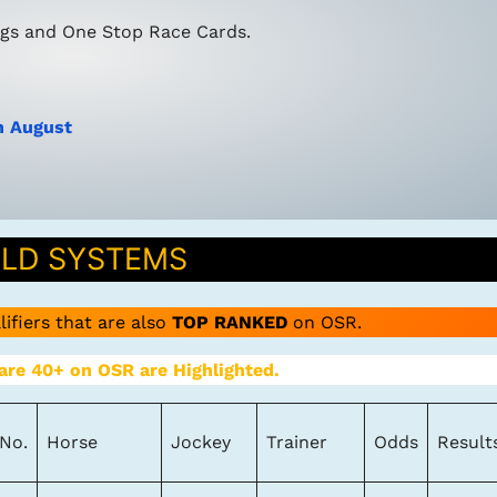
gs and One Stop Race Cards.
h August
LD SYSTEMS
ifiers that are also
TOP RANKED
on OSR.
 are 40+ on OSR are Highlighted.
No.
Horse
Jockey
Trainer
Odds
Result