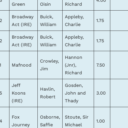
5
4.00
Green
Oisin
Richard
Broadway
Buick,
Appleby,
2
1.75
Act (IRE)
William
Charlie
Broadway
Buick,
Appleby,
2
1.75
Act (IRE)
William
Charlie
Hannon
Crowley,
1
Mafnood
(Jnr),
7.50
Jim
Richard
Jeff
Gosden,
Havlin,
5
Koons
John and
3.00
Robert
(IRE)
Thady
Fox
Osborne,
Stoute, Sir
4
1.00
Journey
Saffie
Michael