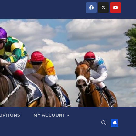
OPTIONS
MY ACCOUNT