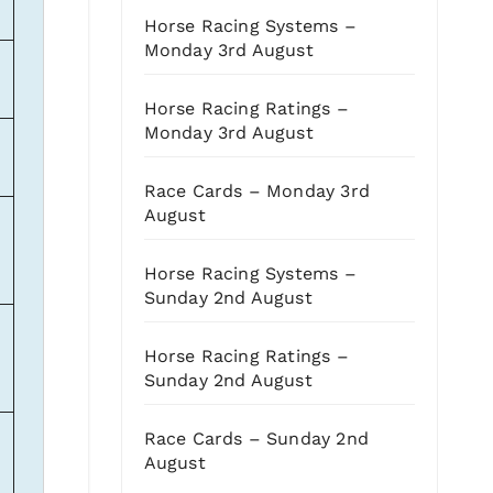
Horse Racing Systems –
Monday 3rd August
Horse Racing Ratings –
Monday 3rd August
Race Cards – Monday 3rd
August
Horse Racing Systems –
Sunday 2nd August
Horse Racing Ratings –
Sunday 2nd August
Race Cards – Sunday 2nd
August