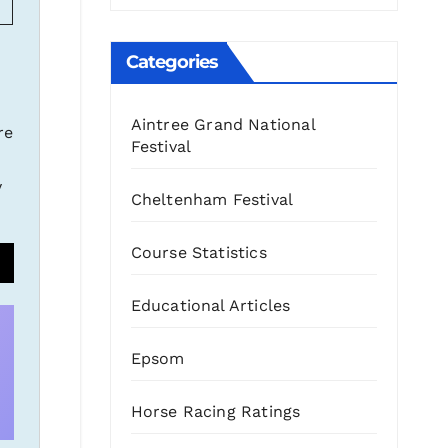
Categories
Aintree Grand National
re
Festival
y
Cheltenham Festival
Course Statistics
Educational Articles
Epsom
Horse Racing Ratings