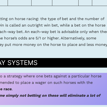
ing on horse racing: the type of bet and the number of
in is called an outright win bet, while a bet on the horse
n each-way bet. An each-way bet is advisable only when the
he horse’s odds are 5/1 or higher. Alternatively, some
hey put more money on the horse to place and less mone
AY SYSTEMS
to a strategy where one bets against a particular horse
mmended to place a wager on such horses with the
he race
.
me simply not betting on these will eliminate a lot of