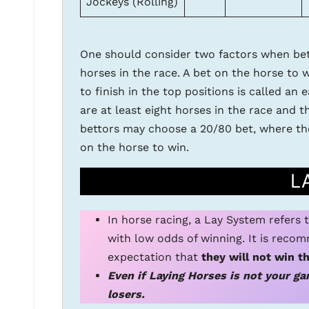
Jockeys (Rolling)
One should consider two factors when bett
horses in the race. A bet on the horse to w
to finish in the top positions is called a
are at least eight horses in the race and t
bettors may choose a 20/80 bet, where t
on the horse to win.
L
In horse racing, a Lay System refers 
with low odds of winning. It is reco
expectation that
they will not win t
Even if Laying Horses is not your ga
losers.