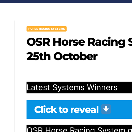
HORSE RACING SYSTEMS
OSR Horse Racing
25th October
Latest Systems Winners
Click to reveal
OSR Horse Racing System qu