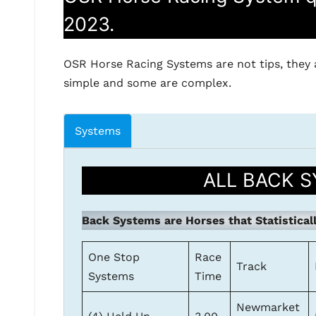
2023.
OSR Horse Racing Systems are not tips, they 
simple and some are complex.
Systems
ALL BACK SY
Back Systems are Horses that Statistical
One Stop
Race
Track
Systems
Time
Newmarket