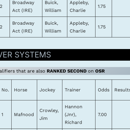
Broadway
Buick,
Appleby,
2
1.75
Act (IRE)
William
Charlie
Broadway
Buick,
Appleby,
2
1.75
Act (IRE)
William
Charlie
LVER SYSTEMS
lifiers that are also
RANKED SECOND
on
OSR
No.
Horse
Jockey
Trainer
Odds
Result
Hannon
Crowley,
1
Mafnood
(Jnr),
7.00
Jim
Richard