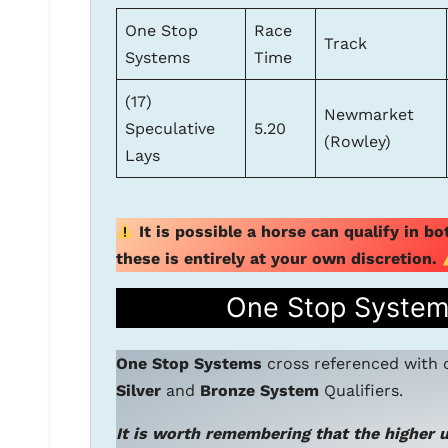
One Stop
Race
Track
Systems
Time
(17)
Newmarket
Speculative
5.20
(Rowley)
Lays
It is possible a horse can qualify in
these is entirely at your own discretion.
One Stop System
One Stop Systems
cross referenced with
Silver
and
Bronze System
Qualifiers.
It is worth remembering that the higher up