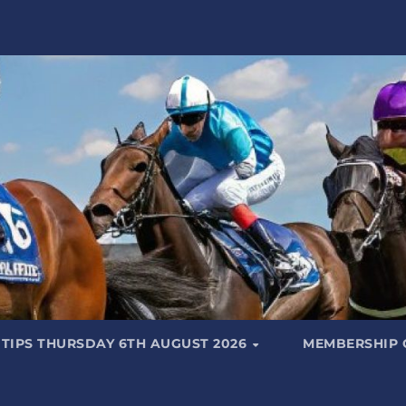
 TIPS THURSDAY 6TH AUGUST 2026
MEMBERSHIP 