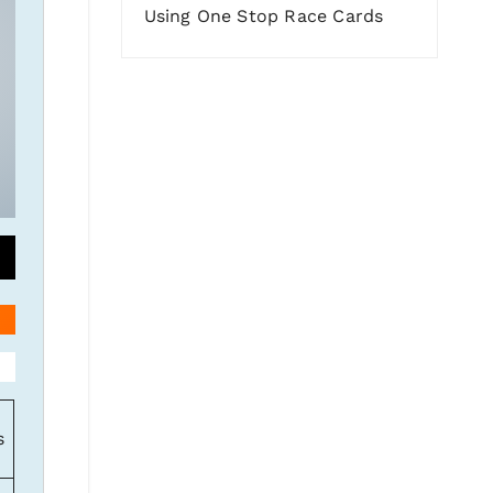
Using One Stop Race Cards
s