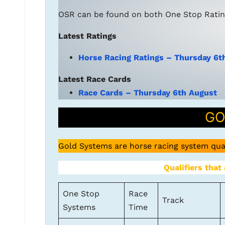
OSR can be found on both One Stop Ratin
Latest Ratings
Horse Racing Ratings – Thursday 6t
Latest Race Cards
Race Cards – Thursday 6th August
GO
Gold Systems are horse racing system qual
Qualifiers that
One Stop
Race
Track
Systems
Time