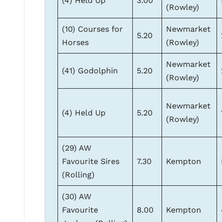
(4) Held Up
3.00
(Rowley)
(10) Courses for
Newmarket
5.20
Horses
(Rowley)
Newmarket
(41) Godolphin
5.20
(Rowley)
Newmarket
(4) Held Up
5.20
(Rowley)
(29) AW
Favourite Sires
7.30
Kempton
(Rolling)
(30) AW
Favourite
8.00
Kempton