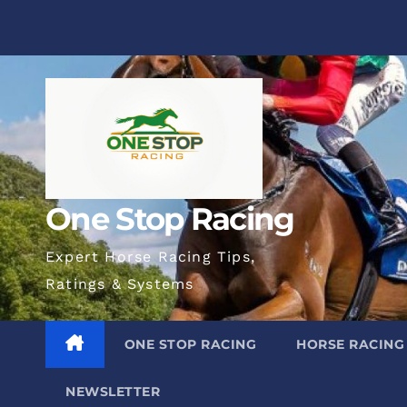
Skip
to
content
One Stop Racing
Expert Horse Racing Tips,
Ratings & Systems
ONE STOP RACING
HORSE RACING
NEWSLETTER