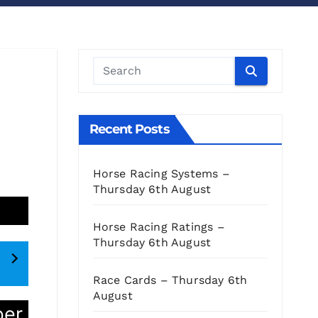
Recent Posts
Horse Racing Systems –
Thursday 6th August
Horse Racing Ratings –
Thursday 6th August
Race Cards – Thursday 6th
August
ber