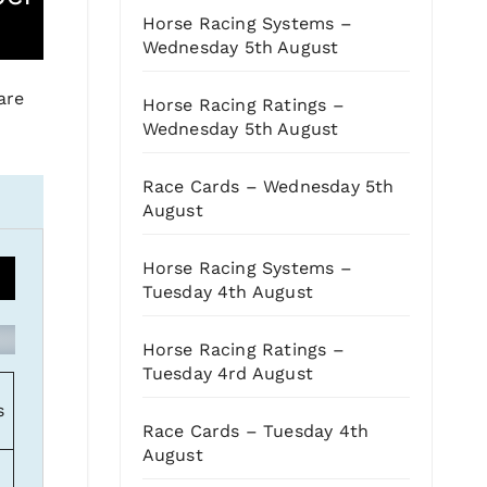
Horse Racing Systems –
Wednesday 5th August
are
Horse Racing Ratings –
Wednesday 5th August
Race Cards – Wednesday 5th
August
Horse Racing Systems –
Tuesday 4th August
Horse Racing Ratings –
Tuesday 4rd August
s
Race Cards – Tuesday 4th
August