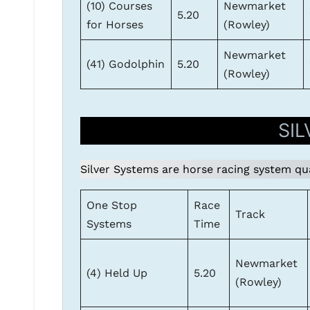
(10) Courses
Newmarket
5.20
for Horses
(Rowley)
Newmarket
(41) Godolphin
5.20
(Rowley)
SI
Silver Systems are horse racing system qua
One Stop
Race
Track
Systems
Time
Newmarket
(4) Held Up
5.20
(Rowley)