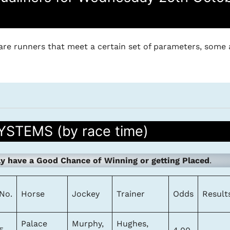
are runners that meet a certain set of parameters, some 
STEMS (by race time)
ly have a Good Chance of Winning or getting Placed
.
No.
Horse
Jockey
Trainer
Odds
Result
Palace
Murphy,
Hughes,