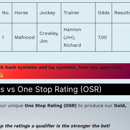
No.
Horse
Jockey
Trainer
Odds
Result
Hannon
Crowley,
1
Mafnood
(Jnr),
7.00
Jim
Richard
 both back systems and lay systems, how you approach
s vs One Stop Rating (OSR)
 our unique
One Stop Rating (OSR)
to produce our
Gold,
 the ratings a qualifier is the stronger the bet!