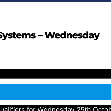
 Systems – Wednesday
alifiers for Wednesday 25th Octo